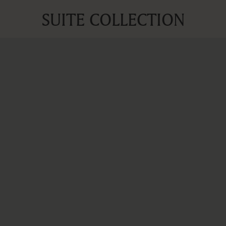
SUITE COLLECTION