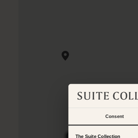
Consent
The Suite Collection