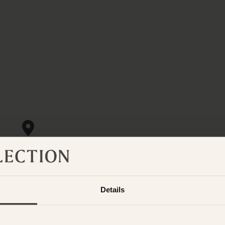
Details