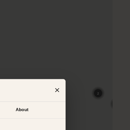
About