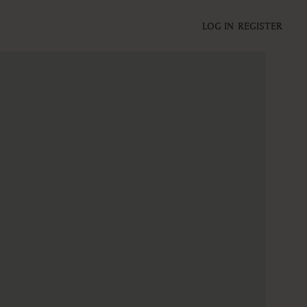
LOG IN
REGISTER