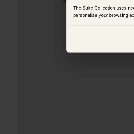
The Suite Collection uses ne
personalise your browsing ex