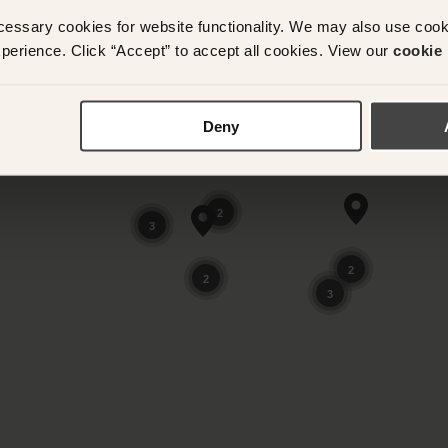
cessary cookies for website functionality. We may also use coo
perience. Click “Accept” to accept all cookies. View our
cookie 
Deny