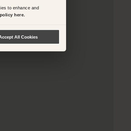
kies to enhance and
policy here.
Accept All Cookies