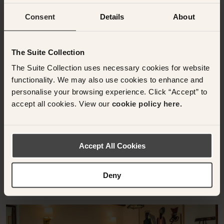
Consent
Details
About
The Suite Collection
DEIA, SPAIN
The Suite Collection uses necessary cookies for website
Suite junior deluxe
functionality. We may also use cookies to enhance and
Sa Pedrissa
personalise your browsing experience. Click “Accept” to
accept all cookies. View our
cookie policy here.
34 sqm
1 x Cama queen-size
Suite junior deluxe
Accept All Cookies
Deny
RESERVE