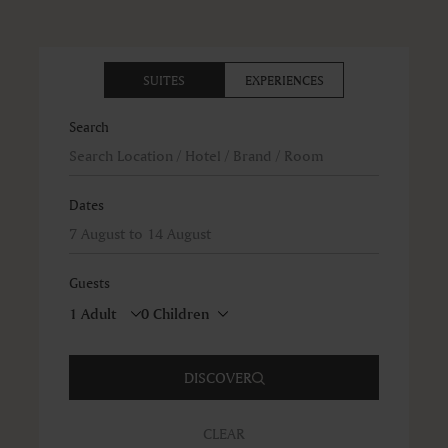
SUITES
EXPERIENCES
Search
Dates
Guests
DISCOVER
CLEAR