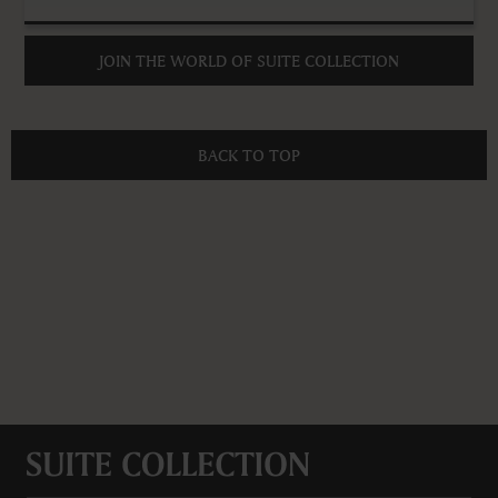
JOIN THE WORLD OF SUITE COLLECTION
BACK TO TOP