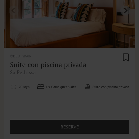
DEIA, SPAIN
Suite con piscina privada
Sa Pedrissa
70 sqm
1 x Cama queen-size
Suite con piscina privada
RESERVE