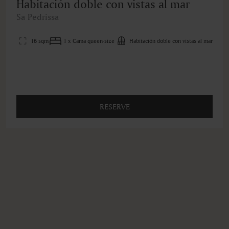
Habitación doble con vistas al mar
Sa Pedrissa
16 sqm
1 x Cama queen-size
Habitación doble con vistas al mar
RESERVE