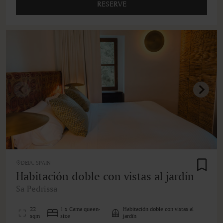
RESERVE
DEIA, SPAIN
Habitación doble con vistas al jardín
Sa Pedrissa
22
1 x Cama queen-
Habitación doble con vistas al
sqm
size
jardín