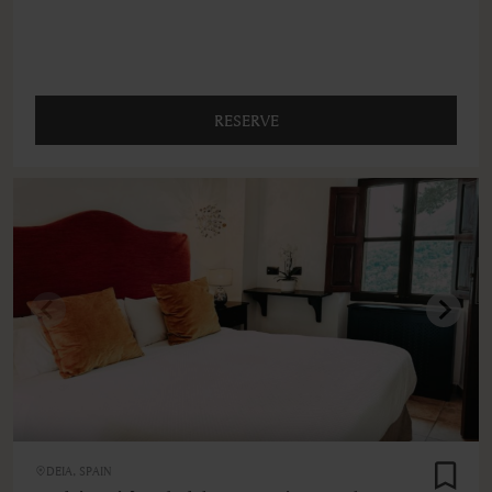
RESERVE
DEIA, SPAIN