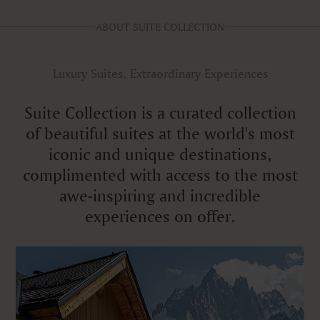
ABOUT SUITE COLLECTION
Luxury Suites, Extraordinary Experiences
Suite Collection is a curated collection
of beautiful suites at the world's most
iconic and unique destinations,
complimented with access to the most
awe-inspiring and incredible
experiences on offer.