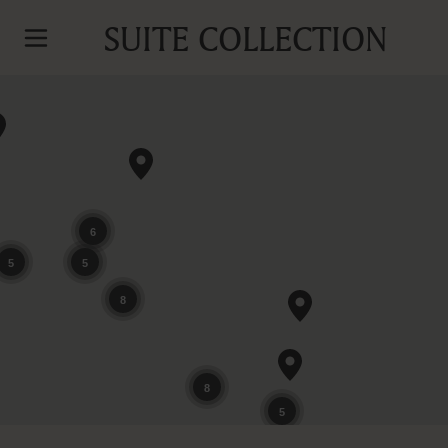
SUITE COLLECTION