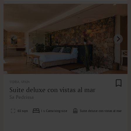
DEIA, SPAIN
Suite deluxe con vistas al mar
Sa Pedrissa
65 sqm
1 x Cama king-size
Suite deluxe con vistas al mar