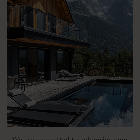
We are committed to enhancing your