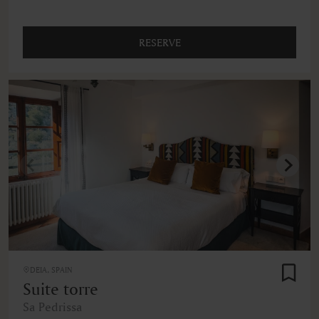
RESERVE
DEIA, SPAIN
Suite torre
Sa Pedrissa