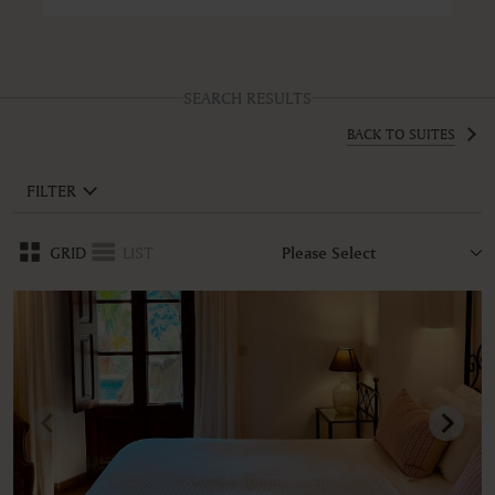
SEARCH RESULTS
BACK TO SUITES
FILTER
GRID
LIST