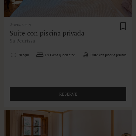
DEIA, SPAIN
Suite con piscina privada
Sa Pedrissa
70 sqm
1 x Cama queen-size
Suite con piscina privada
RESERVE