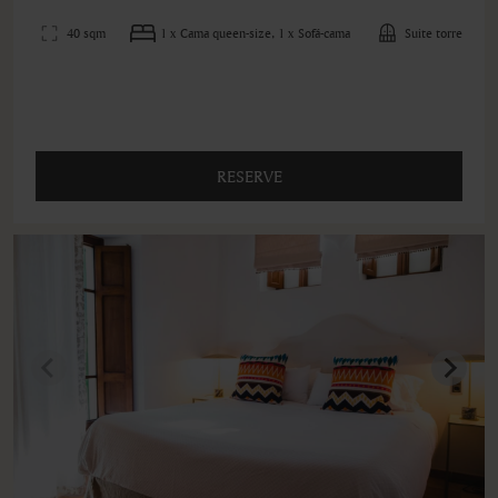
40 sqm
1 x Cama queen-size, 1 x Sofá-cama
Suite torre
RESERVE