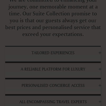
journey, one memorable moment at a
time. Our Suite Collection promise to
you is that our guests always get our
best prices and personalised service that
exceed your expectations.
TAILORED EXPERIENCES
A RELIABLE PLATFORM FOR LUXURY
PERSONALISED CONCIERGE ACCESS
ALL-ENCOMPASSING TRAVEL EXPERTS