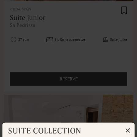
DEIA, SPAIN
Suite junior
Sa Pedrissa
37 sqm
1 x Cama queen-size
Suite junior
RESERVE