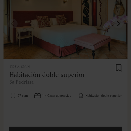
DEIA, SPAIN
Habitación doble superior
Sa Pedrissa
27 sqm
1 x Cama queen-size
Habitación doble superior