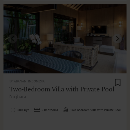
TABANAN, INDONESIA
Two-Bedroom Villa with Private Pool
Nirjhara
300 sqm
2 Bedrooms
Two-Bedroom Villa with Private Pool