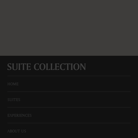
HOME
SUITES
EXPERIENCES
ABOUT US