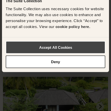
The Suite Collection
TABANAN, INDONESIA
The Suite Collection uses necessary cookies for website
One-Bedroom Villa with Private Pool
functionality. We may also use cookies to enhance and
Nirjhara
personalise your browsing experience. Click “Accept” to
accept all cookies. View our
cookie policy here.
250 sqm
2 Bedrooms
One-Bedroom Villa with Private Pool
Accept All Cookies
Deny
RESERVE