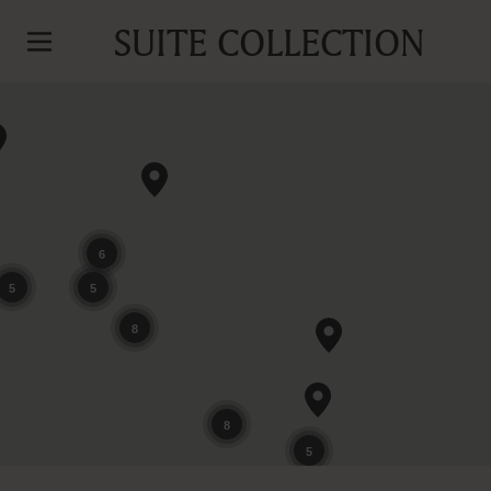
SUITE COLLECTION