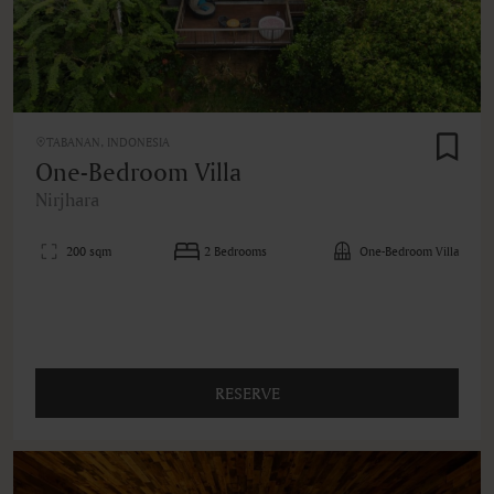
TABANAN, INDONESIA
One-Bedroom Villa
Nirjhara
200 sqm
2 Bedrooms
One-Bedroom Villa
RESERVE