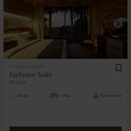
TABANAN, INDONESIA
Exclusive Suite
Nirjhara
60 sqm
1 x King
Exclusive Suite