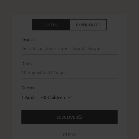
SUITES
EXPERIENCES
Search
Dates
Guests
DISCOVER
CLEAR