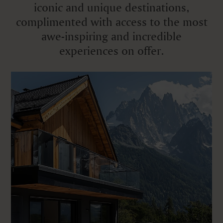
iconic and unique destinations,
complimented with access to the most
awe-inspiring and incredible
experiences on offer.