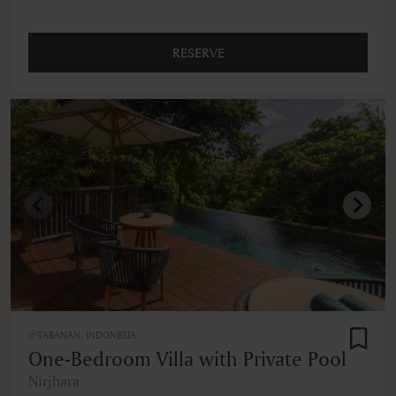
RESERVE
TABANAN, INDONESIA
One-Bedroom Villa with Private Pool
Nirjhara