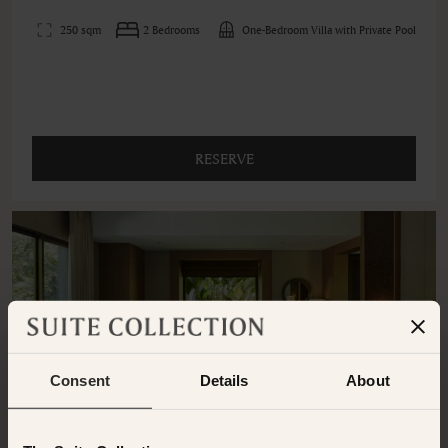
250 sqm
2 Bedrooms
One-Bedroom Villa with Private Pool
RESERVE
Consent
Details
About