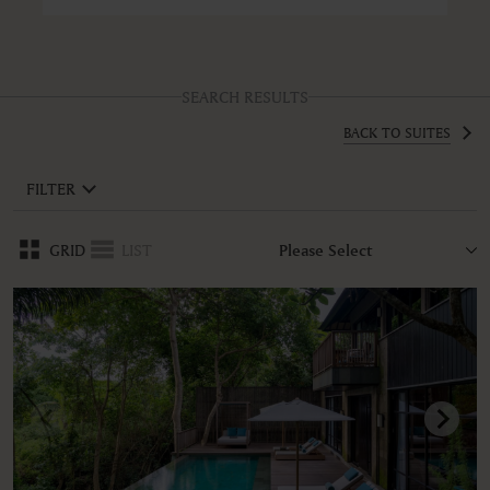
SEARCH RESULTS
BACK TO SUITES
FILTER
GRID
LIST