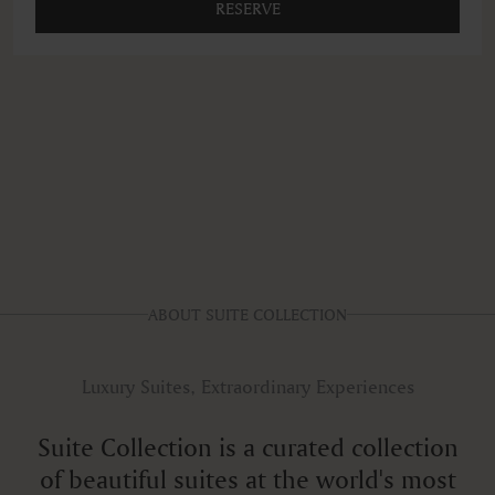
RESERVE
ABOUT SUITE COLLECTION
Luxury Suites, Extraordinary Experiences
Suite Collection is a curated collection
of beautiful suites at the world's most