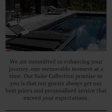
We are committed to enhancing your
journey, one memorable moment at a
time. Our Suite Collection promise to
you is that our guests always get our
best prices and personalised service that
exceed your expectations.