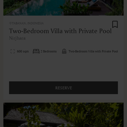
TABANAN, INDONESIA
Two-Bedroom Villa with Private Pool
Nirjhara
600 sqm
2 Bedrooms
Two-Bedroom Villa with Private Pool
RESERVE