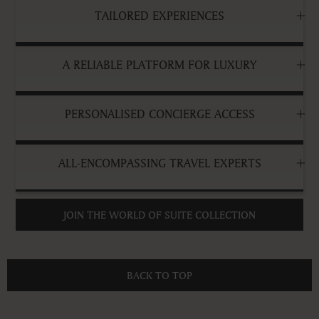
TAILORED EXPERIENCES
A RELIABLE PLATFORM FOR LUXURY
PERSONALISED CONCIERGE ACCESS
ALL-ENCOMPASSING TRAVEL EXPERTS
JOIN THE WORLD OF SUITE COLLECTION
BACK TO TOP