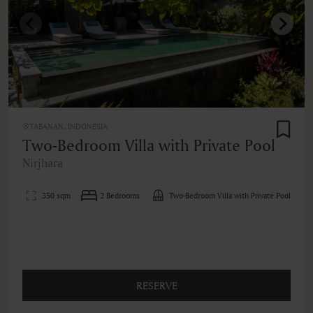
TABANAN, INDONESIA
Two-Bedroom Villa with Private Pool
Nirjhara
350 sqm
2 Bedrooms
Two-Bedroom Villa with Private Pool
RESERVE