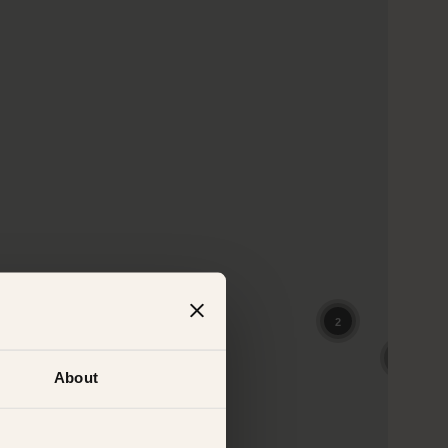
About