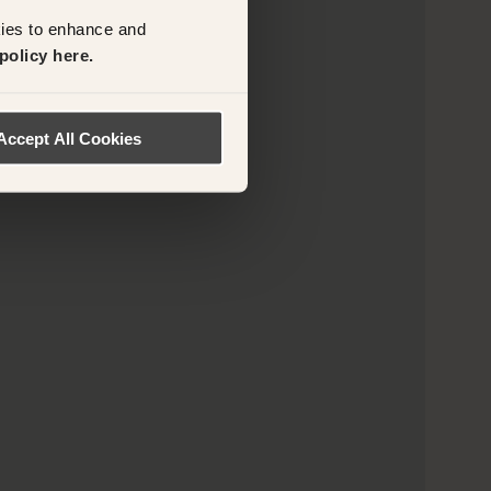
kies to enhance and
policy here.
Accept All Cookies