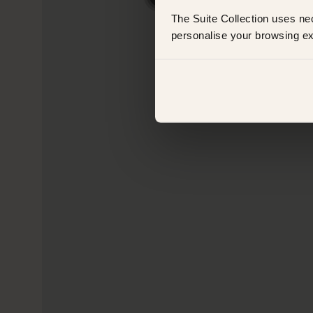
The Suite Collection uses ne
personalise your browsing ex