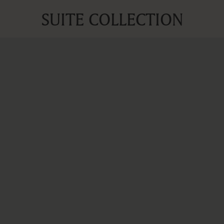
SUITE COLLECTION