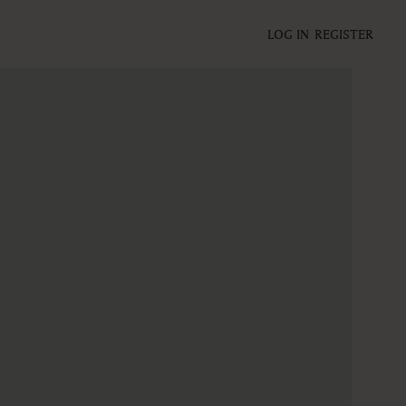
LOG IN
REGISTER