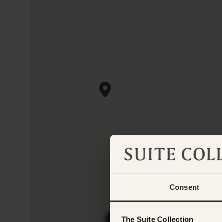
Consent
The Suite Collection