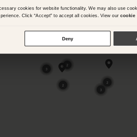
cessary cookies for website functionality. We may also use coo
perience. Click “Accept” to accept all cookies. View our
cookie 
Deny