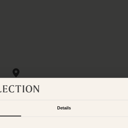
Details