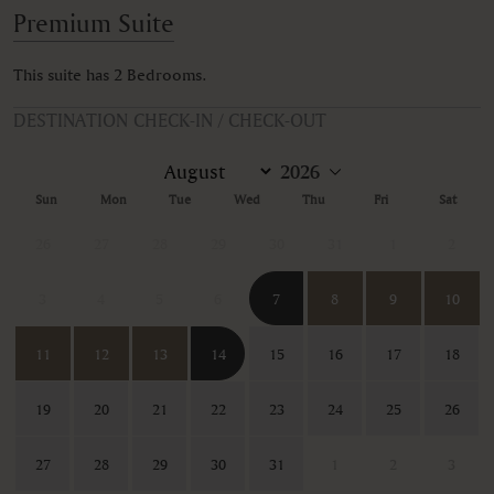
Premium Suite
This suite has 2 Bedrooms.
DESTINATION CHECK-IN / CHECK-OUT
Sun
Mon
Tue
Wed
Thu
Fri
Sat
26
27
28
29
30
31
1
2
3
4
5
6
7
8
9
10
11
12
13
14
15
16
17
18
19
20
21
22
23
24
25
26
27
28
29
30
31
1
2
3