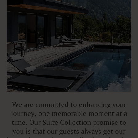
We are committed to enhancing your
journey, one memorable moment at a
time. Our Suite Collection promise to
you is that our guests always get our