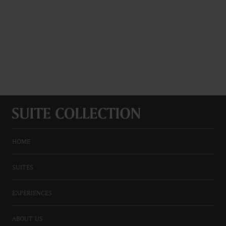
HOME
SUITES
EXPERIENCES
ABOUT US