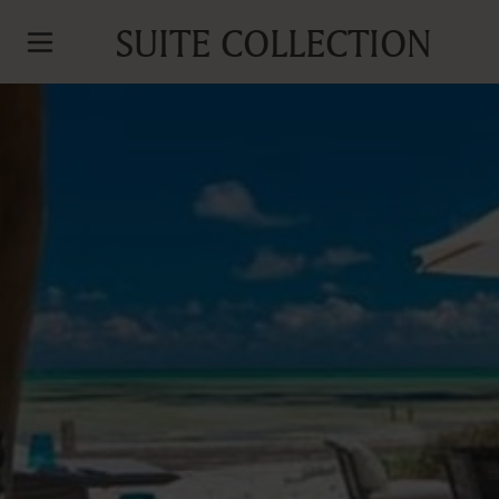
SUITE COLLECTION