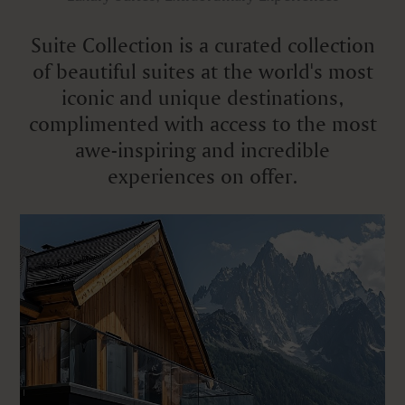
Suite Collection is a curated collection
of beautiful suites at the world's most
iconic and unique destinations,
complimented with access to the most
awe-inspiring and incredible
experiences on offer.