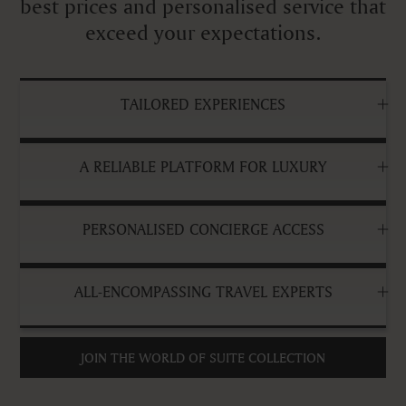
best prices and personalised service that
exceed your expectations.
TAILORED EXPERIENCES
A RELIABLE PLATFORM FOR LUXURY
PERSONALISED CONCIERGE ACCESS
ALL-ENCOMPASSING TRAVEL EXPERTS
JOIN THE WORLD OF SUITE COLLECTION