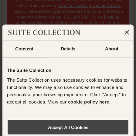
select other dates
or
view our other premium rooms
below
. Alternatively please contact the Suite Collection
team via WhatsApp on
+61 489 290 111
or Email at
concierge@suitecollection.com
for a tailored solution.
ADD ANOTHER ROOM
Consent
Details
About
The Suite Collection
Have any questions or need assistance with
The Suite Collection uses necessary cookies for website
your booking? Please contact the Suite
functionality. We may also use cookies to enhance and
Collection team via WhatsApp on
+61 489
personalise your browsing experience. Click “Accept” to
290 111
or Email at
accept all cookies. View our
cookie policy here.
concierge@suitecollection.com
BACK TO SUITES
Accept All Cookies