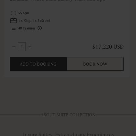
55 sqm
1 x King, 1 x Sofa bed
40
Features
$17,220 USD
1
ADD TO BOOKING
BOOK NOW
ABOUT SUITE COLLECTION
Luxury Suites, Extraordinary Experiences