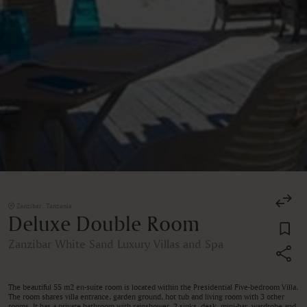
Zanzibar, Tanzania
Deluxe Double Room
Zanzibar White Sand Luxury Villas and Spa
The beautiful 55 m2 en-suite room is located within the Presidential Five-bedroom Villa.
The room shares villa entrance, garden ground, hot tub and living room with 3 other
rooms. It has a private bathroom with rainshower, 2 sinks, desk, mini-bar, wardrobe and