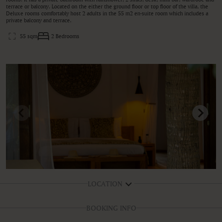
terrace or balcony. Located on the either the ground floor or top floor of the villa, the
Deluxe rooms comfortably host 2 adults in the 55 m2 en-suite room which includes a
private balcony and terrace.
55 sqm
2 Bedrooms
LOCATION
BOOKING INFO