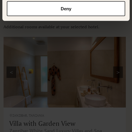
Deny
OTHER ROOMS & SUITES
NEARBY HOTELS
Additional rooms available at your selected hotel.
<
>
ZANZIBAR, TANZANIA
Villa with Garden View
Zanzibar White Sand Luxury Villas and Spa