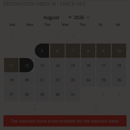
DESTINATION CHECK-IN / CHECK-OUT
Sun
Mon
Tue
Wed
Thu
Fri
Sat
26
27
28
29
30
31
1
2
3
4
5
6
7
8
9
10
11
12
13
14
15
16
17
18
19
20
21
22
23
24
25
26
27
28
29
30
31
1
2
3
4
5
The selected room is not available for the selected dates.