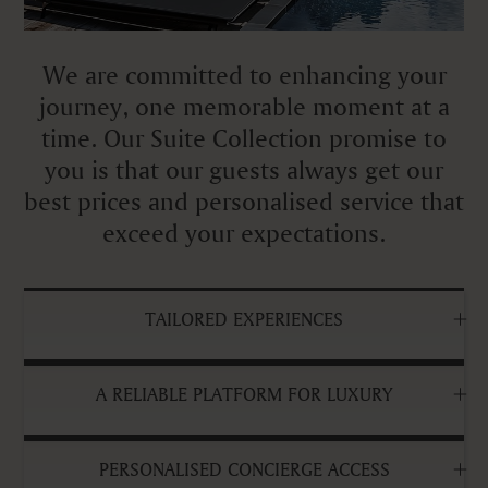
We are committed to enhancing your
journey, one memorable moment at a
time. Our Suite Collection promise to
you is that our guests always get our
best prices and personalised service that
exceed your expectations.
TAILORED EXPERIENCES
A RELIABLE PLATFORM FOR LUXURY
PERSONALISED CONCIERGE ACCESS