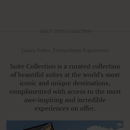
ABOUT SUITE COLLECTION
Luxury Suites, Extraordinary Experiences
Suite Collection is a curated collection
of beautiful suites at the world's most
iconic and unique destinations,
complimented with access to the most
awe-inspiring and incredible
experiences on offer.