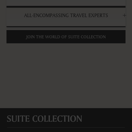
ALL-ENCOMPASSING TRAVEL EXPERTS
JOIN THE WORLD OF SUITE COLLECTION