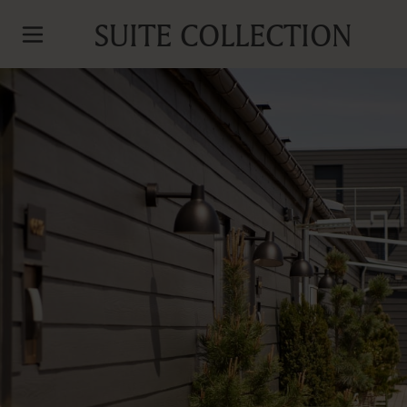
SUITE COLLECTION