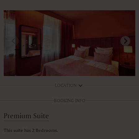
LOCATION
BOOKING INFO
Premium Suite
This suite has 2 Bedrooms.