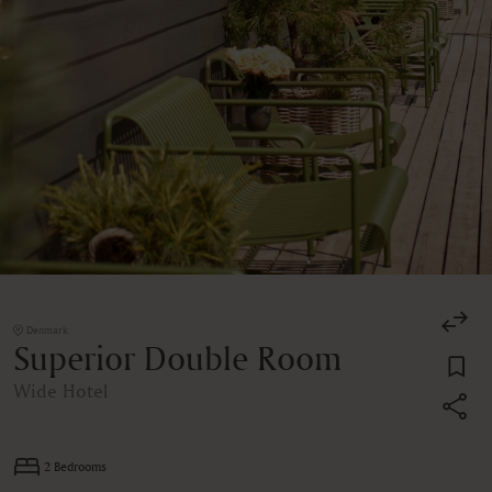
Denmark
Superior Double Room
Wide Hotel
2 Bedrooms