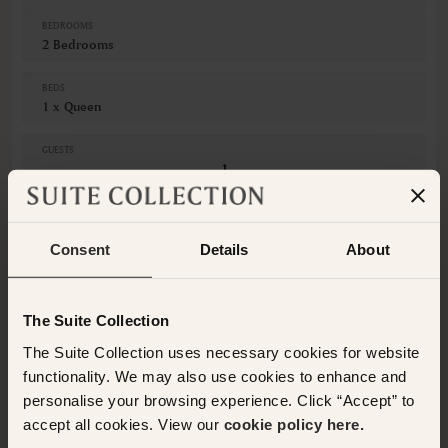
BEDROOMS
2 Bedrooms
BEDS
1 x Queen
GUESTS
Adults
Children
Consent
Details
About
CANCELLATION
Non-Refundable
This room is not available for the selected dates. Please
The Suite Collection
select other dates
or
view our other premium rooms
The Suite Collection uses necessary cookies for website
below
. Alternatively please contact the Suite Collection
team via WhatsApp on
+61 489 290 111
or Email at
functionality. We may also use cookies to enhance and
concierge@suitecollection.com
for a tailored solution.
personalise your browsing experience. Click “Accept” to
accept all cookies. View our
cookie policy here.