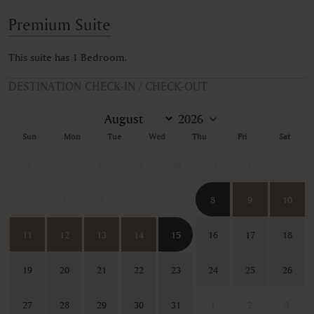
Premium Suite
This suite has 1 Bedroom.
DESTINATION CHECK-IN / CHECK-OUT
Sun
Mon
Tue
Wed
Thu
Fri
Sat
26
27
28
29
30
31
1
2
3
4
5
6
7
8
9
10
11
12
13
14
15
16
17
18
19
20
21
22
23
24
25
26
27
28
29
30
31
1
2
3