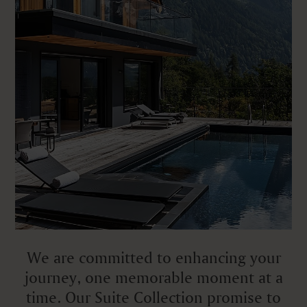
We are committed to enhancing your
journey, one memorable moment at a
time. Our Suite Collection promise to