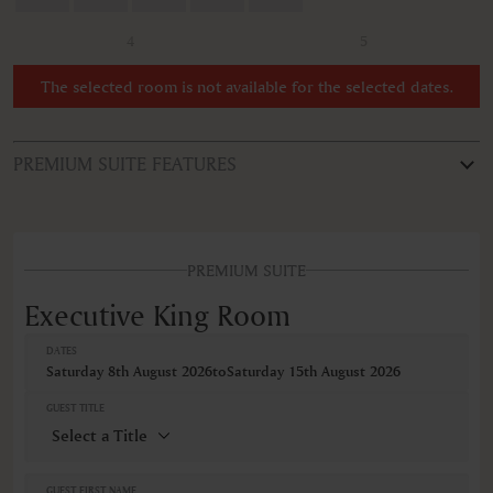
4
5
The selected room is not available for the selected dates.
PREMIUM SUITE FEATURES
ROOM TYPE
Executive King Room
PREMIUM SUITE
FEATURES
Non-smoking
Executive King Room
Sofa bed
DATES
VIEWS
Saturday 8th August 2026
to
Saturday 15th August 2026
Pool view
GUEST TITLE
GUEST FIRST NAME