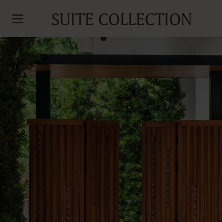
SUITE COLLECTION