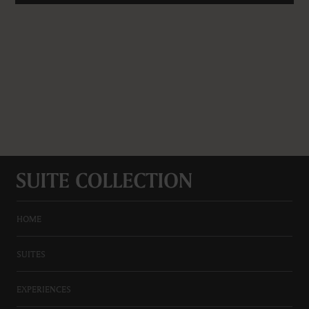
HOME
SUITES
EXPERIENCES