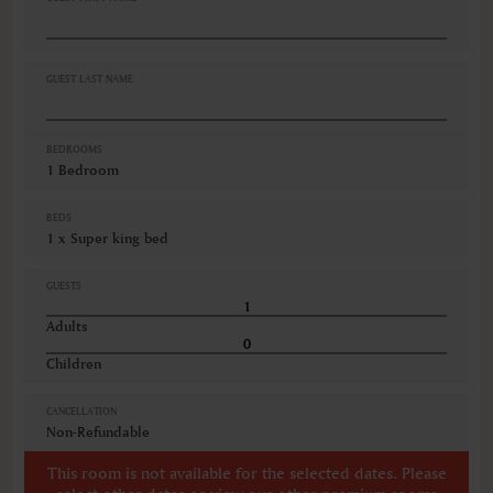
GUEST LAST NAME
BEDROOMS
1 Bedroom
BEDS
1 x Super king bed
GUESTS
Adults
Children
CANCELLATION
Non-Refundable
This room is not available for the selected dates. Please