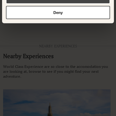
Deny
There are currently no other rooms available for your selected
dates, please select different dates.
NEARBY EXPERIENCES
Nearby Experiences
World Class Experience are so close to the accomodation you
are looking at, browse to see if you might find your next
adventure.