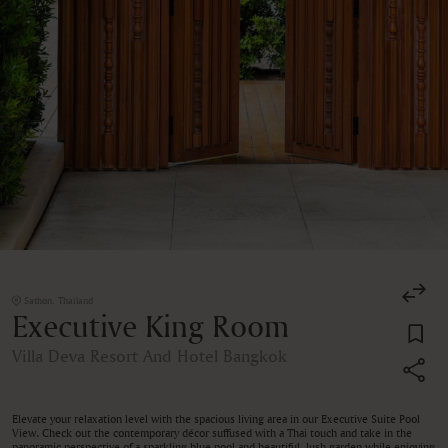
Sathon, Thailand
Executive King Room
Villa Deva Resort And Hotel Bangkok
Elevate your relaxation level with the spacious living area in our Executive Suite Pool
View. Check out the contemporary décor suffused with a Thai touch and take in the
panoramic perspective of a sparkling blue pool and beautiful, lush garden while enjoying