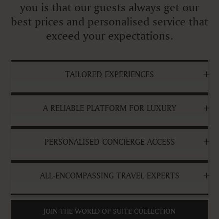
you is that our guests always get our
best prices and personalised service that
exceed your expectations.
TAILORED EXPERIENCES
A RELIABLE PLATFORM FOR LUXURY
PERSONALISED CONCIERGE ACCESS
ALL-ENCOMPASSING TRAVEL EXPERTS
JOIN THE WORLD OF SUITE COLLECTION