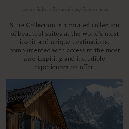
Luxury Suites, Extraordinary Experiences
Suite Collection is a curated collection
of beautiful suites at the world's most
iconic and unique destinations,
complimented with access to the most
awe-inspiring and incredible
experiences on offer.