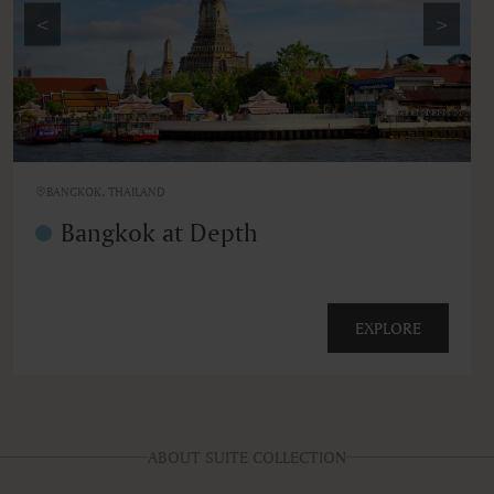
<
>
BANGKOK, THAILAND
Bangkok at Depth
EXPLORE
ABOUT SUITE COLLECTION