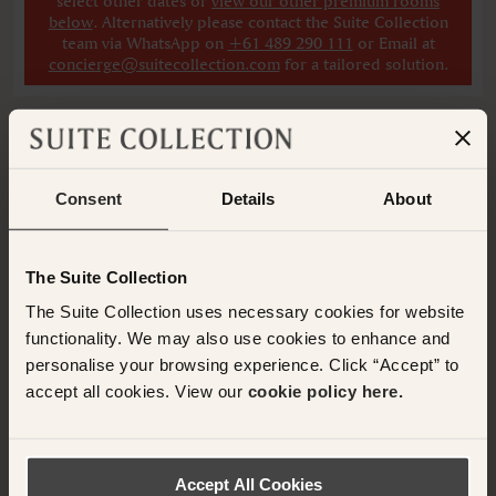
select other dates
or
view our other premium rooms
below
. Alternatively please contact the Suite Collection
team via WhatsApp on
+61 489 290 111
or Email at
concierge@suitecollection.com
for a tailored solution.
Consent
Details
About
Have any questions or need assistance with
your booking? Please contact the Suite
Collection team via WhatsApp on
+61 489
The Suite Collection
290 111
or Email at
The Suite Collection uses necessary cookies for website
concierge@suitecollection.com
functionality. We may also use cookies to enhance and
personalise your browsing experience. Click “Accept” to
BACK TO SUITES
accept all cookies. View our
cookie policy here.
Accept All Cookies
OTHER ROOMS & SUITES