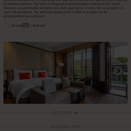
all modern comforts. The Suite is designed to accommodate a maximum of 2 adults.
However, we are flexible and allow one child, aged up to 12 years old, or an adult (13
years old and above). The additional guest either a child or an adult can be
accommodated on a sofa bed.
64 sqm
1 Bedroom
LOCATION
BOOKING INFO