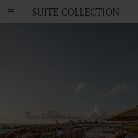
SUITE COLLECTION