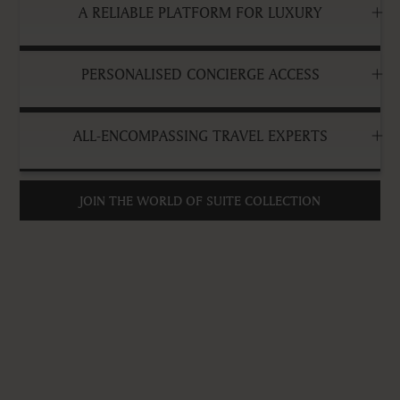
A RELIABLE PLATFORM FOR LUXURY
PERSONALISED CONCIERGE ACCESS
ALL-ENCOMPASSING TRAVEL EXPERTS
JOIN THE WORLD OF SUITE COLLECTION