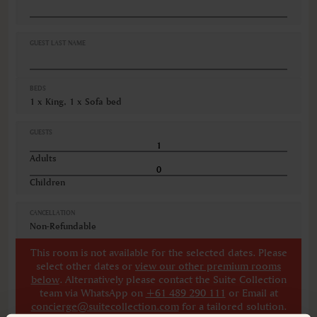
Cribs
Desk
Fire extinguishers
GUEST LAST NAME
VIEWS
Garden view
BEDS
Ocean view
1 x King, 1 x Sofa bed
Various views
GUESTS
Adults
Children
CANCELLATION
Non-Refundable
This room is not available for the selected dates. Please
select other dates
or
view our other premium rooms
below
. Alternatively please contact the Suite Collection
team via WhatsApp on
+61 489 290 111
or Email at
concierge@suitecollection.com
for a tailored solution.