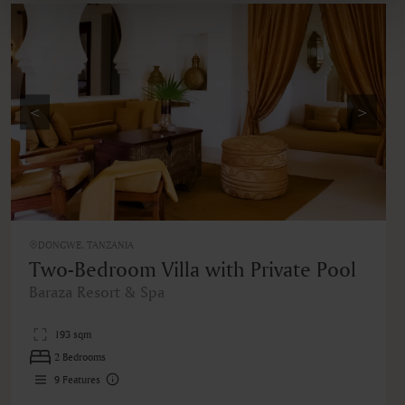
<
>
DONGWE, TANZANIA
Two-Bedroom Villa with Private Pool
Baraza Resort & Spa
193 sqm
2 Bedrooms
9
Features