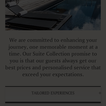
We are committed to enhancing your
journey, one memorable moment at a
time. Our Suite Collection promise to
you is that our guests always get our
best prices and personalised service that
exceed your expectations.
TAILORED EXPERIENCES