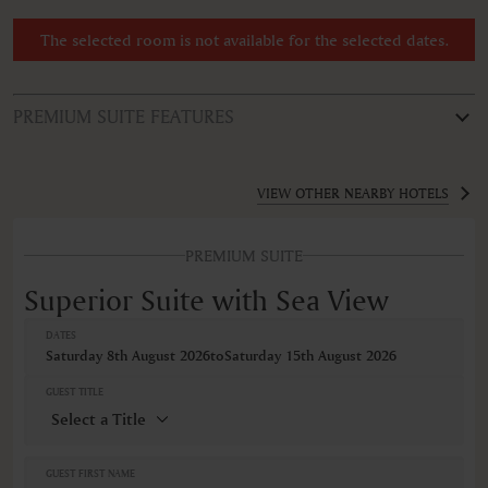
The selected room is not available for the selected dates.
PREMIUM SUITE FEATURES
ROOM TYPE
Superior Suite with Sea View
VIEW OTHER NEARBY HOTELS
FEATURES
PREMIUM SUITE
Air conditioning
Alarm clock
Superior Suite with Sea View
Balcony
Balcony/Lanai/Terrace
DATES
Bathrobe
Saturday 8th August 2026
to
Saturday 15th August 2026
Bidet
Body soap
GUEST TITLE
Cable television
Ceiling fan
Closets in room
Coffee machine
GUEST FIRST NAME
Coffee/Tea maker