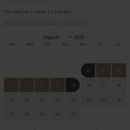
This suite has 1 x King, 1 x Sofa bed.
DESTINATION CHECK-IN / CHECK-OUT
Sun
Mon
Tue
Wed
Thu
Fri
Sat
26
27
28
29
30
31
1
2
3
4
5
6
7
8
9
10
11
12
13
14
15
16
17
18
19
20
21
22
23
24
25
26
27
28
29
30
31
1
2
3
4
5