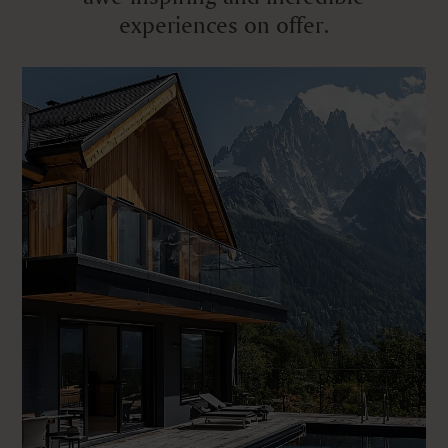
experiences on offer.