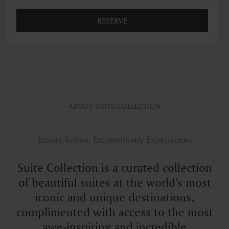
RESERVE
ABOUT SUITE COLLECTION
Luxury Suites, Extraordinary Experiences
Suite Collection is a curated collection
of beautiful suites at the world's most
iconic and unique destinations,
complimented with access to the most
awe-inspiring and incredible