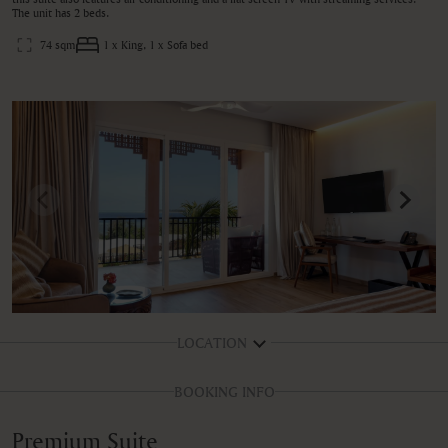
The unit has 2 beds.
74 sqm
1 x King, 1 x Sofa bed
LOCATION
BOOKING INFO
Premium Suite