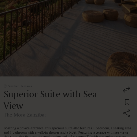
Zanzibar, Tanzania
Superior Suite with Sea
View
The Mora Zanzibar
Boasting a private entrance, this spacious suite also features 1 bedroom, a seating area
and 1 bathroom with a walk-in shower and a bidet. Featuring a terrace with sea views,
this suite also features air conditioning and a flat-screen TV with streaming services.