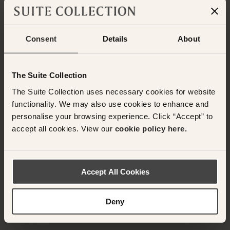
Consent
Details
About
Have any questions or need assistance with
The Suite Collection
your booking? Please contact the Suite
Collection team via WhatsApp on
+61 489
The Suite Collection uses necessary cookies for website
290 111
or Email at
functionality. We may also use cookies to enhance and
concierge@suitecollection.com
personalise your browsing experience. Click “Accept” to
accept all cookies. View our
cookie policy here.
BACK TO SUITES
Accept All Cookies
OTHER ROOMS & SUITES
NEARBY HOTELS
Deny
Nearby Hotels Available.