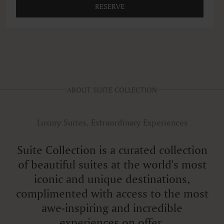
RESERVE
ABOUT SUITE COLLECTION
Luxury Suites, Extraordinary Experiences
Suite Collection is a curated collection
of beautiful suites at the world's most
iconic and unique destinations,
complimented with access to the most
awe-inspiring and incredible
experiences on offer.