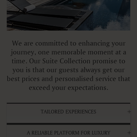
We are committed to enhancing your
journey, one memorable moment at a
time. Our Suite Collection promise to
you is that our guests always get our
best prices and personalised service that
exceed your expectations.
TAILORED EXPERIENCES
A RELIABLE PLATFORM FOR LUXURY