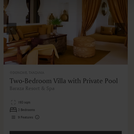
<
>
DONGWE, TANZANIA
Two-Bedroom Villa with Private Pool
Baraza Resort & Spa
193 sqm
2 Bedrooms
9
Features