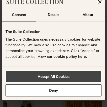
Consent
Details
About
Have any questions or need assistance with
your booking? Please contact the Suite
The Suite Collection
Collection team via WhatsApp on
+61 489
The Suite Collection uses necessary cookies for website
290 111
or Email at
functionality. We may also use cookies to enhance and
concierge@suitecollection.com
personalise your browsing experience. Click “Accept” to
accept all cookies. View our
cookie policy here.
BACK TO SUITES
Accept All Cookies
OTHER ROOMS & SUITES
NEARBY HOTELS
Deny
Nearby Hotels Available.