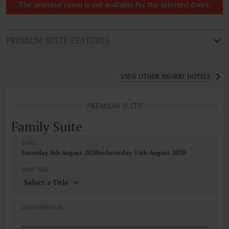
The selected room is not available for the selected dates.
PREMIUM SUITE FEATURES
ROOM TYPE
Family Suite
VIEW OTHER NEARBY HOTELS
FEATURES
PREMIUM SUITE
Air conditioning
Alarm clock
Family Suite
Balcony
Balcony/Lanai/Terrace
DATES
Bathrobe
Saturday 8th August 2026
to
Saturday 15th August 2026
Bidet
Body soap
GUEST TITLE
Cable television
Ceiling fan
Closets in room
Coffee machine
GUEST FIRST NAME
Coffee/Tea maker
Cribs