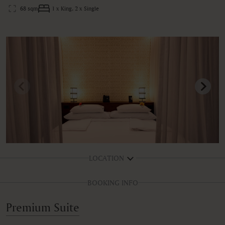
68 sqm
1 x King, 2 x Single
LOCATION
BOOKING INFO
Premium Suite