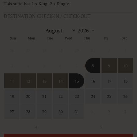
This suite has 1 x King, 2 x Single.
DESTINATION CHECK-IN / CHECK-OUT
Sun
Mon
Tue
Wed
Thu
Fri
Sat
26
27
28
29
30
31
1
2
3
4
5
6
7
8
9
10
11
12
13
14
15
16
17
18
19
20
21
22
23
24
25
26
27
28
29
30
31
1
2
3
4
5