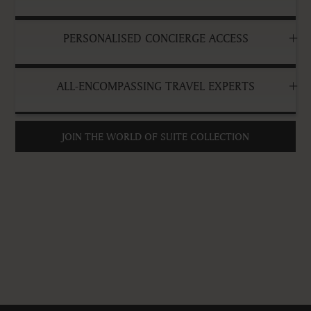
PERSONALISED CONCIERGE ACCESS
ALL-ENCOMPASSING TRAVEL EXPERTS
JOIN THE WORLD OF SUITE COLLECTION