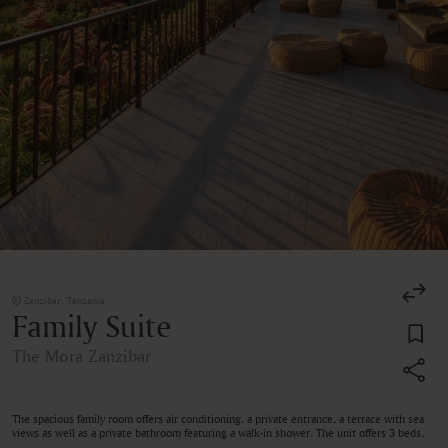
Zanzibar, Tanzania
Family Suite
The Mora Zanzibar
The spacious family room offers air conditioning, a private entrance, a terrace with sea
views as well as a private bathroom featuring a walk-in shower. The unit offers 3 beds.