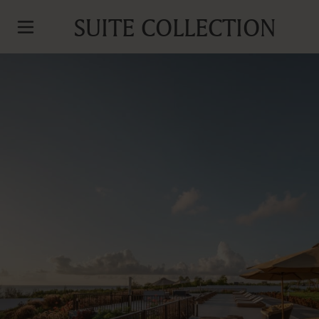
SUITE COLLECTION