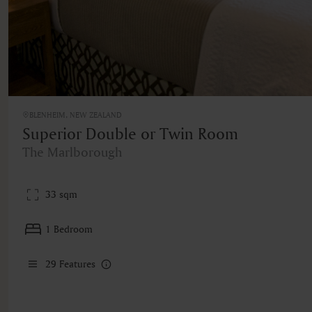
BLENHEIM, NEW ZEALAND
Superior Double or Twin Room
The Marlborough
33 sqm
1 Bedroom
29
Features