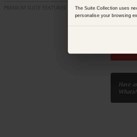
Tota
PREMIUM SUITE FEATURES
The Suite Collection uses ne
personalise your browsing ex
ROOM TYPE
Superior Double or Twin Room
FEATURES
Booking 
Air conditioning
Alarm clock
AM/FM radio
Balcony
Balcony/Lanai/Terrace
Bathrobe
Bathtub
Have an
Bathtub/shower combination
Whats
Body soap
Closets in room
Coffee machine
Coffee/Tea maker
Desk
Hairdryer
Iron