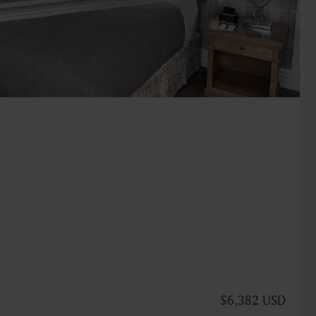
$6,382 USD