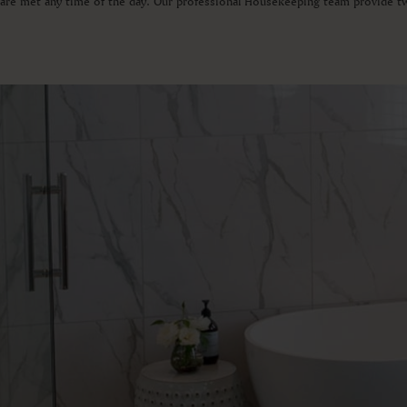
s are met any time of the day. Our professional Housekeeping team provide t