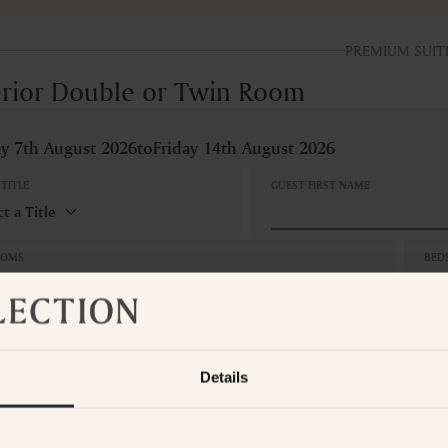
PREMIUM SUIT
rior Double or Twin Room
ay 7th August 2026
to
Friday 14th August 2026
TITLE
GUEST FIRST NAME
OOMS
BED
edroom
1 
S
CAN
No
Adults
Children
Details
hts
Tax