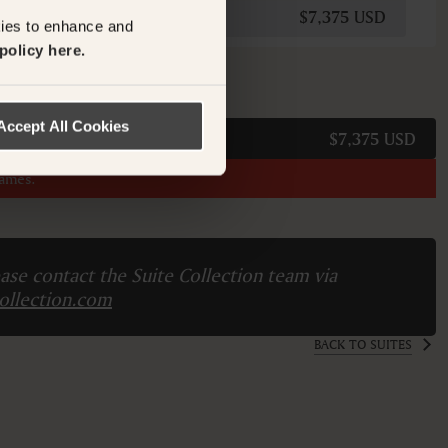
$7,375 USD
kies to enhance and
policy here.
M
Accept All Cookies
$7,375 USD
names.
ase contact the Suite Collection team via
ollection.com
BACK TO SUITES