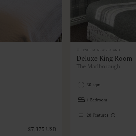
BLENHEIM, NEW ZEALAND
Deluxe King Room
The Marlborough
30 sqm
1 Bedroom
28
Features
$7,375 USD