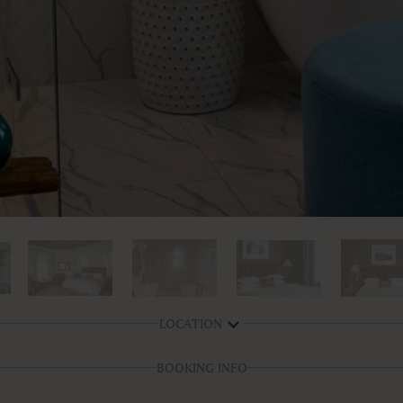
LOCATION
BOOKING INFO