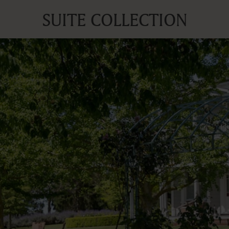
SUITE COLLECTION