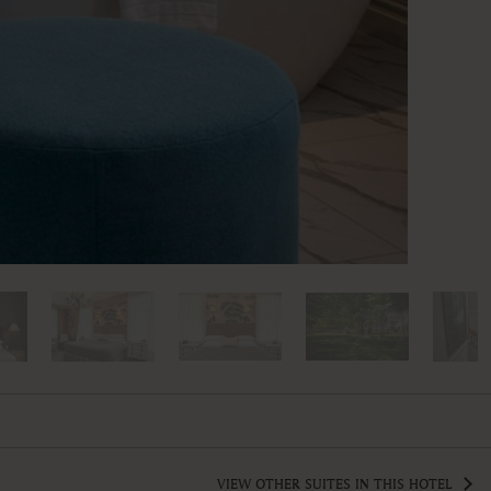
VIEW OTHER SUITES IN THIS HOTEL