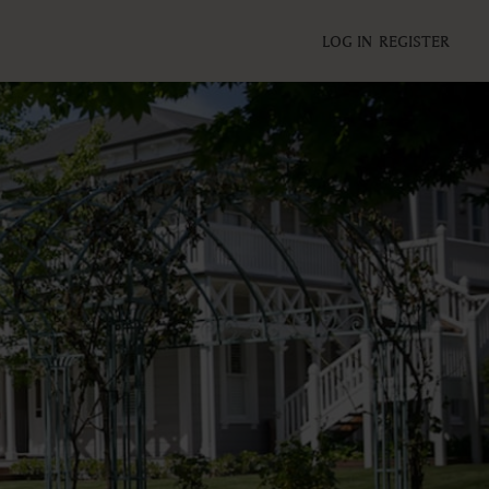
LOG IN
REGISTER