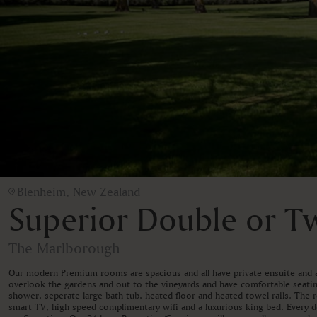
Blenheim, New Zealand
Superior Double or 
The Marlborough
Our modern Premium rooms are spacious and all have private ensuite and a
overlook the gardens and out to the vineyards and have comfortable seati
shower, seperate large bath tub, heated floor and heated towel rails. The 
smart TV, high speed complimentary wifi and a luxurious king bed. Every 