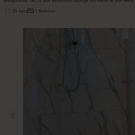
configuration. Our 24 hour Reception/Concierge will ensure all your need
35 sqm
1 Bedroom