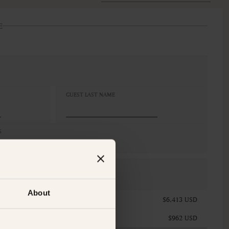
E
GUEST LAST NAME
S
x Queen
CELLATION
n-Refundable
About
$6,413 USD
$962 USD