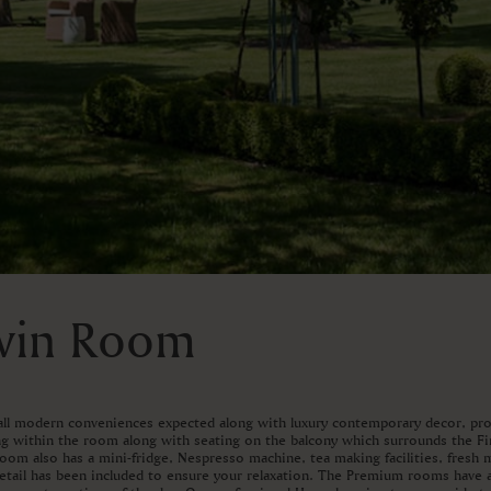
Twin Room
ll modern conveniences expected along with luxury contemporary decor, prov
ng within the room along with seating on the balcony which surrounds the Fi
room also has a mini-fridge, Nespresso machine, tea making facilities, fresh
detail has been included to ensure your relaxation. The Premium rooms have