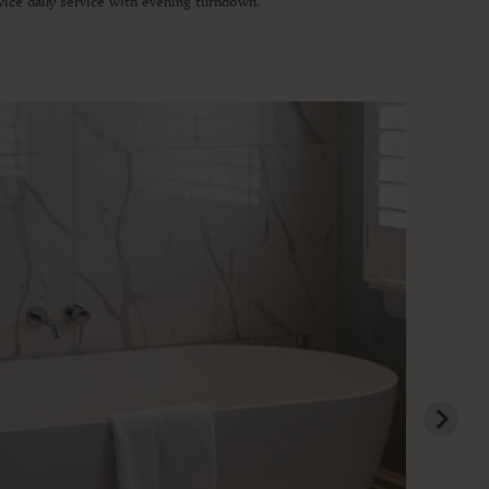
wice daily service with evening turndown.