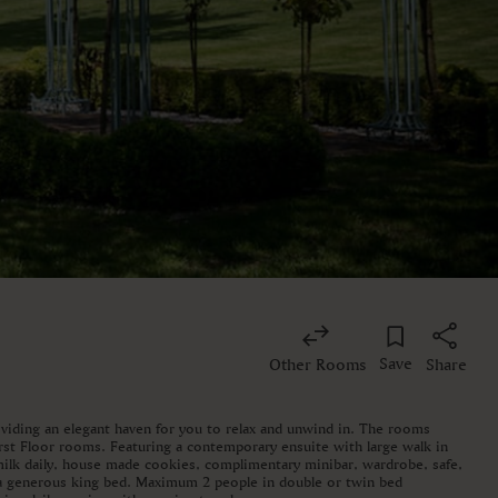
Save
Other Rooms
Share
iding an elegant haven for you to relax and unwind in. The rooms
rst Floor rooms. Featuring a contemporary ensuite with large walk in
 milk daily, house made cookies, complimentary minibar, wardrobe, safe,
 a generous king bed. Maximum 2 people in double or twin bed