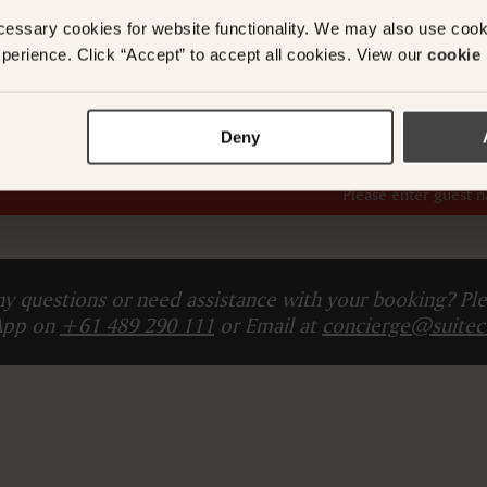
l
cessary cookies for website functionality. We may also use coo
perience. Click “Accept” to accept all cookies. View our
cookie 
ADD ANOTHER ROO
Deny
Total (
The card you provide will be charged Today
)
Please enter guest 
y questions or need assistance with your booking? Ple
App on
+61 489 290 111
or Email at
concierge@suitec