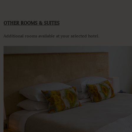
VIEWS
Garden view
Various views
OTHER ROOMS & SUITES
Additional rooms available at your selected hotel.