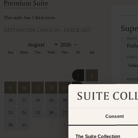
Premium Suite
This suite has 1 Bedroom.
Supe
DESTINATION CHECK-IN / CHECK-OUT
DATES
Frid
Sun
Mon
Tue
Wed
Thu
Fri
Sat
GUEST 
26
27
28
29
30
31
1
2
3
4
5
6
7
8
BEDR
1 B
9
10
11
12
13
14
15
16
17
18
19
20
21
22
GUEST
23
24
25
26
27
28
29
Consent
7 Nig
30
31
1
2
3
4
5
Sales 
The Suite Collection