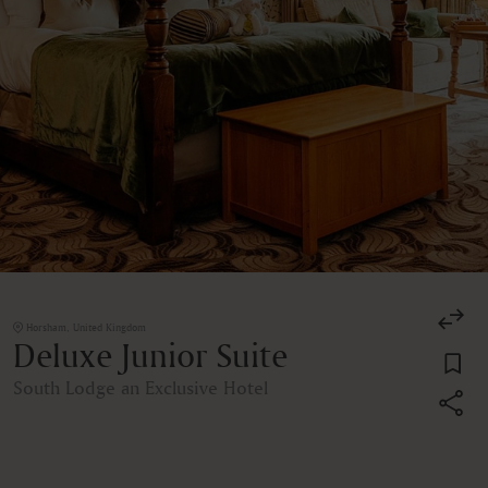
Horsham, United Kingdom
Deluxe Junior Suite
South Lodge an Exclusive Hotel