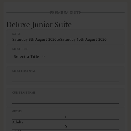
FEATURES
PREMIUM SUITE
Deluxe Junior Suite
DATES
Saturday 8th August 2026
to
Saturday 15th August 2026
GUEST TITLE
GUEST FIRST NAME
GUEST LAST NAME
GUESTS
Adults