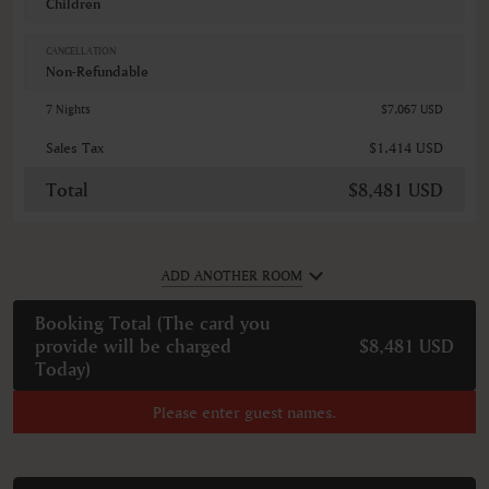
Children
CANCELLATION
Non-Refundable
7 Nights
$7,067 USD
Sales Tax
$1,414 USD
Total
$8,481 USD
ADD ANOTHER ROOM
Booking Total (
The card you
provide will be charged
$8,481 USD
Today
)
Please enter guest names.