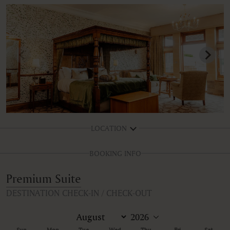
LOCATION
BOOKING INFO
Premium Suite
DESTINATION CHECK-IN / CHECK-OUT
Sun
Mon
Tue
Wed
Thu
Fri
Sat