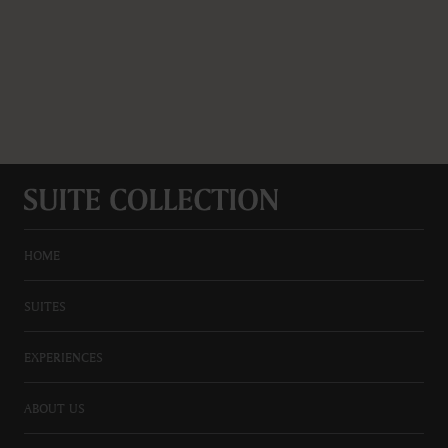
HOME
SUITES
EXPERIENCES
ABOUT US