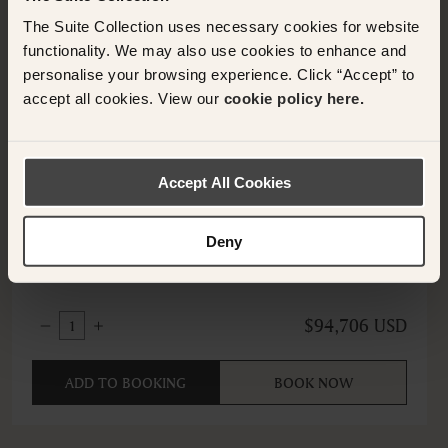
The Suite Collection uses necessary cookies for website
functionality. We may also use cookies to enhance and
personalise your browsing experience. Click “Accept” to
accept all cookies. View our
cookie policy here.
HORSHAM, UNITED KINGDOM
Accept All Cookies
Family Suite
South Lodge an Exclusive Hotel
Deny
$94,706 USD
1
ADD TO BOOKING
BOOK NOW