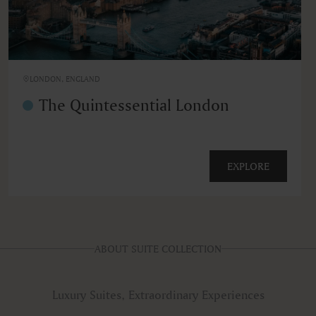
LONDON, ENGLAND
The Quintessential London
EXPLORE
ABOUT SUITE COLLECTION
Luxury Suites, Extraordinary Experiences