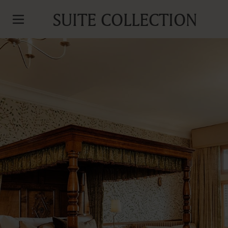
SUITE COLLECTION