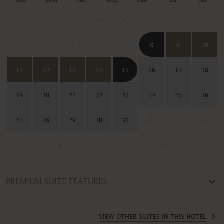
26
27
28
29
30
31
1
2
3
4
5
6
7
8
9
10
11
12
13
14
15
16
17
18
19
20
21
22
23
24
25
26
27
28
29
30
31
1
2
3
4
5
PREMIUM SUITE FEATURES
ROOM TYPE
Deluxe Junior Suite
VIEW OTHER SUITES IN THIS HOTEL