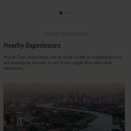
NEARBY EXPERIENCES
Nearby Experiences
World Class Experience are so close to the accomodation you
are looking at, browse to see if you might find your next
adventure.
<
>