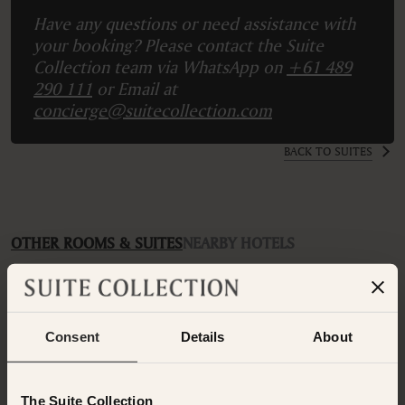
Have any questions or need assistance with
your booking? Please contact the Suite
Collection team via WhatsApp on
+61 489
290 111
or Email at
concierge@suitecollection.com
BACK TO SUITES
OTHER ROOMS & SUITES
NEARBY HOTELS
Additional rooms available at your selected hotel.
Consent
Details
About
The Suite Collection