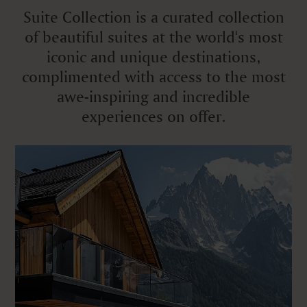
Suite Collection is a curated collection
of beautiful suites at the world's most
iconic and unique destinations,
complimented with access to the most
awe-inspiring and incredible
experiences on offer.