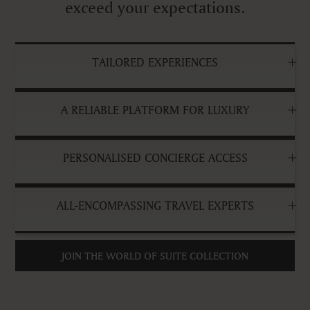
exceed your expectations.
TAILORED EXPERIENCES
A RELIABLE PLATFORM FOR LUXURY
PERSONALISED CONCIERGE ACCESS
ALL-ENCOMPASSING TRAVEL EXPERTS
JOIN THE WORLD OF SUITE COLLECTION