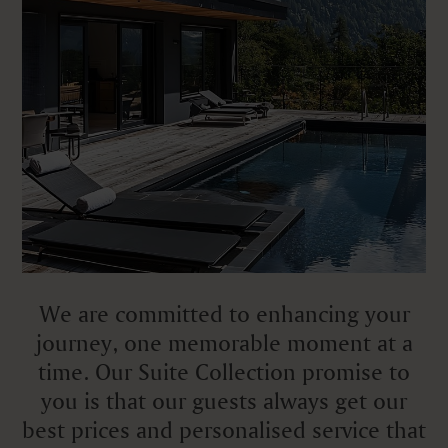
We are committed to enhancing your
journey, one memorable moment at a
time. Our Suite Collection promise to
you is that our guests always get our
best prices and personalised service that