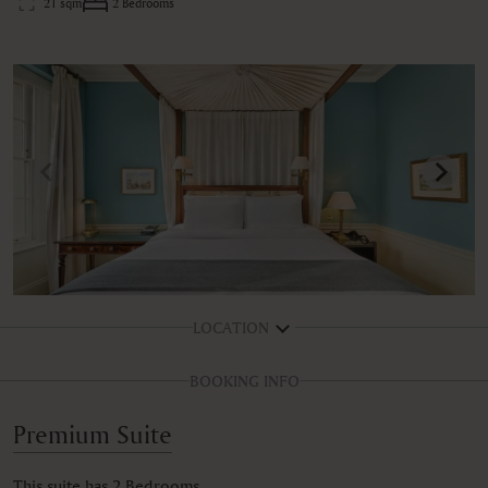
21 sqm
2 Bedrooms
LOCATION
BOOKING INFO
Premium Suite
This suite has 2 Bedrooms.