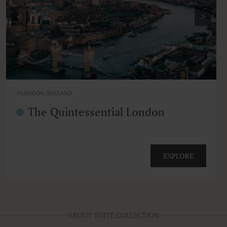
<
>
LONDON, ENGLAND
The Quintessential London
EXPLORE
ABOUT SUITE COLLECTION