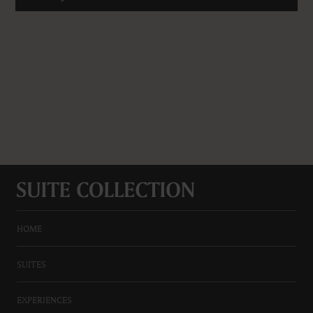
HOME
SUITES
EXPERIENCES