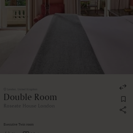
London, United Kingdom
Double Room
Roseate House London
Executive Twin room