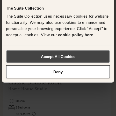
The Suite Collection
The Suite Collection uses necessary cookies for website
functionality. We may also use cookies to enhance and
personalise your browsing experience. Click “Accept” to
accept all cookies. View our
cookie policy here.
<
>
Accept All Cookies
Deny
MARYLEBONE, UNITED KINGDOM
Classic Double Room
Home House Studio
30 sqm
2 Bedrooms
22
Features