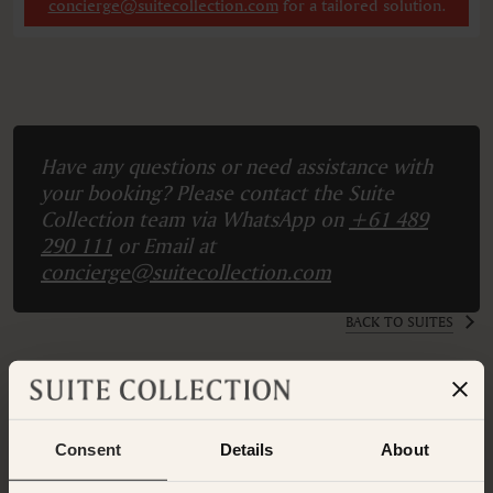
concierge@suitecollection.com
for a tailored solution.
Have any questions or need assistance with
your booking? Please contact the Suite
Collection team via WhatsApp on
+61 489
290 111
or Email at
concierge@suitecollection.com
BACK TO SUITES
OTHER ROOMS & SUITES
NEARBY HOTELS
Consent
Details
About
Nearby Hotels Available.