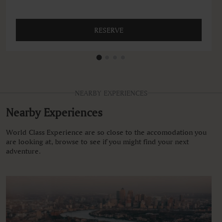
RESERVE
NEARBY EXPERIENCES
Nearby Experiences
World Class Experience are so close to the accomodation you
are looking at, browse to see if you might find your next
adventure.