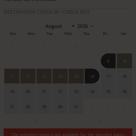
DESTINATION CHECK-IN / CHECK-OUT
Sun
Mon
Tue
Wed
Thu
Fri
Sat
26
27
28
29
30
31
1
2
3
4
5
6
7
8
9
10
11
12
13
14
15
16
17
18
19
20
21
22
23
24
25
26
27
28
29
30
31
1
2
3
4
5
The selected room is not available for the selected dates.