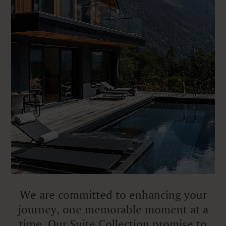
We are committed to enhancing your
journey, one memorable moment at a
time. Our Suite Collection promise to