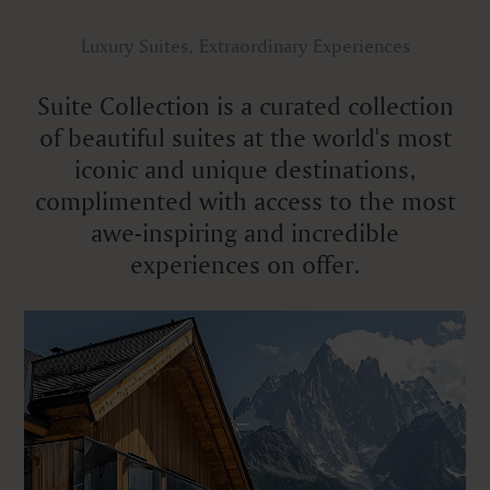
Luxury Suites, Extraordinary Experiences
Suite Collection is a curated collection
of beautiful suites at the world's most
iconic and unique destinations,
complimented with access to the most
awe-inspiring and incredible
experiences on offer.