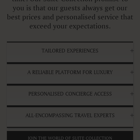
you is that our guests always get our
best prices and personalised service that
exceed your expectations.
TAILORED EXPERIENCES
A RELIABLE PLATFORM FOR LUXURY
PERSONALISED CONCIERGE ACCESS
ALL-ENCOMPASSING TRAVEL EXPERTS
JOIN THE WORLD OF SUITE COLLECTION