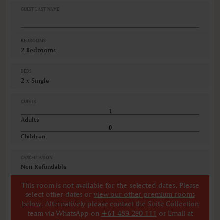
GUEST LAST NAME
BEDROOMS
2 Bedrooms
BEDS
2 x Single
GUESTS
Adults
Children
CANCELLATION
Non-Refundable
This room is not available for the selected dates. Please
select other dates
or
view our other premium rooms
below
. Alternatively please contact the Suite Collection
team via WhatsApp on
+61 489 290 111
or Email at