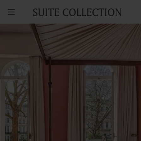
SUITE COLLECTION