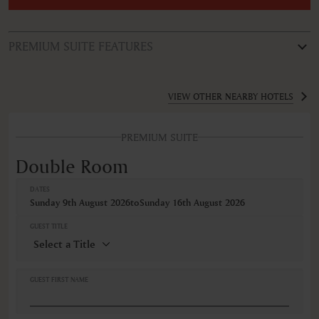
PREMIUM SUITE FEATURES
ROOM TYPE
Double Room
VIEW OTHER NEARBY HOTELS
FEATURES
PREMIUM SUITE
Bathtub
Bathtub/shower combination
Double Room
Coffee/Tea maker
Cribs
DATES
Desk
Sunday 9th August 2026
to
Sunday 16th August 2026
Hairdryer
Iron
GUEST TITLE
Non-smoking
Refrigerator
Safe
Shower
GUEST FIRST NAME
TV