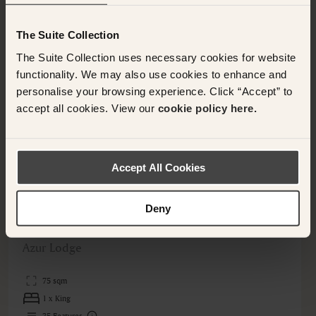
The Suite Collection
The Suite Collection uses necessary cookies for website
functionality. We may also use cookies to enhance and
personalise your browsing experience. Click “Accept” to
<
>
accept all cookies. View our
cookie policy here.
Accept All Cookies
Deny
QUEENSTOWN, NEW ZEALAND
Deluxe Villa
Azur Lodge
75 sqm
1 x King
35
Features