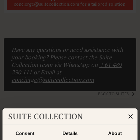
concierge@suitecollection.com
for a tailored solution.
Have any questions or need assistance with
your booking? Please contact the Suite
Collection team via WhatsApp on
+61 489
290 111
or Email at
concierge@suitecollection.com
BACK TO SUITES
OTHER ROOMS & SUITES
NEARBY HOTELS
Consent
Details
About
Nearby Hotels Available.