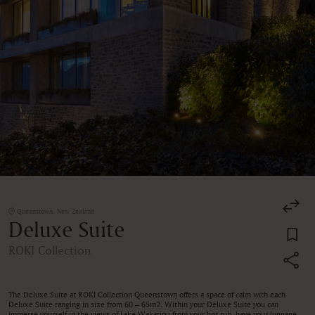
Queenstown, New Zealand
Deluxe Suite
ROKI Collection
The Deluxe Suite at ROKI Collection Queenstown offers a space of calm with each
Deluxe Suite ranging in size from 60 – 65m2. Within your Deluxe Suite you can
immerse yourself in the views of Lake Wakatipu from your hot tub, have your luggage