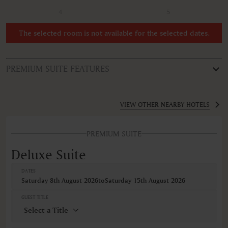
4
5
The selected room is not available for the selected dates.
PREMIUM SUITE FEATURES
ROOM TYPE
Deluxe Suite
VIEW OTHER NEARBY HOTELS
FEATURES
PREMIUM SUITE
Air conditioning
Minibar
Deluxe Suite
Non-smoking
Safe
DATES
Wireless internet connection
Saturday 8th August 2026
to
Saturday 15th August 2026
VIEWS
GUEST TITLE
Mountain view