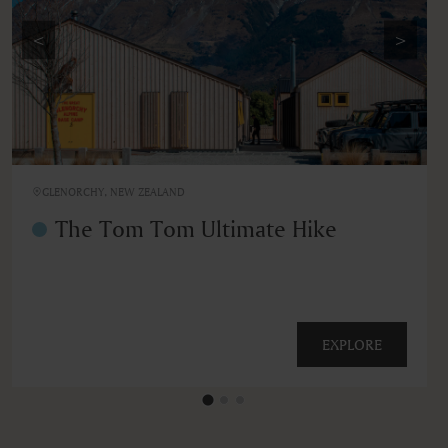
<
>
GLENORCHY, NEW ZEALAND
The Tom Tom Ultimate Hike
EXPLORE