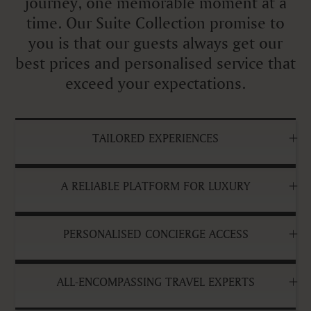
journey, one memorable moment at a
time. Our Suite Collection promise to
you is that our guests always get our
best prices and personalised service that
exceed your expectations.
TAILORED EXPERIENCES
A RELIABLE PLATFORM FOR LUXURY
PERSONALISED CONCIERGE ACCESS
ALL-ENCOMPASSING TRAVEL EXPERTS