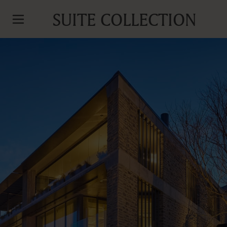
SUITE COLLECTION