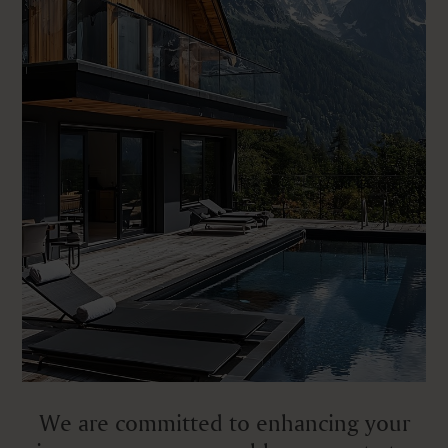
We are committed to enhancing your