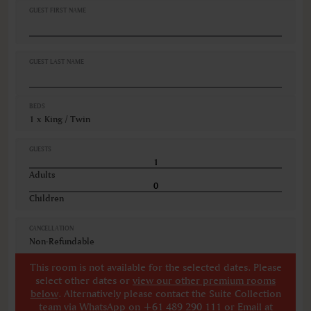
GUEST FIRST NAME
GUEST LAST NAME
BEDS
1 x King / Twin
GUESTS
Adults
Children
CANCELLATION
Non-Refundable
This room is not available for the selected dates. Please
select other dates
or
view our other premium rooms
below
. Alternatively please contact the Suite Collection
team via WhatsApp on
+61 489 290 111
or Email at