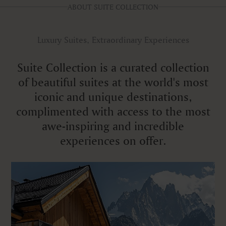
ABOUT SUITE COLLECTION
Luxury Suites, Extraordinary Experiences
Suite Collection is a curated collection
of beautiful suites at the world's most
iconic and unique destinations,
complimented with access to the most
awe-inspiring and incredible
experiences on offer.