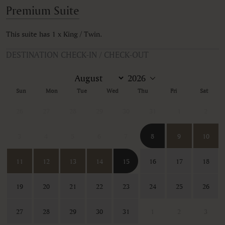
Premium Suite
This suite has 1 x King / Twin.
DESTINATION CHECK-IN / CHECK-OUT
Sun
Mon
Tue
Wed
Thu
Fri
Sat
26
27
28
29
30
31
1
2
3
4
5
6
7
8
9
10
11
12
13
14
15
16
17
18
19
20
21
22
23
24
25
26
27
28
29
30
31
1
2
3