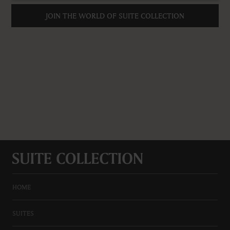
JOIN THE WORLD OF SUITE COLLECTION
HOME
SUITES