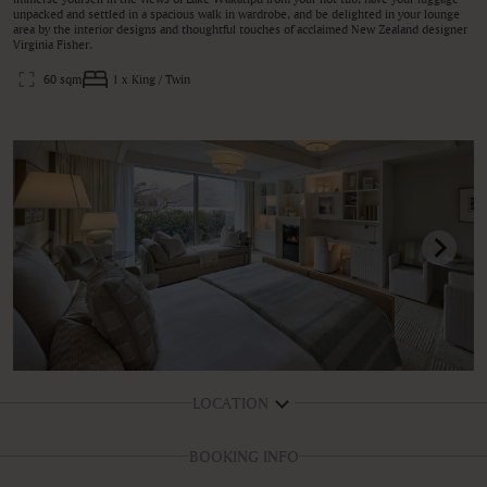
unpacked and settled in a spacious walk in wardrobe, and be delighted in your lounge
area by the interior designs and thoughtful touches of acclaimed New Zealand designer
Virginia Fisher.
60 sqm
1 x King / Twin
LOCATION
BOOKING INFO