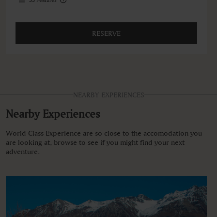
RESERVE
NEARBY EXPERIENCES
Nearby Experiences
World Class Experience are so close to the accomodation you
are looking at, browse to see if you might find your next
adventure.