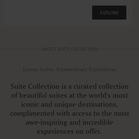
EXPLORE
ABOUT SUITE COLLECTION
Luxury Suites, Extraordinary Experiences
Suite Collection is a curated collection
of beautiful suites at the world's most
iconic and unique destinations,
complimented with access to the most
awe-inspiring and incredible
experiences on offer.