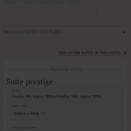
4
5
PREMIUM SUITE FEATURES
ROOM TYPE
Suite prestige
VIEW OTHER SUITES IN THIS HOTEL
FEATURES
PREMIUM SUITE
Bureau
Climatisation
Suite prestige
Coffre-fort
Connexion Internet sans fil
DATES
Des télévisions connectées
Sunday 9th August 2026
to
Sunday 16th August 2026
Détecteurs de fumée
Douche
GUEST TITLE
Fruits
Machine à café
Minibar
Non-fumeur
GUEST FIRST NAME