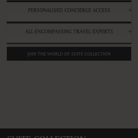
PERSONALISED CONCIERGE ACCESS
ALL-ENCOMPASSING TRAVEL EXPERTS
JOIN THE WORLD OF SUITE COLLECTION