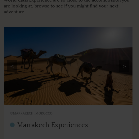
are looking at, browse to see if you might find your next
adventure.
<
>
MARRAKECH, MOROCCO
Marrakech Experiences