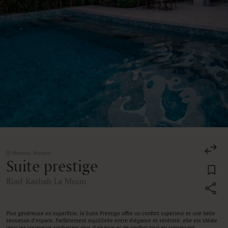
Morocco, Morocco
Suite prestige
Riad Kasbah La Moun
Plus généreuse en superficie, la Suite Prestige offre un confort supérieur et une belle
sensation d’espace. Parfaitement équilibrée entre élégance et sérénité, elle est idéale
pour les voyageurs souhaitant plus d’aisance et de confort tout en conservant