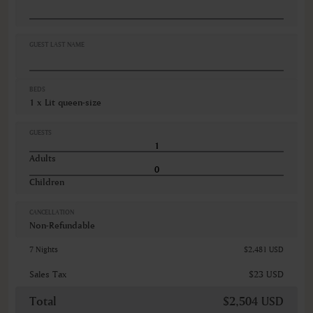
Peignoir
Savon pour le corps
Sèche-cheveux
Sèche-linge (machine)
GUEST LAST NAME
VIEWS
Diverses vues
BEDS
1 x Lit queen-size
GUESTS
Adults
Children
CANCELLATION
Non-Refundable
7 Nights
$2,481 USD
Sales Tax
$23 USD
Total
$2,504 USD