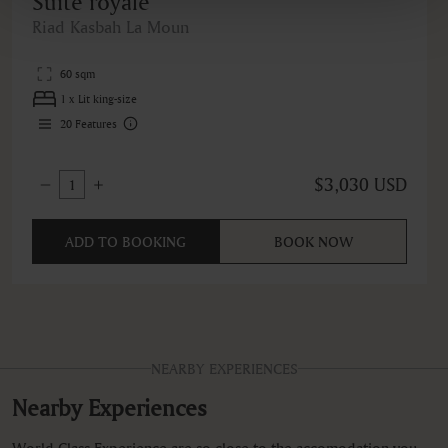
Suite royale
Riad Kasbah La Moun
60 sqm
1 x Lit king-size
20
Features
$3,030 USD
1
ADD TO BOOKING
BOOK NOW
NEARBY EXPERIENCES
Nearby Experiences
World Class Experience are so close to the accomodation you