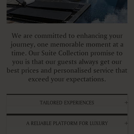
We are committed to enhancing your
journey, one memorable moment at a
time. Our Suite Collection promise to
you is that our guests always get our
best prices and personalised service that
exceed your expectations.
TAILORED EXPERIENCES
A RELIABLE PLATFORM FOR LUXURY