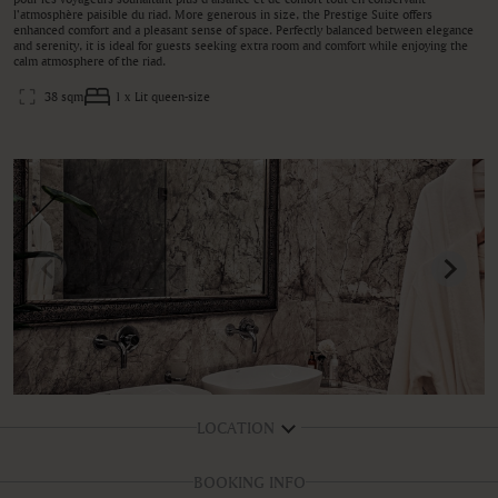
l’atmosphère paisible du riad. More generous in size, the Prestige Suite offers
enhanced comfort and a pleasant sense of space. Perfectly balanced between elegance
and serenity, it is ideal for guests seeking extra room and comfort while enjoying the
calm atmosphere of the riad.
38 sqm
1 x Lit queen-size
LOCATION
BOOKING INFO