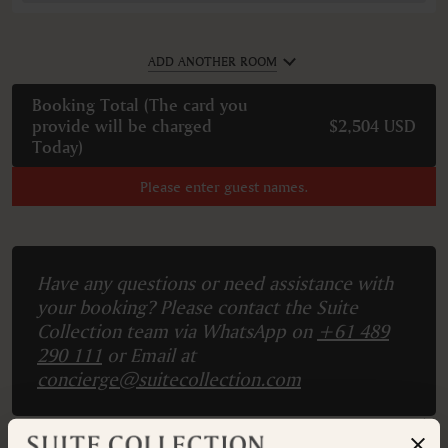
ADD ANOTHER ROOM
Booking Total (
The card you
provide will be charged
$2,504 USD
Today
)
Please enter guest names.
Have any questions or need assistance with
your booking? Please contact the Suite
Collection team via WhatsApp on
+61 489
290 111
or Email at
concierge@suitecollection.com
BACK TO SUITES