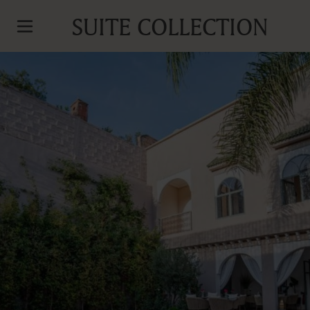
SUITE COLLECTION