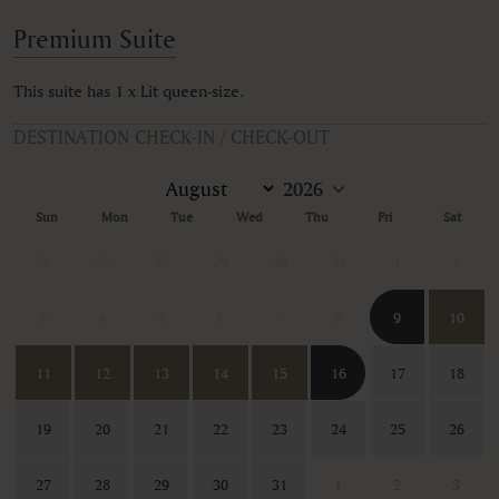
Premium Suite
This suite has 1 x Lit queen-size.
DESTINATION CHECK-IN / CHECK-OUT
Sun
Mon
Tue
Wed
Thu
Fri
Sat
26
27
28
29
30
31
1
2
3
4
5
6
7
8
9
10
11
12
13
14
15
16
17
18
19
20
21
22
23
24
25
26
27
28
29
30
31
1
2
3