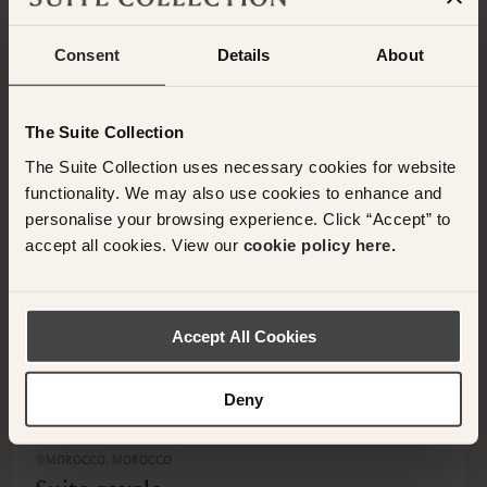
Consent
Details
About
OTHER ROOMS & SUITES
NEARBY HOTELS
Additional rooms available at your selected hotel.
The Suite Collection
The Suite Collection uses necessary cookies for website
functionality. We may also use cookies to enhance and
personalise your browsing experience. Click “Accept” to
accept all cookies. View our
cookie policy here.
<
>
Accept All Cookies
Deny
MOROCCO, MOROCCO