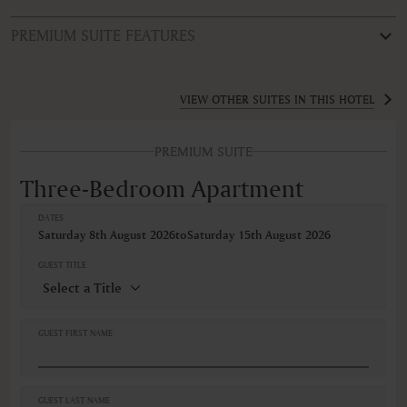
PREMIUM SUITE FEATURES
ROOM TYPE
Three-Bedroom Apartment
VIEW OTHER SUITES IN THIS HOTEL
FEATURES
PREMIUM SUITE
Non-smoking
Three-Bedroom Apartment
DATES
Saturday 8th August 2026
to
Saturday 15th August 2026
GUEST TITLE
GUEST FIRST NAME
GUEST LAST NAME