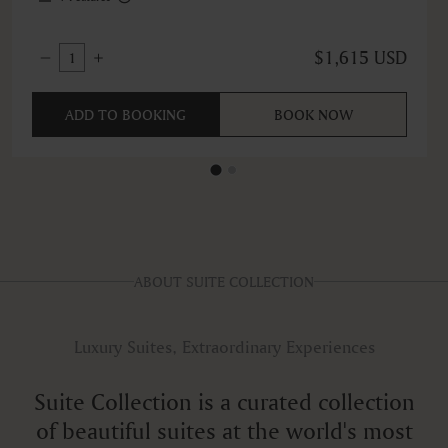
$1,615 USD
1
ADD TO BOOKING
BOOK NOW
ABOUT SUITE COLLECTION
Luxury Suites, Extraordinary Experiences
Suite Collection is a curated collection
of beautiful suites at the world's most