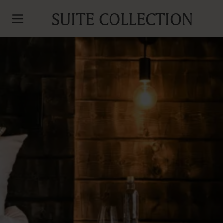
SUITE COLLECTION