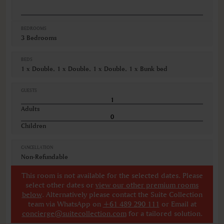
BEDROOMS
3 Bedrooms
BEDS
1 x Double, 1 x Double, 1 x Double, 1 x Bunk bed
GUESTS
Adults
Children
CANCELLATION
Non-Refundable
This room is not available for the selected dates. Please
select other dates
or
view our other premium rooms
below
. Alternatively please contact the Suite Collection
team via WhatsApp on
+61 489 290 111
or Email at
concierge@suitecollection.com
for a tailored solution.