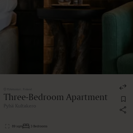
Pyhätunturi, Finland
Three-Bedroom Apartment
Pyhä Kultakero
89 sqm
3 Bedrooms