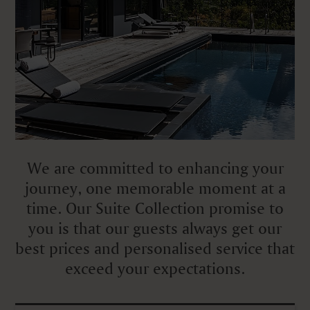
We are committed to enhancing your
journey, one memorable moment at a
time. Our Suite Collection promise to
you is that our guests always get our
best prices and personalised service that
exceed your expectations.