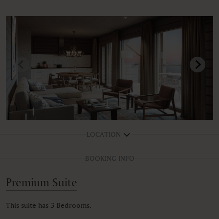
LOCATION
BOOKING INFO
Premium Suite
This suite has 3 Bedrooms.