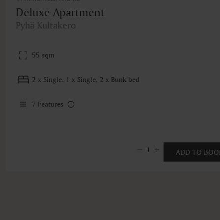
Deluxe Apartment
Pyhä Kultakero
55 sqm
2 x Single, 1 x Single, 2 x Bunk bed
7
Features
1
ADD TO BOO