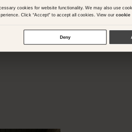
ADD ANOTHER ROO
cessary cookies for website functionality. We may also use coo
perience. Click “Accept” to accept all cookies. View our
cookie 
y questions or need assistance with your booking? Ple
Deny
App on
+61 489 290 111
or Email at
concierge@suitec