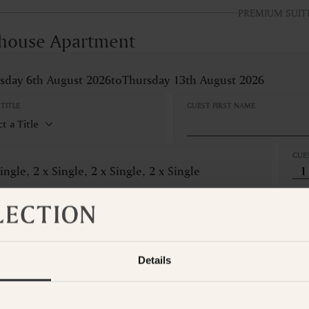
PREMIUM SUIT
house Apartment
sday 6th August 2026
to
Thursday 13th August 2026
TITLE
GUEST FIRST NAME
GUE
ingle, 2 x Single, 2 x Single, 2 x Single
LLATION
Refundable
om is not available for the selected dates. Please select other dates
o
Details
t the Suite Collection team via WhatsApp on
+61 489 290 111
or Ema