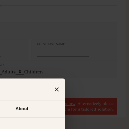
E
GUEST LAST NAME
STS
Adults
Children
r
view our other premium rooms below
. Alternatively please
About
il at
concierge@suitecollection.com
for a tailored solution.