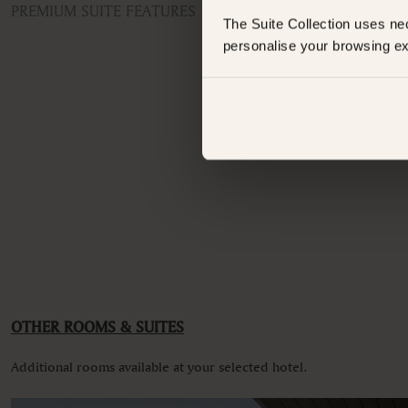
PREMIUM SUITE FEATURES
The Suite Collection uses ne
ROOM TYPE
personalise your browsing ex
Penthouse Apartment
Have an
FEATURES
Whats
Air conditioning
Balcony
Balcony/Lanai/Terrace
Bathroom
Coffee machine
Dishwasher
Non-smoking
Spa bath
VIEWS
Mountain view
OTHER ROOMS & SUITES
Additional rooms available at your selected hotel.