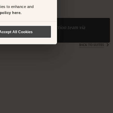
M
kies to enhance and
policy here.
ase contact the Suite Collection team via
Accept All Cookies
ollection.com
BACK TO SUITES