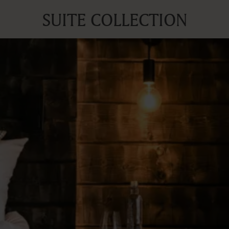
SUITE COLLECTION