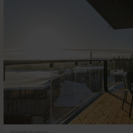
PYHÄTUNTURI, FINLAND