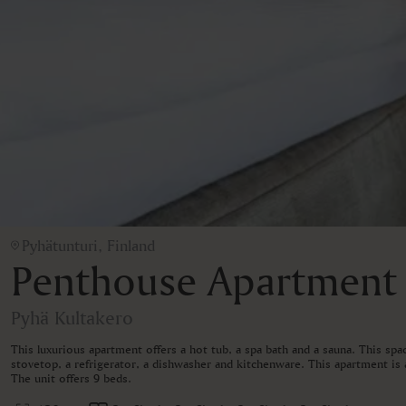
Pyhätunturi, Finland
Penthouse Apartment
Pyhä Kultakero
This luxurious apartment offers a hot tub, a spa bath and a sauna. This sp
stovetop, a refrigerator, a dishwasher and kitchenware. This apartment is a
The unit offers 9 beds.