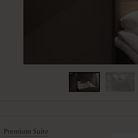
Premium Suite