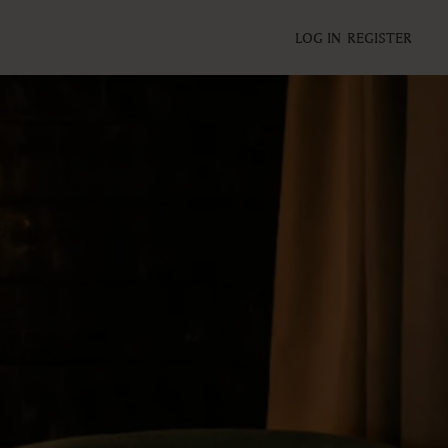
LOG IN
REGISTER