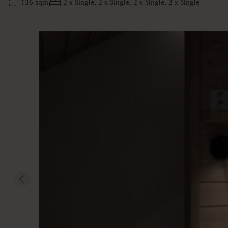
136 sqm
2 x Single, 2 x Single, 2 x Single, 2 x Single