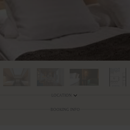
LOCATION
BOOKING INFO