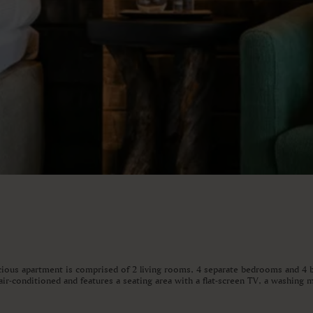
acious apartment is comprised of 2 living rooms, 4 separate bedrooms and 4 b
ir-conditioned and features a seating area with a flat-screen TV, a washing m