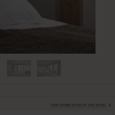
VIEW OTHER SUITES IN THIS HOTEL