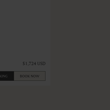
$1,724 USD
KING
BOOK NOW