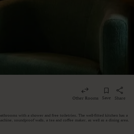
Save
Other Rooms
Share
athrooms with a shower and free toiletries. The well-fitted kitchen has a
achine, soundproof walls, a tea and coffee maker, as well as a dining area.