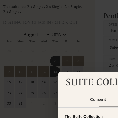
This suite has 2 x Single, 2 x Single, 2 x Single,
2 x Single.
Pent
DESTINATION CHECK-IN / CHECK-OUT
DATES
Thur
GUEST 
Sun
Mon
Tue
Wed
Thu
Fri
Sat
26
27
28
29
30
31
1
BEDS
2
3
4
5
6
7
8
2 x S
9
10
11
12
13
14
15
CANCE
16
17
18
19
20
21
22
Non-
23
24
25
26
27
28
29
This ro
Consent
contac
30
31
1
2
3
4
5
The Suite Collection