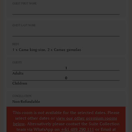
GUEST FIRST NAME
GUEST LAST NAME
BEDS
1 x Cama king-size, 2 x Camas gemelas
GUESTS
Adults
Children
CANCELLATION
Non-Refundable
This room is not available for the selected dates. Please
select other dates
or
view our other premium rooms
below
. Alternatively please contact the Suite Collection
team via WhatsApp on
+61 489 290 111
or Email at