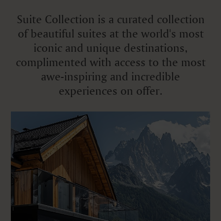
Suite Collection is a curated collection
of beautiful suites at the world's most
iconic and unique destinations,
complimented with access to the most
awe-inspiring and incredible
experiences on offer.