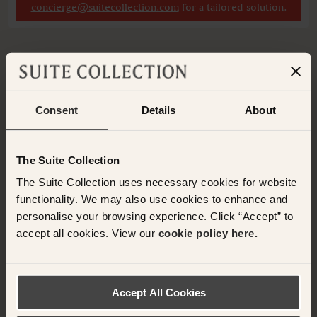
concierge@suitecollection.com
for a tailored solution.
Have any questions or need assistance with
Consent
Details
About
your booking? Please contact the Suite
Collection team via WhatsApp on
+61 489
290 111
or Email at
The Suite Collection
concierge@suitecollection.com
The Suite Collection uses necessary cookies for website
functionality. We may also use cookies to enhance and
BACK TO SUITES
personalise your browsing experience. Click “Accept” to
accept all cookies. View our
cookie policy here.
OTHER ROOMS & SUITES
Accept All Cookies