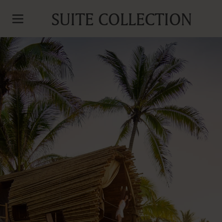
SUITE COLLECTION