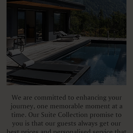
We are committed to enhancing your
journey, one memorable moment at a
time. Our Suite Collection promise to
you is that our guests always get our
best prices and personalised service that