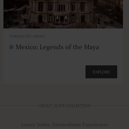
MEXICO CITY, MEXICO
Mexico: Legends of the Maya
EXPLORE
ABOUT SUITE COLLECTION
Luxury Suites, Extraordinary Experiences