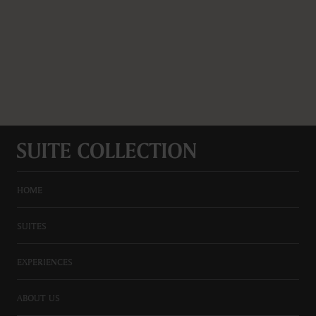
HOME
SUITES
EXPERIENCES
ABOUT US