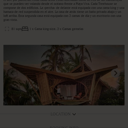
que se pueden ver volando desde el océano frente a Playa Viva. Cada Treehouse se
compone de dos edificios. La «percha» de delante está equipada con una cama king y una
hamaca de red suspendida en el aire. La casa de atrás tiene un baño privado abajo y un
loft arriba. Esta segunda casa está equipada con 2 camas de día y un escritorio con una
gran vista.
81 sqm
1 x Cama king-size, 2 x Camas gemelas
LOCATION
BOOKING INFO