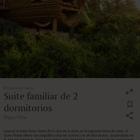
Zihuatanejo, Mexico
Suite familiar de 2
dormitorios
Playa Viva
Casa en el árbol Dune Manta En lo alto de la duna, en la segunda hilera de casas, la
Dune Manta ofrece una magnífica vista del océano y es de fácil acceso. Suspendidas en
el aire por palmeras, estas casas-árbol están diseñadas como un eco de las mantarrayas