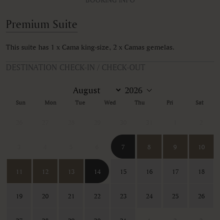
Premium Suite
This suite has 1 x Cama king-size, 2 x Camas gemelas.
DESTINATION CHECK-IN / CHECK-OUT
Sun
Mon
Tue
Wed
Thu
Fri
Sat
26
27
28
29
30
31
1
2
3
4
5
6
7
8
9
10
11
12
13
14
15
16
17
18
19
20
21
22
23
24
25
26