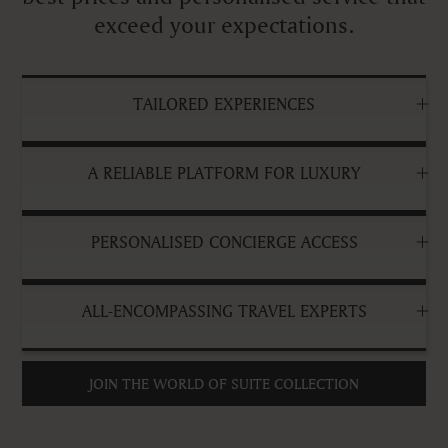
exceed your expectations.
TAILORED EXPERIENCES
A RELIABLE PLATFORM FOR LUXURY
PERSONALISED CONCIERGE ACCESS
ALL-ENCOMPASSING TRAVEL EXPERTS
JOIN THE WORLD OF SUITE COLLECTION