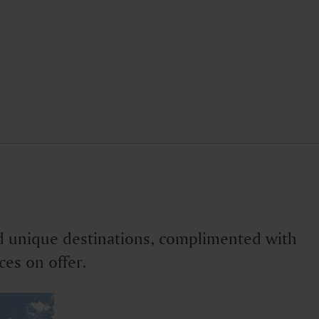
 and unique destinations, complimented with
ces on offer.