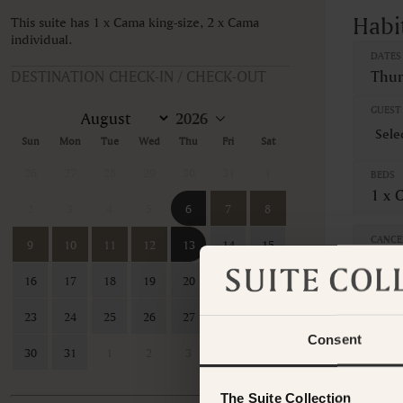
Habi
This suite has 1 x Cama king-size, 2 x Cama
individual.
DATES
DESTINATION CHECK-IN / CHECK-OUT
Thur
GUEST 
Sun
Mon
Tue
Wed
Thu
Fri
Sat
26
27
28
29
30
31
1
BEDS
1 x 
2
3
4
5
6
7
8
CANCE
9
10
11
12
13
14
15
Non-
16
17
18
19
20
21
22
This ro
contac
23
24
25
26
27
28
29
Consent
30
31
1
2
3
4
5
The Suite Collection