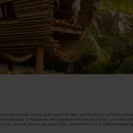
asita más privada, con un gran cuarto de baño, un vestidor, y un balcón privad
ocasión especial. La habitación está equipada con una cama King y una cama ni
es (una cama de día con una cama nido). La habitación es lo suficientemente 