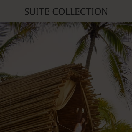
SUITE COLLECTION