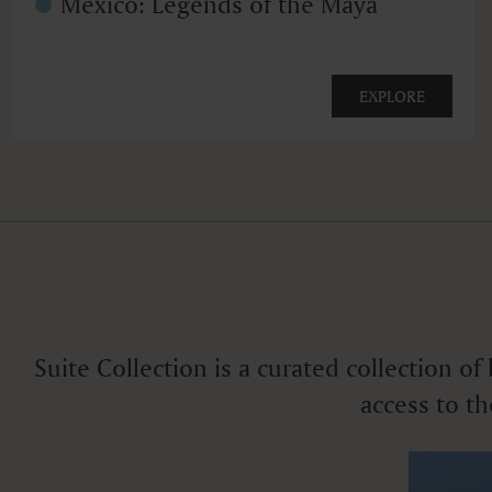
Mexico: Legends of the Maya
EXPLORE
Suite Collection is a curated collection o
access to th