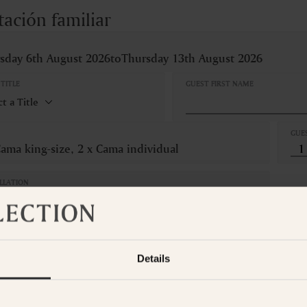
tación familiar
sday 6th August 2026
to
Thursday 13th August 2026
TITLE
GUEST FIRST NAME
GUE
Cama king-size, 2 x Cama individual
LLATION
Refundable
om is not available for the selected dates. Please select other dates
o
t the Suite Collection team via WhatsApp on
+61 489 290 111
or Ema
Details