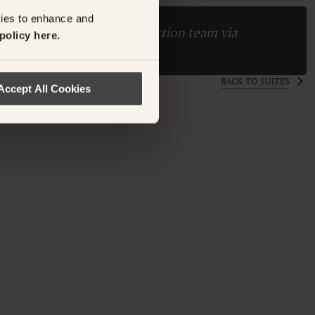
kies to enhance and
ase contact the Suite Collection team via
policy here.
ollection.com
BACK TO SUITES
Accept All Cookies