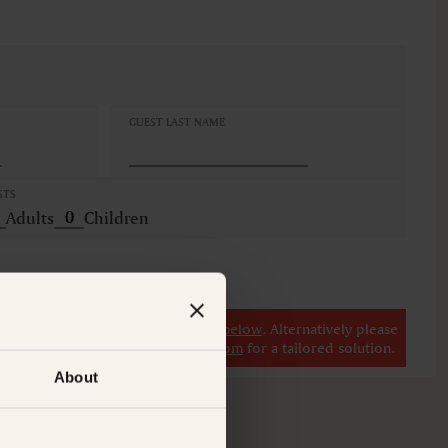
GUEST LAST NAME
STS
Adults
Children
r
view our other premium rooms below
. Alternatively please
il at
concierge@suitecollection.com
for a tailored solution.
About