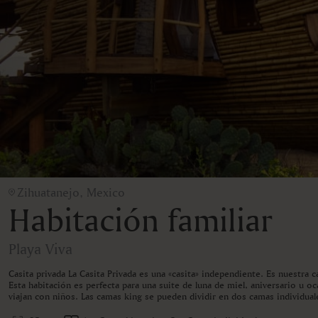
Zihuatanejo, Mexico
Habitación familiar
Playa Viva
Casita privada La Casita Privada es una «casita» independiente. Es nuestra c
Esta habitación es perfecta para una suite de luna de miel, aniversario u 
viajan con niños. Las camas king se pueden dividir en dos camas individual