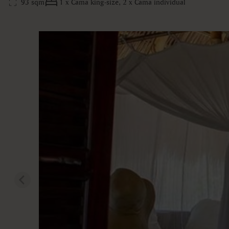
93 sqm
1 x Cama king-size, 2 x Cama individual