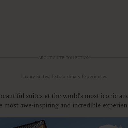
ABOUT SUITE COLLECTION
Luxury Suites, Extraordinary Experiences
f beautiful suites at the world's most iconic
e most awe-inspiring and incredible experien