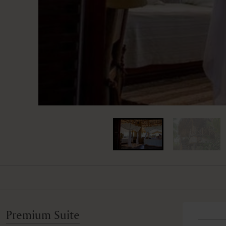
Premium Suite