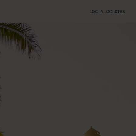
LOG IN
REGISTER