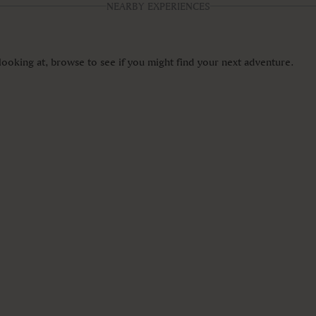
NEARBY EXPERIENCES
ooking at, browse to see if you might find your next adventure.