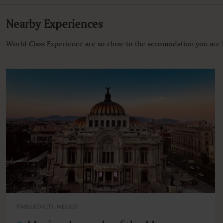
Nearby Experiences
World Class Experience are so close to the accomodation you are l
MEXICO CITY, MEXICO