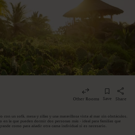
Save
Other Rooms
Share
o con un sofá, mesa y sillas y una maravillosa vista al mar sin obstáculos.
do en la que pueden dormir dos personas más - ideal para familias que
grande como para añadir otra cama individual si es necesario.