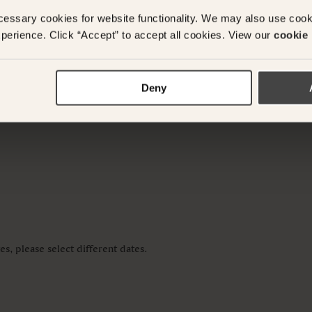
cessary cookies for website functionality. We may also use coo
y questions or need assistance with your booking? Ple
perience. Click “Accept” to accept all cookies. View our
cookie 
App on
+61 489 290 111
or Email at
concierge@suitec
Deny
s, please select different dates.