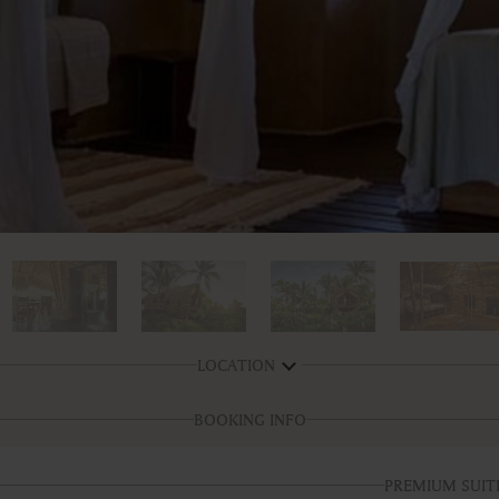
LOCATION
BOOKING INFO
PREMIUM SUIT