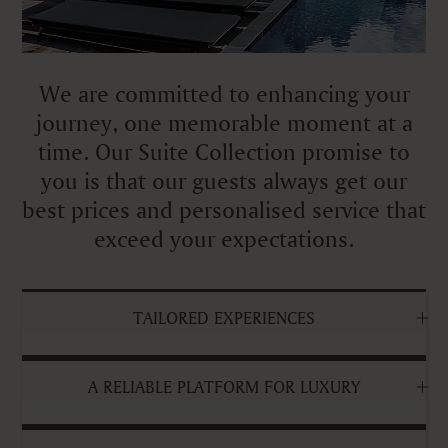
We are committed to enhancing your
journey, one memorable moment at a
time. Our Suite Collection promise to
you is that our guests always get our
best prices and personalised service that
exceed your expectations.
TAILORED EXPERIENCES
A RELIABLE PLATFORM FOR LUXURY