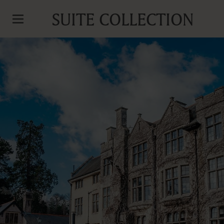
SUITE COLLECTION