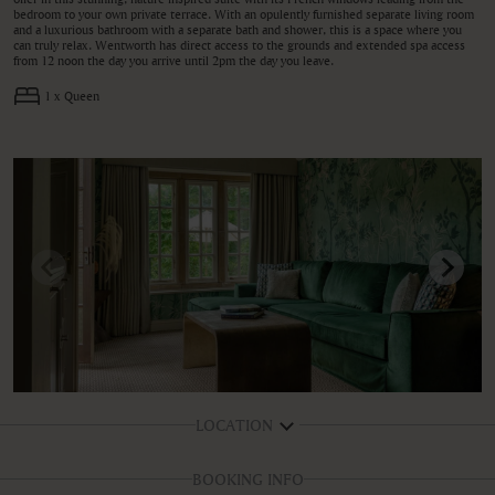
bedroom to your own private terrace. With an opulently furnished separate living room
and a luxurious bathroom with a separate bath and shower, this is a space where you
can truly relax. Wentworth has direct access to the grounds and extended spa access
from 12 noon the day you arrive until 2pm the day you leave.
1 x Queen
LOCATION
BOOKING INFO