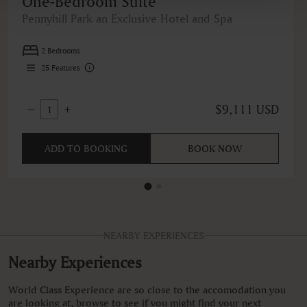
One-Bedroom Suite
Pennyhill Park an Exclusive Hotel and Spa
2 Bedrooms
25
Features
$9,111 USD
1
ADD TO BOOKING
BOOK NOW
NEARBY EXPERIENCES
Nearby Experiences
World Class Experience are so close to the accomodation you
are looking at, browse to see if you might find your next