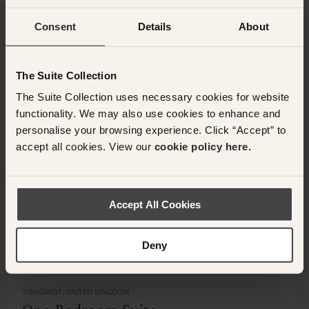
Consent
Details
About
OTHER ROOMS & SUITES
NEARBY HOTELS
The Suite Collection
Additional rooms available at your selected hotel.
The Suite Collection uses necessary cookies for website
functionality. We may also use cookies to enhance and
personalise your browsing experience. Click “Accept” to
accept all cookies. View our
cookie policy here.
Accept All Cookies
Deny
BAGSHOT, UNITED KINGDOM