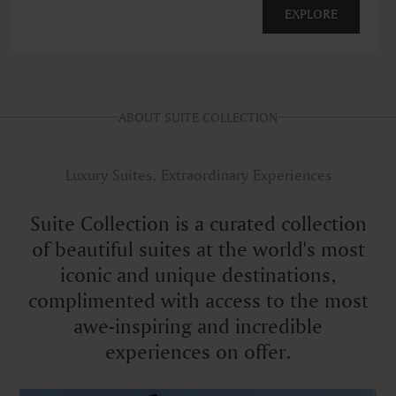
EXPLORE
ABOUT SUITE COLLECTION
Luxury Suites, Extraordinary Experiences
Suite Collection is a curated collection
of beautiful suites at the world's most
iconic and unique destinations,
complimented with access to the most
awe-inspiring and incredible
experiences on offer.