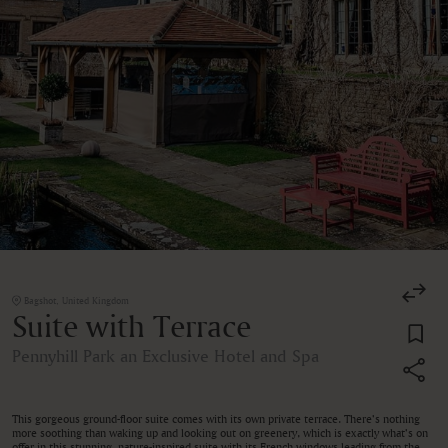
Bagshot, United Kingdom
Suite with Terrace
Pennyhill Park an Exclusive Hotel and Spa
This gorgeous ground-floor suite comes with its own private terrace. There’s nothing
more soothing than waking up and looking out on greenery, which is exactly what’s on
offer in this stunning, nature-inspired suite with its French windows leading from the