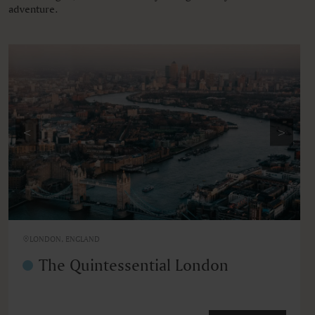
adventure.
<
>
LONDON, ENGLAND
The Quintessential London