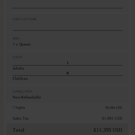
Desk
Hairdryer
Iron
Iron ironing board
GUEST LAST NAME
VIEWS
Garden view
BEDS
Various views
1 x Queen
GUESTS
Adults
Children
CANCELLATION
Non-Refundable
7 Nights
$9,494 USD
Sales Tax
$1,901 USD
Total
$11,395 USD