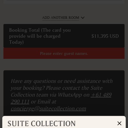
ADD ANOTHER ROOM
Booking Total (
The card you
provide will be charged
$11,395 USD
Today
)
Please enter guest names.
Have any questions or need assistance with
your booking? Please contact the Suite
Collection team via WhatsApp on
+61 489
290 111
or Email at
concierge@suitecollection.com
BACK TO SUITES