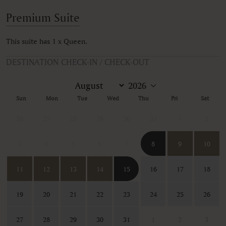
Premium Suite
This suite has 1 x Queen.
DESTINATION CHECK-IN / CHECK-OUT
Sun
Mon
Tue
Wed
Thu
Fri
Sat
26
27
28
29
30
31
1
2
3
4
5
6
7
8
9
10
11
12
13
14
15
16
17
18
19
20
21
22
23
24
25
26
27
28
29
30
31
1
2
3