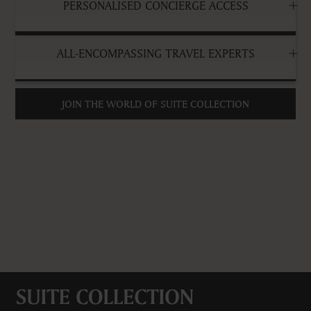
PERSONALISED CONCIERGE ACCESS
ALL-ENCOMPASSING TRAVEL EXPERTS
JOIN THE WORLD OF SUITE COLLECTION