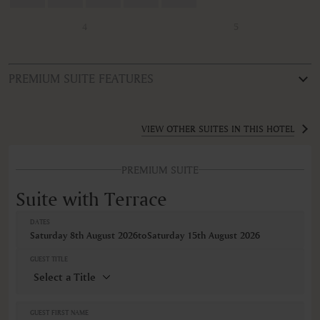
4
5
PREMIUM SUITE FEATURES
ROOM TYPE
Suite with Terrace
VIEW OTHER SUITES IN THIS HOTEL
FEATURES
PREMIUM SUITE
Air conditioning
Alarm clock
Suite with Terrace
AM/FM radio
Balcony/Lanai/Terrace
DATES
Bathrobe
Saturday 8th August 2026
to
Saturday 15th August 2026
Bathtub
Body soap
GUEST TITLE
Closets in room
Coffee machine
Coffee/Tea maker
Cribs
GUEST FIRST NAME