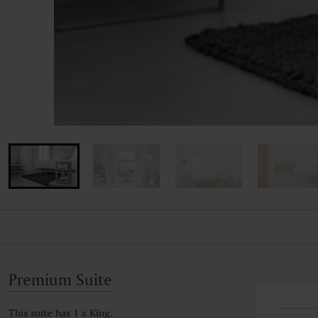
Premium Suite
This suite has 1 x King.