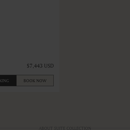
$7,443 USD
KING
BOOK NOW
ABOUT SUITE COLLECTION