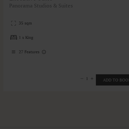
Panorama Studios & Suites
35 sqm
1 x King
27
Features
1
ADD TO BOO