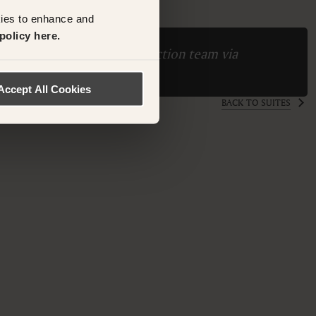
kies to enhance and
policy here.
ase contact the Suite Collection team via
ollection.com
Accept All Cookies
BACK TO SUITES