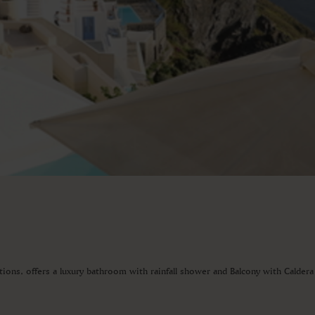
ations, offers a luxury bathroom with rainfall shower and Balcony with Calder