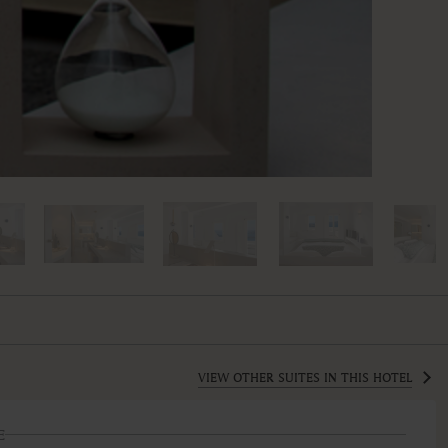
VIEW OTHER SUITES IN THIS HOTEL
E