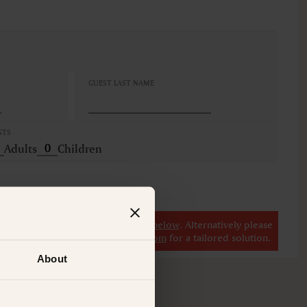
GUEST LAST NAME
STS
Adults
Children
r
view our other premium rooms below
. Alternatively please
il at
concierge@suitecollection.com
for a tailored solution.
About
M