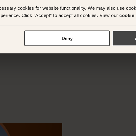
cessary cookies for website functionality. We may also use coo
perience. Click “Accept” to accept all cookies. View our
cookie 
y questions or need assistance with your booking? Ple
App on
+61 489 290 111
or Email at
concierge@suitec
Deny