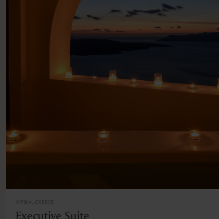
FIRA, GREECE
Executive Suite