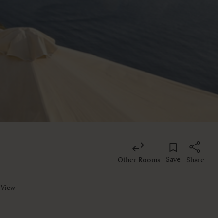
Save
Other Rooms
Share
a View