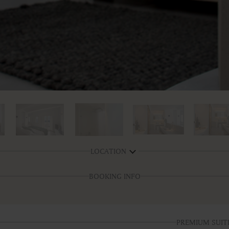
LOCATION
BOOKING INFO
PREMIUM SUIT