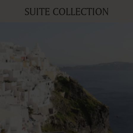
SUITE COLLECTION