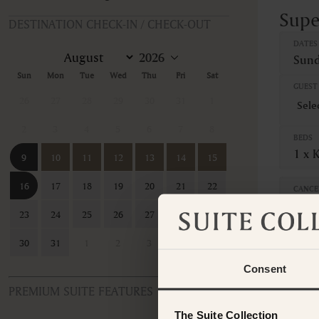
Supe
DESTINATION CHECK-IN / CHECK-OUT
DATES
Sund
Sun
Mon
Tue
Wed
Thu
Fri
Sat
GUEST 
26
27
28
29
30
31
1
2
3
4
5
6
7
8
BEDS
1 x 
9
10
11
12
13
14
15
16
17
18
19
20
21
22
CANCE
Non-
23
24
25
26
27
28
29
This ro
30
31
1
2
3
4
5
contac
Consent
PREMIUM SUITE FEATURES
The Suite Collection
ROOM TYPE