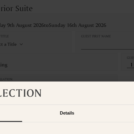
rior Suite
ay 9th August 2026
to
Sunday 16th August 2026
TITLE
GUEST FIRST NAME
GUE
King
LLATION
Refundable
om is not available for the selected dates. Please select other dates
o
t the Suite Collection team via WhatsApp on
+61 489 290 111
or Ema
Details
ADD ANOTHER ROO