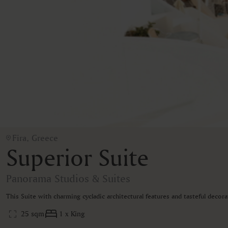
Fira, Greece
Superior Suite
Panorama Studios & Suites
This Suite with charming cycladic architectural features and tasteful decor
25 sqm
1 x King