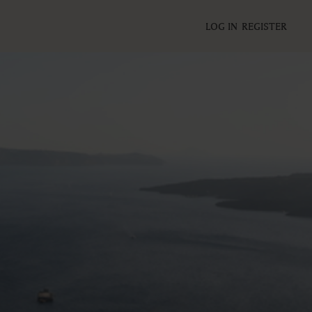
LOG IN
REGISTER