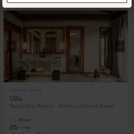
Additional rooms available at your selected hotel.
<
>
DANANG, VIETNAM
Villa
Namia River Retreat - Wellness Inclusive Resort
300 sqm
1 x King