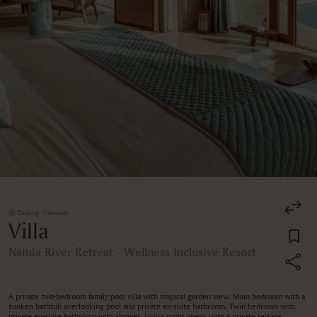
Danang, Vietnam
Villa
Namia River Retreat - Wellness Inclusive Resort
A private two-bedroom family pool villa with tropical garden view. Main bedroom with a
sunken bathtub overlooking pool and private en-suite bathroom, Twin bedroom with
private en-suite bathroom with shower. Living room opens onto a private terrace,