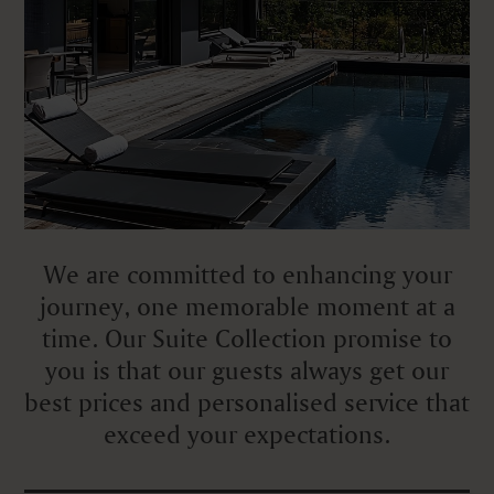
We are committed to enhancing your
journey, one memorable moment at a
time. Our Suite Collection promise to
you is that our guests always get our
best prices and personalised service that
exceed your expectations.