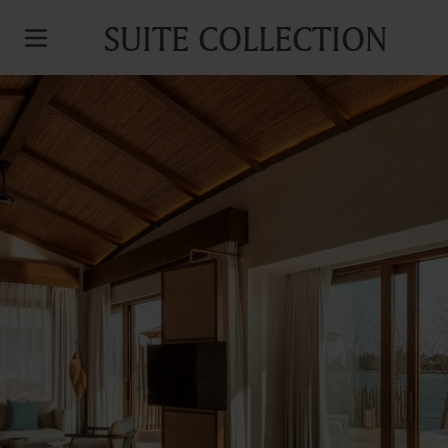
SUITE COLLECTION