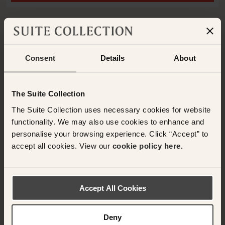
ADD ANOTHER ROOM
Consent
Details
About
Have any questions or need assistance with
your booking? Please contact the Suite
The Suite Collection
Collection team via WhatsApp on
+61 489
The Suite Collection uses necessary cookies for website
290 111
or Email at
functionality. We may also use cookies to enhance and
concierge@suitecollection.com
personalise your browsing experience. Click “Accept” to
accept all cookies. View our
cookie policy here.
BACK TO SUITES
Accept All Cookies
OTHER ROOMS & SUITES
Deny