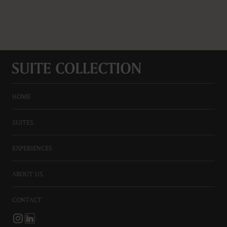
HOME
SUITES
EXPERIENCES
ABOUT US
CONTACT