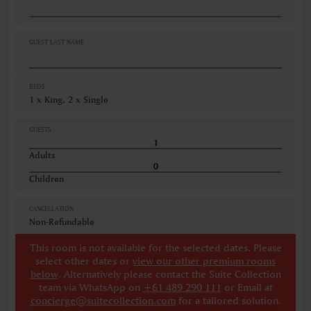
Hairdryer
Iron ironing board
Linen and towels provided
GUEST LAST NAME
VIEWS
Garden view
BEDS
Pool view
1 x King, 2 x Single
Various views
GUESTS
Adults
Children
CANCELLATION
Non-Refundable
This room is not available for the selected dates. Please
select other dates
or
view our other premium rooms
below
. Alternatively please contact the Suite Collection
team via WhatsApp on
+61 489 290 111
or Email at
concierge@suitecollection.com
for a tailored solution.