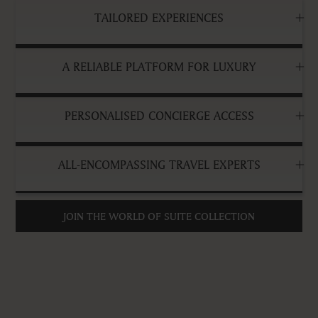
TAILORED EXPERIENCES
A RELIABLE PLATFORM FOR LUXURY
PERSONALISED CONCIERGE ACCESS
ALL-ENCOMPASSING TRAVEL EXPERTS
JOIN THE WORLD OF SUITE COLLECTION