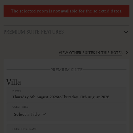
The selected room is not available for the selected dates.
PREMIUM SUITE FEATURES
ROOM TYPE
Villa
VIEW OTHER SUITES IN THIS HOTEL
FEATURES
PREMIUM SUITE
Air conditioning
Alarm clock
Villa
Balcony
Balcony/Lanai/Terrace
DATES
Bathrobe
Thursday 6th August 2026
to
Thursday 13th August 2026
Bathtub
Bathtub/shower combination
GUEST TITLE
Bidet
Body soap
Closets in room
Cribs
GUEST FIRST NAME
Fireplace