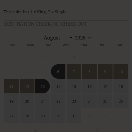
This suite has 1 x King, 2 x Single.
DESTINATION CHECK-IN / CHECK-OUT
Sun
Mon
Tue
Wed
Thu
Fri
Sat
26
27
28
29
30
31
1
2
3
4
5
6
7
8
9
10
11
12
13
14
15
16
17
18
19
20
21
22
23
24
25
26
27
28
29
30
31
1
2
3
4
5