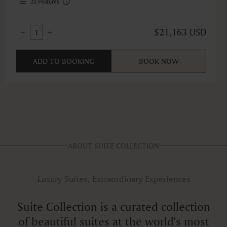
23
Features
$21,163 USD
1
ADD TO BOOKING
BOOK NOW
ABOUT SUITE COLLECTION
Luxury Suites, Extraordinary Experiences
Suite Collection is a curated collection
of beautiful suites at the world's most