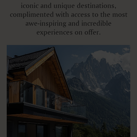
iconic and unique destinations,
complimented with access to the most
awe-inspiring and incredible
experiences on offer.