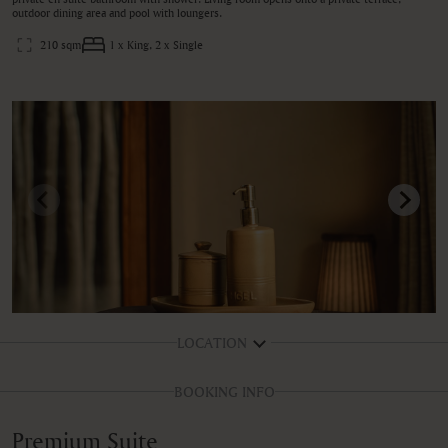
outdoor dining area and pool with loungers.
210 sqm
1 x King, 2 x Single
LOCATION
BOOKING INFO
Premium Suite