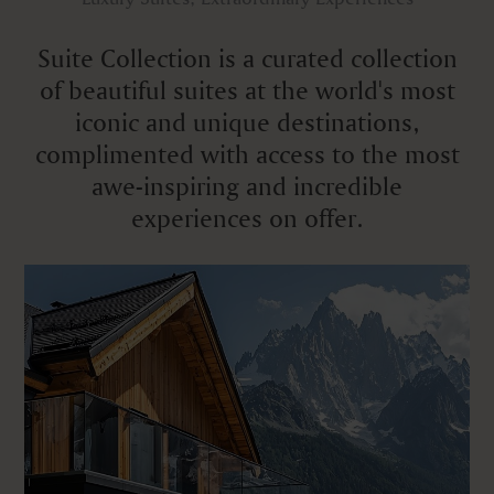
Suite Collection is a curated collection
of beautiful suites at the world's most
iconic and unique destinations,
complimented with access to the most
awe-inspiring and incredible
experiences on offer.