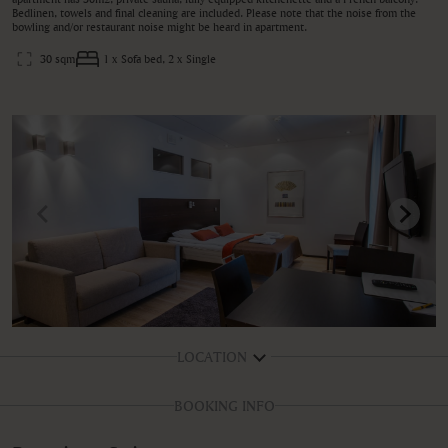
Bedlinen, towels and final cleaning are included. Please note that the noise from the
bowling and/or restaurant noise might be heard in apartment.
30 sqm
1 x Sofa bed, 2 x Single
LOCATION
BOOKING INFO