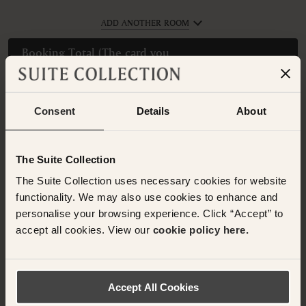
ADD ANOTHER ROOM
Booking Total (
The card you
provide will be charged
$727 USD
Today
)
Please enter guest names.
Consent
Details
About
The Suite Collection
Have any questions or need assistance with
The Suite Collection uses necessary cookies for website
your booking? Please contact the Suite
functionality. We may also use cookies to enhance and
Collection team via WhatsApp on
+61 489
personalise your browsing experience. Click “Accept” to
290 111
or Email at
accept all cookies. View our
cookie policy here.
concierge@suitecollection.com
BACK TO SUITES
Accept All Cookies