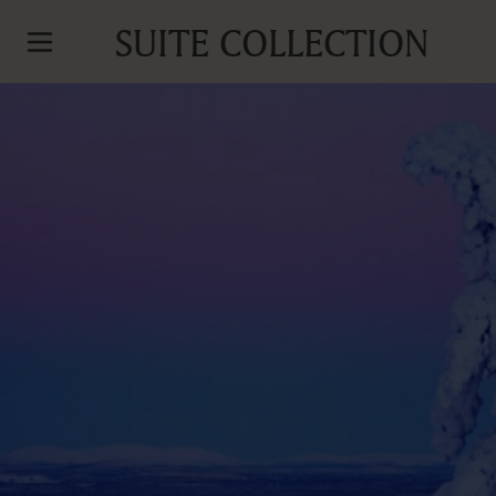
SUITE COLLECTION