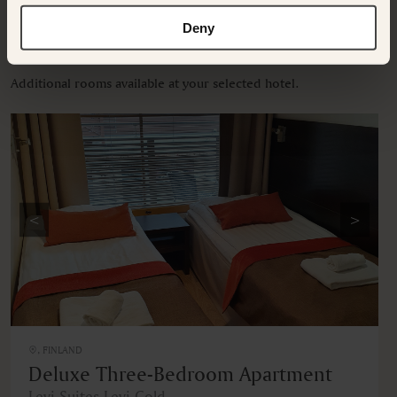
Deny
OTHER ROOMS & SUITES
Additional rooms available at your selected hotel.
<
>
, FINLAND
Deluxe Three-Bedroom Apartment
Levi Suites Levi Gold