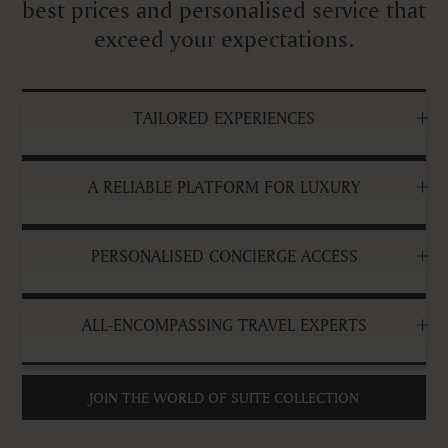
best prices and personalised service that
exceed your expectations.
TAILORED EXPERIENCES
A RELIABLE PLATFORM FOR LUXURY
PERSONALISED CONCIERGE ACCESS
ALL-ENCOMPASSING TRAVEL EXPERTS
JOIN THE WORLD OF SUITE COLLECTION