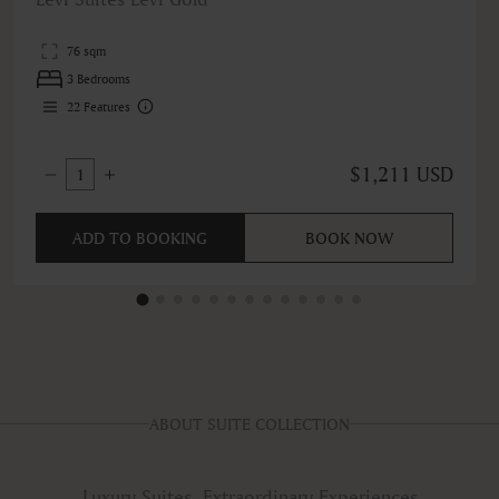
76 sqm
3 Bedrooms
22
Features
$1,211 USD
1
ADD TO BOOKING
BOOK NOW
ABOUT SUITE COLLECTION
Luxury Suites, Extraordinary Experiences