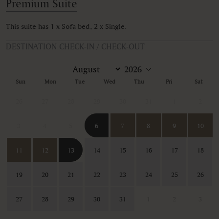
Premium Suite
This suite has 1 x Sofa bed, 2 x Single.
DESTINATION CHECK-IN / CHECK-OUT
Sun
Mon
Tue
Wed
Thu
Fri
Sat
26
27
28
29
30
31
1
2
3
4
5
6
7
8
9
10
11
12
13
14
15
16
17
18
19
20
21
22
23
24
25
26
27
28
29
30
31
1
2
3