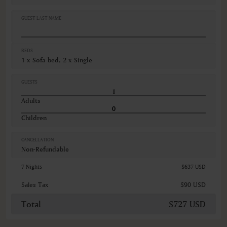
Oven
Refrigerator
GUEST LAST NAME
VIEWS
Mountain view
BEDS
Slope view
1 x Sofa bed, 2 x Single
GUESTS
Adults
Children
CANCELLATION
Non-Refundable
7 Nights
$637 USD
Sales Tax
$90 USD
Total
$727 USD