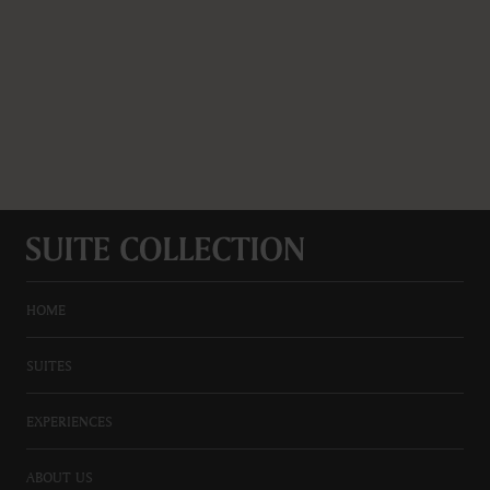
HOME
SUITES
EXPERIENCES
ABOUT US