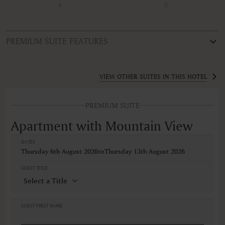
4
5
PREMIUM SUITE FEATURES
ROOM TYPE
Apartment with Mountain View
VIEW OTHER SUITES IN THIS HOTEL
FEATURES
PREMIUM SUITE
Bathroom
Blackout curtain
Apartment with Mountain View
Body soap
Coffee/Tea maker
DATES
Dishwasher
Thursday 6th August 2026
to
Thursday 13th August 2026
Hairdryer
Housekeeping
GUEST TITLE
Iron ironing board
Kitchenette
Lift elevator access
Linen and towels provided
GUEST FIRST NAME
Microwave
Non-smoking