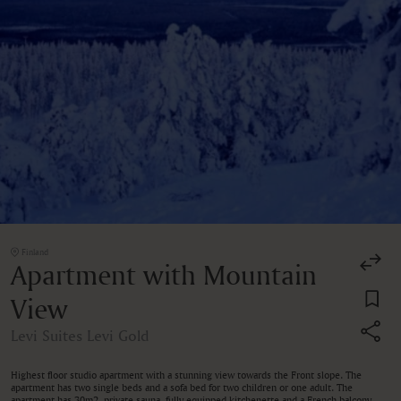
Finland
Apartment with Mountain
View
Levi Suites Levi Gold
Highest floor studio apartment with a stunning view towards the Front slope. The
apartment has two single beds and a sofa bed for two children or one adult. The
apartment has 30m2, private sauna, fully equipped kitchenette and a French balcony.