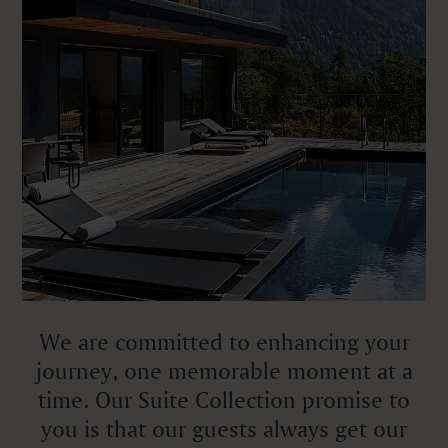
We are committed to enhancing your
journey, one memorable moment at a
time. Our Suite Collection promise to
you is that our guests always get our