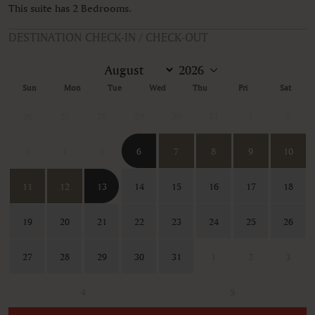
This suite has 2 Bedrooms.
DESTINATION CHECK-IN / CHECK-OUT
Sun
Mon
Tue
Wed
Thu
Fri
Sat
26
27
28
29
30
31
1
2
3
4
5
6
7
8
9
10
11
12
13
14
15
16
17
18
19
20
21
22
23
24
25
26
27
28
29
30
31
1
2
3
4
5