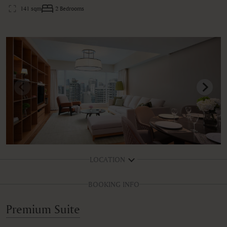
141 sqm
2 Bedrooms
LOCATION
BOOKING INFO
Premium Suite