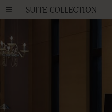
SUITE COLLECTION