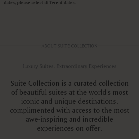
dates, please select different dates.
ABOUT SUITE COLLECTION
Luxury Suites, Extraordinary Experiences
Suite Collection is a curated collection
of beautiful suites at the world's most
iconic and unique destinations,
complimented with access to the most
awe-inspiring and incredible
experiences on offer.