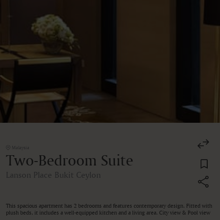
Malaysia
Two-Bedroom Suite
Lanson Place Bukit Ceylon
This spacious apartment has 2 bedrooms and features contemporary design. Fitted with
plush beds, it includes a well-equipped kitchen and a living area. City view & Pool view