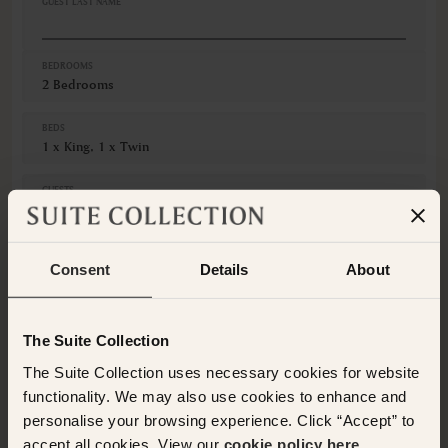
GUEST LAST NAME
Refrigerator
Safe
VIEWS
BEDROOMS
2 Bedrooms
City view
Pool view
BEDS
1 x King, 1 x Twin
GUESTS
Adults
Children
Consent
Details
About
CANCELLATION
Non-Refundable
The Suite Collection
This room is not available for the selected dates. Please
The Suite Collection uses necessary cookies for website
select other dates
or
view our other premium rooms
functionality. We may also use cookies to enhance and
below
. Alternatively please contact the Suite Collection
team via WhatsApp on
+61 489 290 111
or Email at
personalise your browsing experience. Click “Accept” to
concierge@suitecollection.com
for a tailored solution.
accept all cookies. View our
cookie policy here.