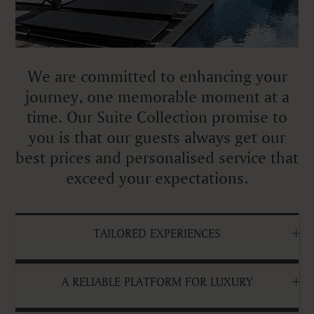
We are committed to enhancing your
journey, one memorable moment at a
time. Our Suite Collection promise to
you is that our guests always get our
best prices and personalised service that
exceed your expectations.
TAILORED EXPERIENCES
A RELIABLE PLATFORM FOR LUXURY