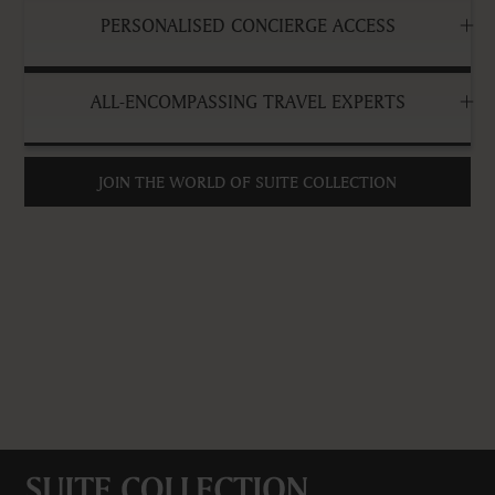
PERSONALISED CONCIERGE ACCESS
ALL-ENCOMPASSING TRAVEL EXPERTS
JOIN THE WORLD OF SUITE COLLECTION