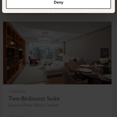
OTHER ROOMS & SUITES
Deny
Additional rooms available at your selected hotel.
<
>
, MALAYSIA
Two-Bedroom Suite
Lanson Place Bukit Ceylon