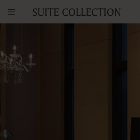
SUITE COLLECTION