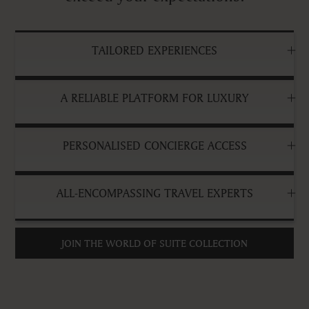
TAILORED EXPERIENCES
A RELIABLE PLATFORM FOR LUXURY
PERSONALISED CONCIERGE ACCESS
ALL-ENCOMPASSING TRAVEL EXPERTS
JOIN THE WORLD OF SUITE COLLECTION