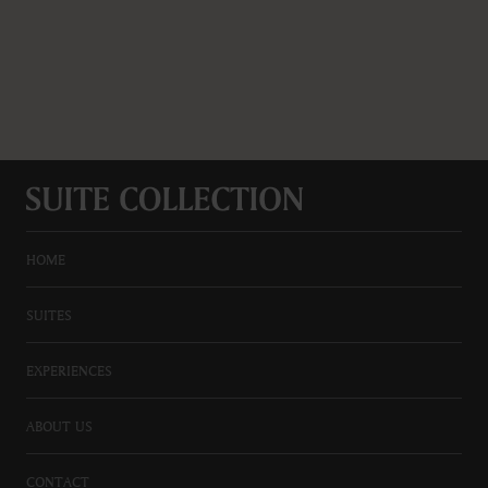
HOME
SUITES
EXPERIENCES
ABOUT US
CONTACT