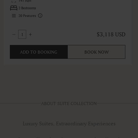
141 sqm
2 Bedrooms
20
Features
$3,118 USD
1
ADD TO BOOKING
BOOK NOW
ABOUT SUITE COLLECTION
Luxury Suites, Extraordinary Experiences