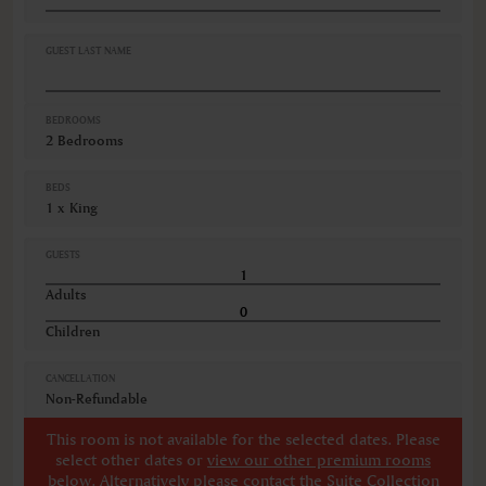
Oven
Refrigerator
Safe
GUEST LAST NAME
VIEWS
City view
BEDROOMS
2 Bedrooms
BEDS
1 x King
GUESTS
Adults
Children
CANCELLATION
Non-Refundable
This room is not available for the selected dates. Please
select other dates
or
view our other premium rooms
below
. Alternatively please contact the Suite Collection