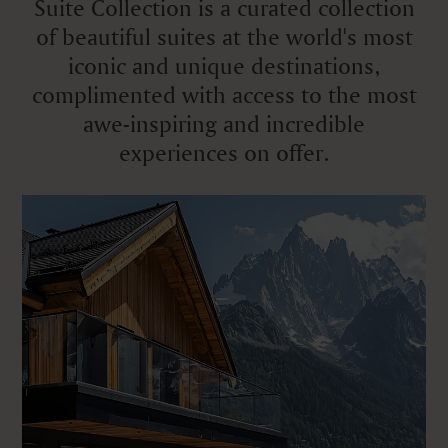
Suite Collection is a curated collection
of beautiful suites at the world's most
iconic and unique destinations,
complimented with access to the most
awe-inspiring and incredible
experiences on offer.