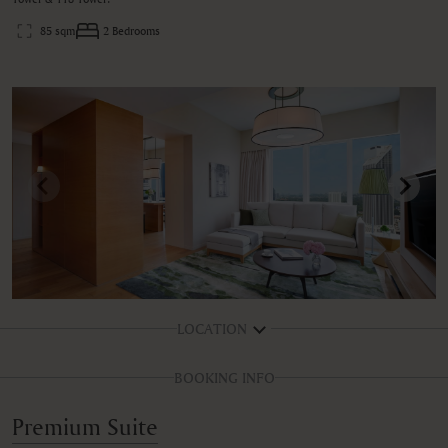
85 sqm
2 Bedrooms
LOCATION
BOOKING INFO
Premium Suite