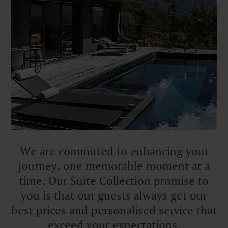
We are committed to enhancing your
journey, one memorable moment at a
time. Our Suite Collection promise to
you is that our guests always get our
best prices and personalised service that
exceed your expectations.