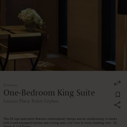
Malaysia
One-Bedroom King Suite
Lanson Place Bukit Ceylon
This 85 sqm apartment features contemporary design and air conditioning. It comes
with a well-equipped kitchen and a living area. City View & iconic building view - KL
Tower & 118 Tower.