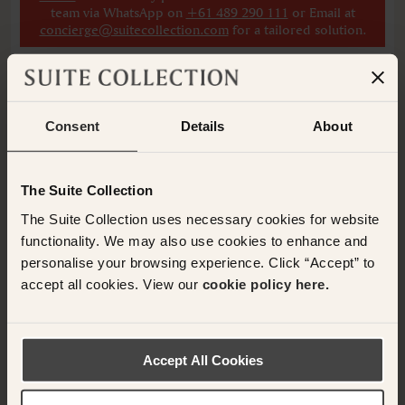
team via WhatsApp on
+61 489 290 111
or Email at
concierge@suitecollection.com
for a tailored solution.
ADD ANOTHER ROOM
Consent
Details
About
Have any questions or need assistance with
The Suite Collection
your booking? Please contact the Suite
The Suite Collection uses necessary cookies for website
Collection team via WhatsApp on
+61 489
functionality. We may also use cookies to enhance and
290 111
or Email at
personalise your browsing experience. Click “Accept” to
concierge@suitecollection.com
accept all cookies. View our
cookie policy here.
BACK TO SUITES
Accept All Cookies