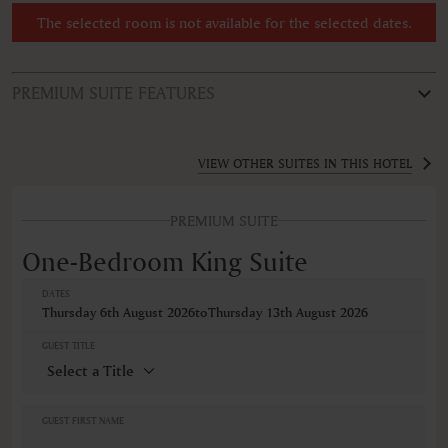
The selected room is not available for the selected dates.
PREMIUM SUITE FEATURES
ROOM TYPE
One-Bedroom King Suite
VIEW OTHER SUITES IN THIS HOTEL
FEATURES
PREMIUM SUITE
Air conditioning
Bathroom
One-Bedroom King Suite
Coffee/Tea maker
Desk
DATES
Dishwasher
Thursday 6th August 2026
to
Thursday 13th August 2026
Free toiletries
Hairdryer
GUEST TITLE
Iron ironing board
Kitchen
Linen and towels provided
Microwave
GUEST FIRST NAME
Non-smoking