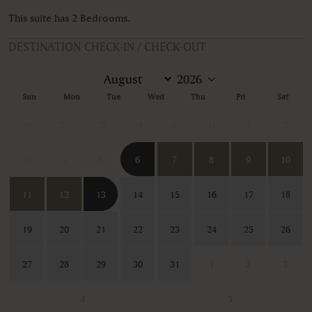
This suite has 2 Bedrooms.
DESTINATION CHECK-IN / CHECK-OUT
Sun
Mon
Tue
Wed
Thu
Fri
Sat
26
27
28
29
30
31
1
2
3
4
5
6
7
8
9
10
11
12
13
14
15
16
17
18
19
20
21
22
23
24
25
26
27
28
29
30
31
1
2
3
4
5