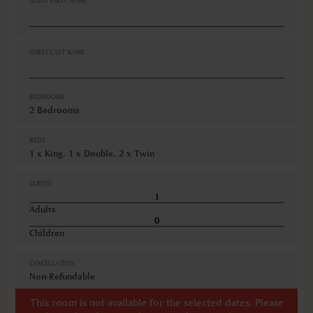
GUEST FIRST NAME
GUEST LAST NAME
BEDROOMS
2 Bedrooms
BEDS
1 x King, 1 x Double, 2 x Twin
GUESTS
Adults
Children
CANCELLATION
Non-Refundable
This room is not available for the selected dates. Please