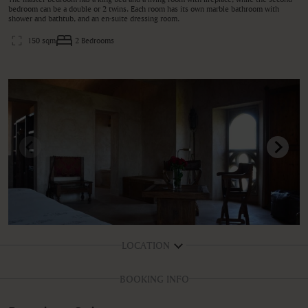
bedroom can be a double or 2 twins. Each room has its own marble bathroom with
shower and bathtub, and an en-suite dressing room.
150 sqm
2 Bedrooms
LOCATION
BOOKING INFO