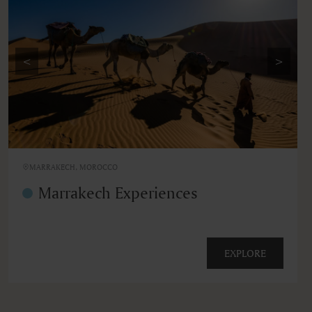
<
>
MARRAKECH, MOROCCO
Marrakech Experiences
EXPLORE