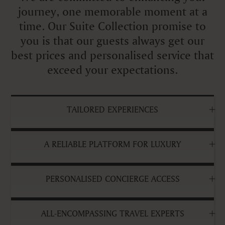
journey, one memorable moment at a
time. Our Suite Collection promise to
you is that our guests always get our
best prices and personalised service that
exceed your expectations.
TAILORED EXPERIENCES
A RELIABLE PLATFORM FOR LUXURY
PERSONALISED CONCIERGE ACCESS
ALL-ENCOMPASSING TRAVEL EXPERTS