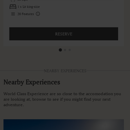
1 x Lit king-size
20
Features
RESERVE
NEARBY EXPERIENCES
Nearby Experiences
World Class Experience are so close to the accomodation you
are looking at, browse to see if you might find your next
adventure.