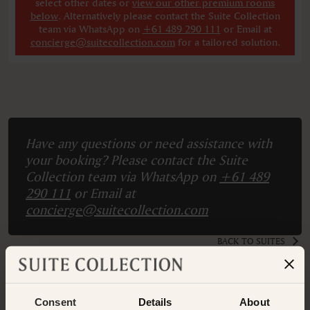
select other dates
or
view our other premium rooms
below
. Alternatively please contact the Suite Collection
team via WhatsApp on
+61 489 290 111
or Email at
concierge@suitecollection.com
for a tailored solution.
Have any questions or need assistance with
your booking? Please contact the Suite
Collection team via WhatsApp on
+61 489
290 111
or Email at
concierge@suitecollection.com
BACK TO SUITES
Consent
Details
About