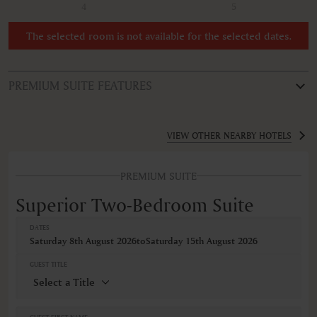
4
5
The selected room is not available for the selected dates.
PREMIUM SUITE FEATURES
ROOM TYPE
Superior Two-Bedroom Suite
VIEW OTHER NEARBY HOTELS
FEATURES
PREMIUM SUITE
Non-smoking
VIEWS
Superior Two-Bedroom Suite
Mountain view
DATES
Saturday 8th August 2026
to
Saturday 15th August 2026
GUEST TITLE