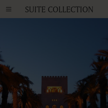
SUITE COLLECTION