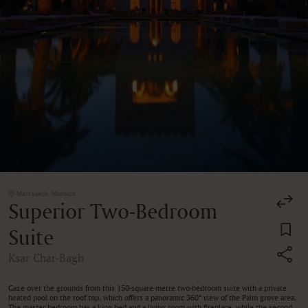
Marrakech, Morocco
Superior Two-Bedroom
Suite
Ksar Char-Bagh
Gaze over the grounds from this 150-square-metre two-bedroom suite with a private
heated pool on the roof top, which offers a panoramic 360° view of the Palm grove area.
The master bedroom has a king bed and a living room with fireplace, while the second