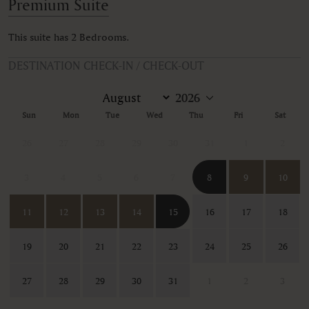
Premium Suite
This suite has 2 Bedrooms.
DESTINATION CHECK-IN / CHECK-OUT
Sun
Mon
Tue
Wed
Thu
Fri
Sat
26
27
28
29
30
31
1
2
3
4
5
6
7
8
9
10
11
12
13
14
15
16
17
18
19
20
21
22
23
24
25
26
27
28
29
30
31
1
2
3