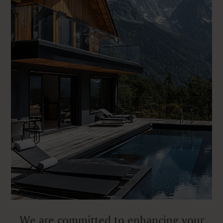
We are committed to enhancing your