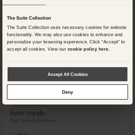
OTHER ROOMS & SUITES
NEARBY HOTELS
Nearby Hotels Available.
The Suite Collection
The Suite Collection uses necessary cookies for website
functionality. We may also use cookies to enhance and
personalise your browsing experience. Click “Accept” to
accept all cookies. View our
cookie policy here.
<
>
Accept All Cookies
Deny
MOROCCO, MOROCCO
Suite royale
Riad Kasbah La Moun
60 sqm