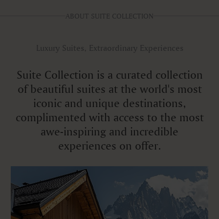
ABOUT SUITE COLLECTION
Luxury Suites, Extraordinary Experiences
Suite Collection is a curated collection
of beautiful suites at the world's most
iconic and unique destinations,
complimented with access to the most
awe-inspiring and incredible
experiences on offer.