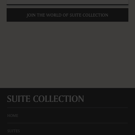
JOIN THE WORLD OF SUITE COLLECTION
HOME
SUITES