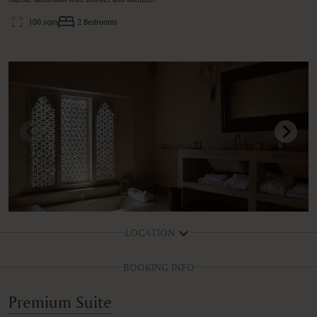
100 sqm
2 Bedrooms
LOCATION
BOOKING INFO
Premium Suite