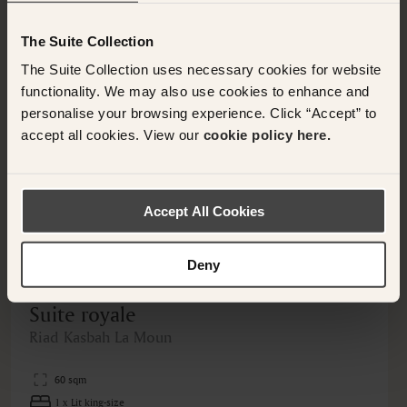
Nearby Hotels Available.
The Suite Collection
The Suite Collection uses necessary cookies for website
functionality. We may also use cookies to enhance and
personalise your browsing experience. Click “Accept” to
accept all cookies. View our
cookie policy here.
<
>
Accept All Cookies
Deny
MOROCCO, MOROCCO
Suite royale
Riad Kasbah La Moun
60 sqm
1 x Lit king-size