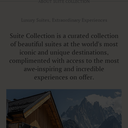
ABOUT SUITE COLLECTION
Luxury Suites, Extraordinary Experiences
Suite Collection is a curated collection
of beautiful suites at the world's most
iconic and unique destinations,
complimented with access to the most
awe-inspiring and incredible
experiences on offer.