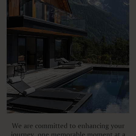
We are committed to enhancing your
journey, one memorable moment at a