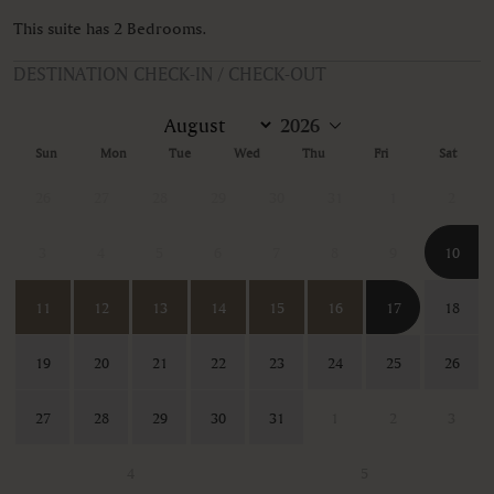
This suite has 2 Bedrooms.
DESTINATION CHECK-IN / CHECK-OUT
Sun
Mon
Tue
Wed
Thu
Fri
Sat
26
27
28
29
30
31
1
2
3
4
5
6
7
8
9
10
11
12
13
14
15
16
17
18
19
20
21
22
23
24
25
26
27
28
29
30
31
1
2
3
4
5