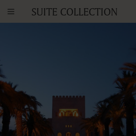
SUITE COLLECTION