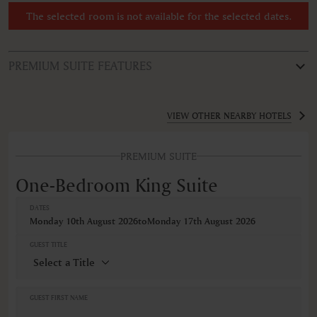
The selected room is not available for the selected dates.
PREMIUM SUITE FEATURES
ROOM TYPE
One-Bedroom King Suite
VIEW OTHER NEARBY HOTELS
FEATURES
PREMIUM SUITE
Air conditioning
Bathrobe
One-Bedroom King Suite
Hairdryer
Minibar
DATES
Non-smoking
Monday 10th August 2026
to
Monday 17th August 2026
Safe
Satellite television
GUEST TITLE
Self-controlled heating/cooling system
Wireless internet connection
VIEWS
GUEST FIRST NAME
Pool view