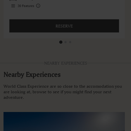
20
Features
RESERVE
NEARBY EXPERIENCES
Nearby Experiences
World Class Experience are so close to the accomodation you
are looking at, browse to see if you might find your next
adventure.