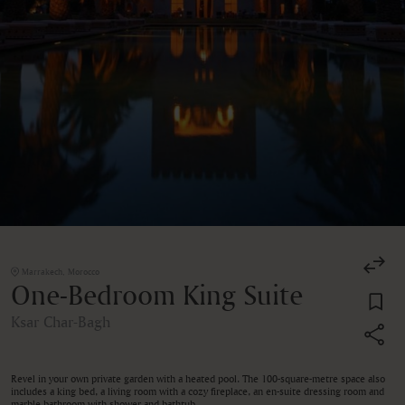
Marrakech, Morocco
One-Bedroom King Suite
Ksar Char-Bagh
Revel in your own private garden with a heated pool. The 100-square-metre space also
includes a king bed, a living room with a cozy fireplace, an en-suite dressing room and
marble bathroom with shower and bathtub.