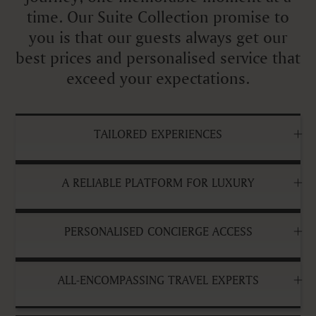
time. Our Suite Collection promise to
you is that our guests always get our
best prices and personalised service that
exceed your expectations.
TAILORED EXPERIENCES
A RELIABLE PLATFORM FOR LUXURY
PERSONALISED CONCIERGE ACCESS
ALL-ENCOMPASSING TRAVEL EXPERTS