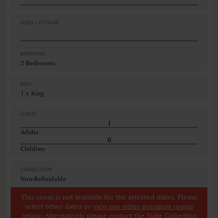
GUEST LAST NAME
BEDROOMS
2 Bedrooms
BEDS
1 x King
GUESTS
Adults
Children
CANCELLATION
Non-Refundable
This room is not available for the selected dates. Please
select other dates
or
view our other premium rooms
below
. Alternatively please contact the Suite Collection