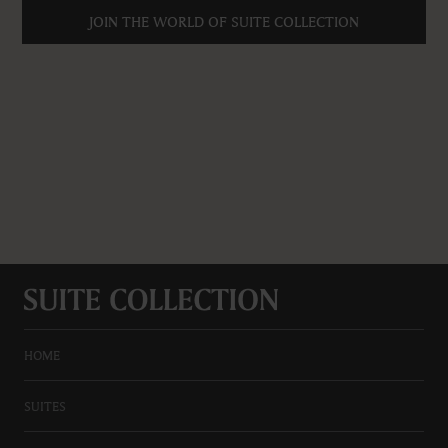
JOIN THE WORLD OF SUITE COLLECTION
HOME
SUITES