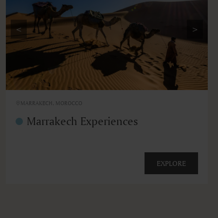
<
>
MARRAKECH, MOROCCO
Marrakech Experiences
EXPLORE