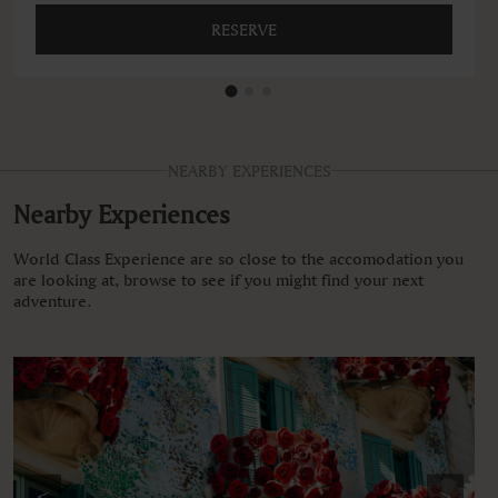
RESERVE
NEARBY EXPERIENCES
Nearby Experiences
World Class Experience are so close to the accomodation you
are looking at, browse to see if you might find your next
adventure.
<
>