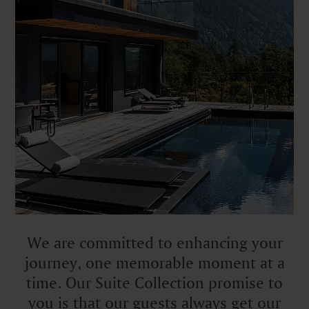
We are committed to enhancing your
journey, one memorable moment at a
time. Our Suite Collection promise to
you is that our guests always get our