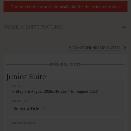
The selected room is not available for the selected dates.
PREMIUM SUITE FEATURES
ROOM TYPE
Junior Suite
VIEW OTHER NEARBY HOTELS
FEATURES
PREMIUM SUITE
Air conditioning
Alarm clock
Junior Suite
AM/FM radio
Bathrobe
DATES
Bathtub
Friday 7th August 2026
to
Friday 14th August 2026
Body soap
Cable television
GUEST TITLE
Closets in room
Coffee machine
Coffee/Tea maker
Cribs
GUEST FIRST NAME
Desk