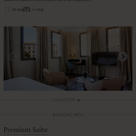
35 sqm
1 x King
LOCATION
BOOKING INFO
Premium Suite