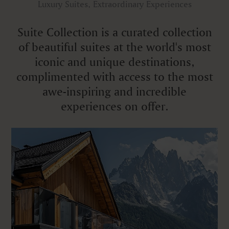
Luxury Suites, Extraordinary Experiences
Suite Collection is a curated collection
of beautiful suites at the world's most
iconic and unique destinations,
complimented with access to the most
awe-inspiring and incredible
experiences on offer.