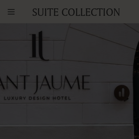
SUITE COLLECTION