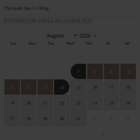
This suite has 1 x King.
DESTINATION CHECK-IN / CHECK-OUT
Sun
Mon
Tue
Wed
Thu
Fri
Sat
26
27
28
29
30
31
1
2
3
4
5
6
7
8
9
10
11
12
13
14
15
16
17
18
19
20
21
22
23
24
25
26
27
28
29
30
31
1
2
3
4
5