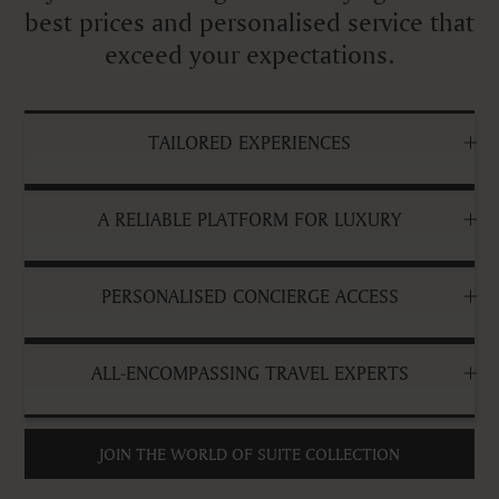
best prices and personalised service that
exceed your expectations.
TAILORED EXPERIENCES
A RELIABLE PLATFORM FOR LUXURY
PERSONALISED CONCIERGE ACCESS
ALL-ENCOMPASSING TRAVEL EXPERTS
JOIN THE WORLD OF SUITE COLLECTION