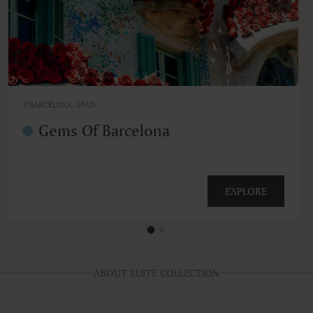
BARCELONA, SPAIN
Gems Of Barcelona
EXPLORE
ABOUT SUITE COLLECTION