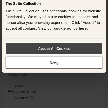
The Suite Collection
The Suite Collection uses necessary cookies for website
functionality. We may also use cookies to enhance and
personalise your browsing experience. Click “Accept” to
accept all cookies. View our
cookie policy here.
Accept All Cookies
PALMA, SPAIN
Deny
Suite
Palma Riad
35 sqm
1 x Cama king-size
27
Features