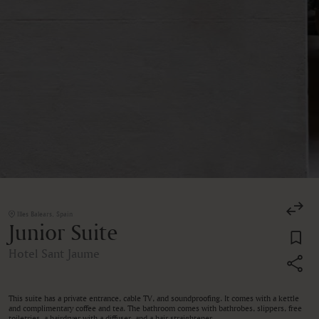
Illes Balears, Spain
Junior Suite
Hotel Sant Jaume
This suite has a private entrance, cable TV, and soundproofing. It comes with a kettle
and complimentary coffee and tea. The bathroom comes with bathrobes, slippers, free
toiletries, a hairdryer with a diffuser, and a hair straightener.