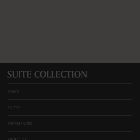
HOME
SUITES
EXPERIENCES
ABOUT US