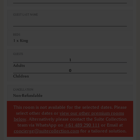
Hairdryer
Lift elevator access
Linen and towels provided
GUEST LAST NAME
VIEWS
City view
BEDS
1 x King
GUESTS
Adults
Children
CANCELLATION
Non-Refundable
This room is not available for the selected dates. Please
select other dates
or
view our other premium rooms
below
. Alternatively please contact the Suite Collection
team via WhatsApp on
+61 489 290 111
or Email at
concierge@suitecollection.com
for a tailored solution.