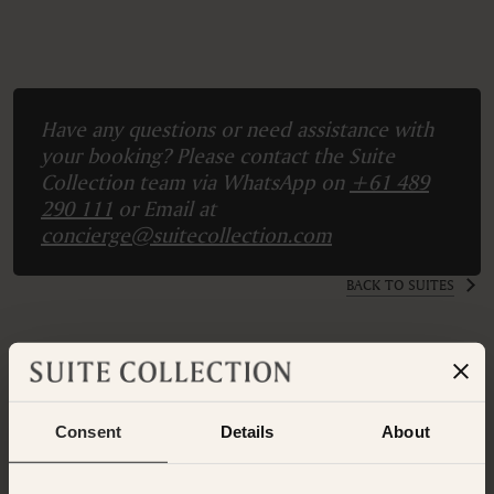
Have any questions or need assistance with
your booking? Please contact the Suite
Collection team via WhatsApp on
+61 489
290 111
or Email at
concierge@suitecollection.com
BACK TO SUITES
OTHER ROOMS & SUITES
NEARBY HOTELS
Consent
Details
About
Nearby Hotels Available.