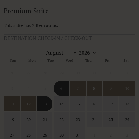
Premium Suite
This suite has 2 Bedrooms.
DESTINATION CHECK-IN / CHECK-OUT
Sun
Mon
Tue
Wed
Thu
Fri
Sat
26
27
28
29
30
31
1
2
3
4
5
6
7
8
9
10
11
12
13
14
15
16
17
18
19
20
21
22
23
24
25
26
27
28
29
30
31
1
2
3