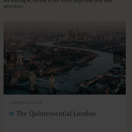
are looking at, browse to see if you might find your next
adventure.
<
>
LONDON, ENGLAND
The Quintessential London