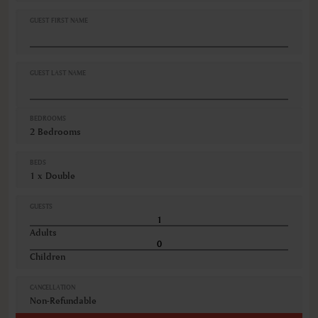
Iron
Iron ironing board
GUEST FIRST NAME
Linen and towels provided
Minibar
Non-smoking
Refrigerator
GUEST LAST NAME
VIEWS
City view
BEDROOMS
2 Bedrooms
BEDS
1 x Double
GUESTS
Adults
Children
CANCELLATION
Non-Refundable