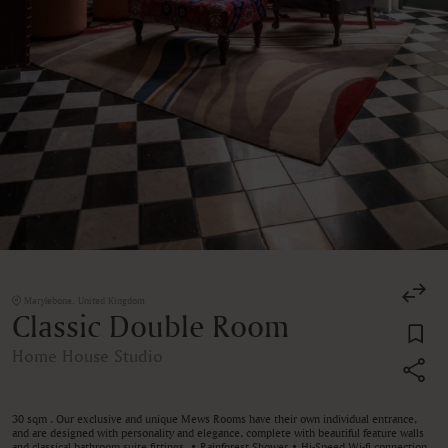
Marylebone, United Kingdom
Classic Double Room
Home House Studio
30 sqm . Our exclusive and unique Mews Rooms have their own individual entrance,
and are designed with personality and elegance, complete with beautiful feature walls
and classical bathroom suite fittings. • Rainforest Shower • Hi-Speed Wi-fi connection