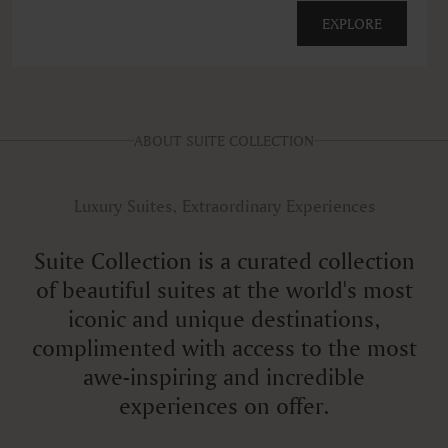
EXPLORE
ABOUT SUITE COLLECTION
Luxury Suites, Extraordinary Experiences
Suite Collection is a curated collection
of beautiful suites at the world's most
iconic and unique destinations,
complimented with access to the most
awe-inspiring and incredible
experiences on offer.