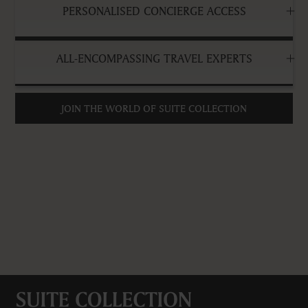
PERSONALISED CONCIERGE ACCESS
ALL-ENCOMPASSING TRAVEL EXPERTS
JOIN THE WORLD OF SUITE COLLECTION