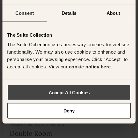
Consent
Details
About
OTHER ROOMS & SUITES
NEARBY HOTELS
Additional rooms available at your selected hotel.
The Suite Collection
The Suite Collection uses necessary cookies for website
functionality. We may also use cookies to enhance and
personalise your browsing experience. Click “Accept” to
accept all cookies. View our
cookie policy here.
<
>
Accept All Cookies
Deny
MARYLEBONE, UNITED KINGDOM
Double Room