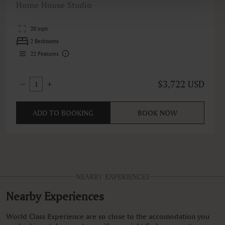
Home House Studio
20 sqm
2 Bedrooms
22
Features
$3,722 USD
1
ADD TO BOOKING
BOOK NOW
NEARBY EXPERIENCES
Nearby Experiences
World Class Experience are so close to the accomodation you