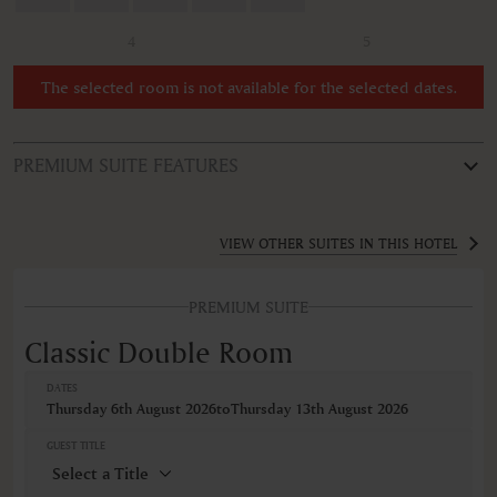
4
5
The selected room is not available for the selected dates.
PREMIUM SUITE FEATURES
ROOM TYPE
Classic Double Room
VIEW OTHER SUITES IN THIS HOTEL
FEATURES
PREMIUM SUITE
Air conditioning
Bathrobe
Classic Double Room
Body soap
Closets in room
DATES
Coffee machine
Thursday 6th August 2026
to
Thursday 13th August 2026
Coffee/Tea maker
Cribs
GUEST TITLE
Desk
Hairdryer