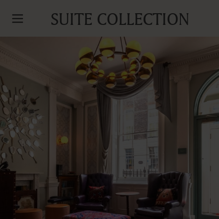
SUITE COLLECTION