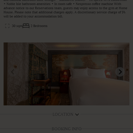
• Noble Isle bathroom amenities • In room safe • Nespresso coffee machine With
advance notice to our Reservations team, guests may enjoy access to the gym at Home
House. Please note that additional charges apply. A discretionary service charge of 5%
will be added to your accommodation bill.
30 sqm
2 Bedrooms
LOCATION
BOOKING INFO