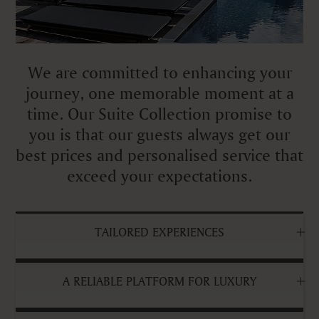
We are committed to enhancing your
journey, one memorable moment at a
time. Our Suite Collection promise to
you is that our guests always get our
best prices and personalised service that
exceed your expectations.
TAILORED EXPERIENCES
A RELIABLE PLATFORM FOR LUXURY