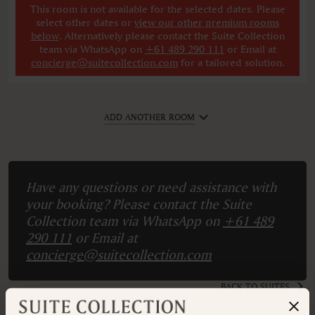
This room is not available for the selected dates. Please
select other dates
or
view our other premium rooms
below
. Alternatively please contact the Suite Collection
team via WhatsApp on
+61 489 290 111
or Email at
concierge@suitecollection.com
for a tailored solution.
ADD ANOTHER ROOM
Have any questions or need assistance with
your booking? Please contact the Suite
Collection team via WhatsApp on
+61 489
290 111
or Email at
concierge@suitecollection.com
BACK TO SUITES