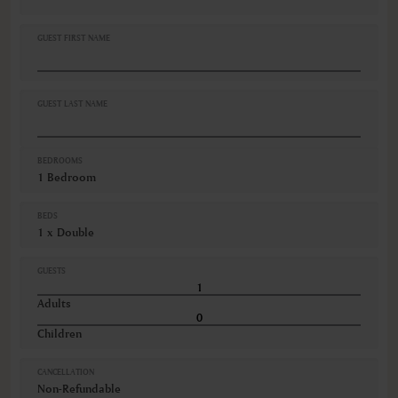
Linen and towels provided
Non-smoking
GUEST FIRST NAME
Self-controlled heating/cooling system
Shampoo
Shower
Smoke detectors
GUEST LAST NAME
VIEWS
City view
BEDROOMS
1 Bedroom
BEDS
1 x Double
GUESTS
Adults
Children
CANCELLATION
Non-Refundable