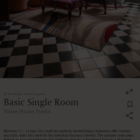
Marylebone, United Kingdom
Basic Single Room
Home House Studio
Between 11 – 14 sqm. Our small but perfectly formed Equity bedrooms offer comfort
and style, make this ideal for the individual business traveller. The intimate crash pads
feature an en-suite bathroom and rainforest shower. • Rainforest Shower • Hi-Speed