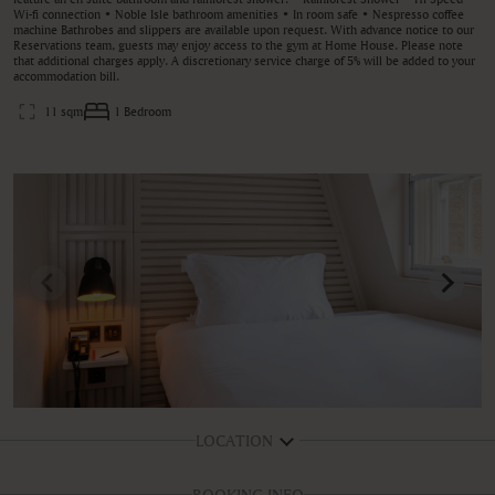
Wi-fi connection • Noble Isle bathroom amenities • In room safe • Nespresso coffee
machine Bathrobes and slippers are available upon request. With advance notice to our
Reservations team, guests may enjoy access to the gym at Home House. Please note
that additional charges apply. A discretionary service charge of 5% will be added to your
accommodation bill.
11 sqm
1 Bedroom
LOCATION
BOOKING INFO