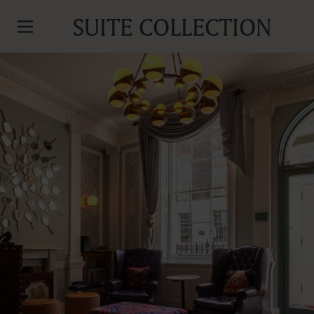
SUITE COLLECTION