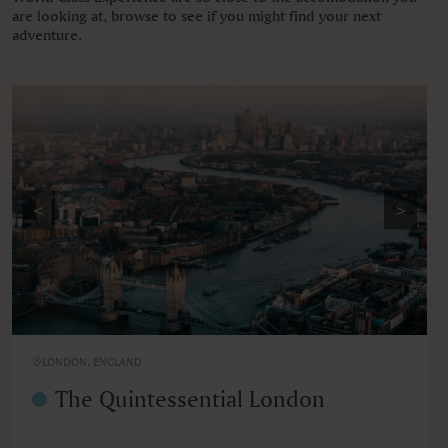
are looking at, browse to see if you might find your next
adventure.
<
>
LONDON, ENGLAND
The Quintessential London