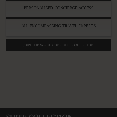
PERSONALISED CONCIERGE ACCESS
ALL-ENCOMPASSING TRAVEL EXPERTS
JOIN THE WORLD OF SUITE COLLECTION