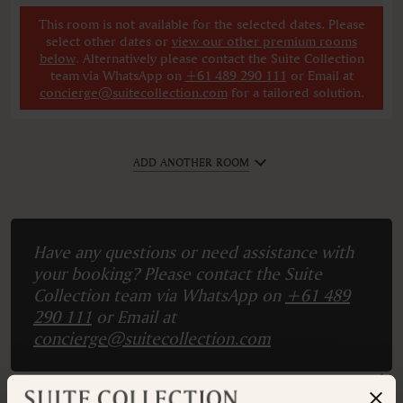
This room is not available for the selected dates. Please
select other dates
or
view our other premium rooms
below
. Alternatively please contact the Suite Collection
team via WhatsApp on
+61 489 290 111
or Email at
concierge@suitecollection.com
for a tailored solution.
ADD ANOTHER ROOM
Have any questions or need assistance with
your booking? Please contact the Suite
Collection team via WhatsApp on
+61 489
290 111
or Email at
concierge@suitecollection.com
BACK TO SUITES