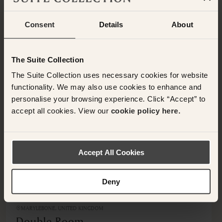
Consent
Details
About
OTHER ROOMS & SUITES
NEARBY HOTELS
Additional rooms available at your selected hotel.
The Suite Collection
The Suite Collection uses necessary cookies for website
functionality. We may also use cookies to enhance and
personalise your browsing experience. Click “Accept” to
accept all cookies. View our
cookie policy here.
<
>
Accept All Cookies
Deny
MARYLEBONE, UNITED KINGDOM
Double Room