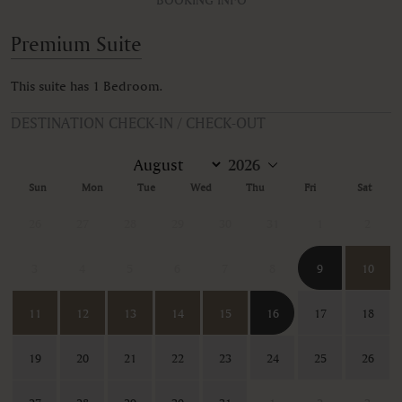
Premium Suite
This suite has 1 Bedroom.
DESTINATION CHECK-IN / CHECK-OUT
Sun
Mon
Tue
Wed
Thu
Fri
Sat
26
27
28
29
30
31
1
2
3
4
5
6
7
8
9
10
11
12
13
14
15
16
17
18
19
20
21
22
23
24
25
26