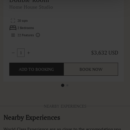
Home House Studio
20 sqm
2 Bedrooms
22
Features
$3,632 USD
1
ADD TO BOOKING
BOOK NOW
NEARBY EXPERIENCES
Nearby Experiences
World Class Experience are so close to the accomodation you