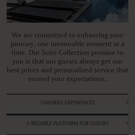
We are committed to enhancing your
journey, one memorable moment at a
time. Our Suite Collection promise to
you is that our guests always get our
best prices and personalised service that
exceed your expectations.
TAILORED EXPERIENCES
A RELIABLE PLATFORM FOR LUXURY