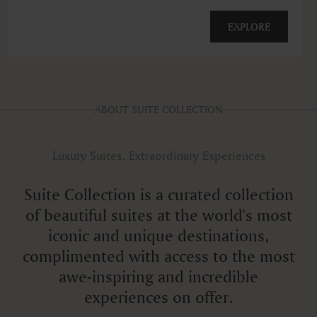
EXPLORE
ABOUT SUITE COLLECTION
Luxury Suites, Extraordinary Experiences
Suite Collection is a curated collection
of beautiful suites at the world's most
iconic and unique destinations,
complimented with access to the most
awe-inspiring and incredible
experiences on offer.