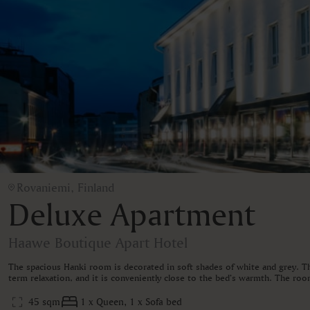
Rovaniemi, Finland
Deluxe Apartment
Haawe Boutique Apart Hotel
The spacious Hanki room is decorated in soft shades of white and grey. The
term relaxation, and it is conveniently close to the bed’s warmth. The room
45 sqm
1 x Queen, 1 x Sofa bed