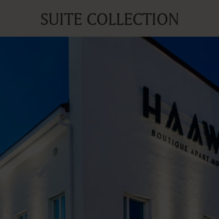
SUITE COLLECTION