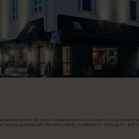
 bathtub next to the room’s sleeping area is like a hole in ice in a wintry l
 can also accommodate the entire family: In addition to the king-size bed, th