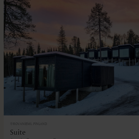
ROVANIEMI, FINLAND
Suite