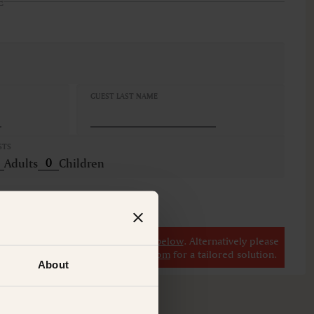
E
GUEST LAST NAME
STS
Adults
Children
r
view our other premium rooms below
. Alternatively please
il at
concierge@suitecollection.com
for a tailored solution.
About