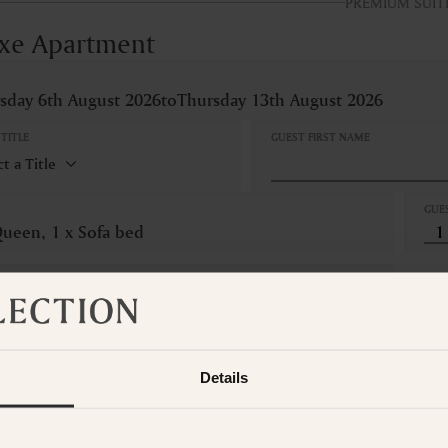
PREMIUM SUIT
xe Apartment
sday 6th August 2026
to
Thursday 13th August 2026
TITLE
GUEST FIRST NAME
GUE
Queen, 1 x Sofa bed
LLATION
Refundable
om is not available for the selected dates. Please select other dates
o
t the Suite Collection team via WhatsApp on
+61 489 290 111
or Ema
Details