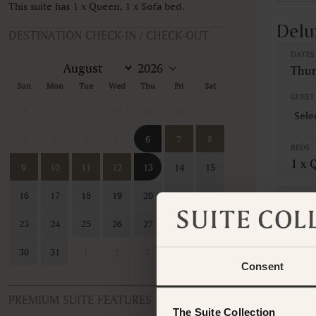
This suite has 1 x Queen, 1 x Sofa bed.
Delu
DESTINATION CHECK-IN / CHECK-OUT
DATES
Thur
Sun
Mon
Tue
Wed
Thu
Fri
Sat
GUEST 
26
27
28
29
30
31
1
2
3
4
5
6
7
8
BEDS
1 x 
9
10
11
12
13
14
15
16
17
18
19
20
21
22
CANCE
Non-
23
24
25
26
27
28
29
This ro
30
31
1
2
3
4
5
contac
Consent
PREMIUM SUITE FEATURES
The Suite Collection