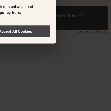
kies to enhance and
policy here.
ase contact the Suite Collection team via
ollection.com
Accept All Cookies
BACK TO SUITES