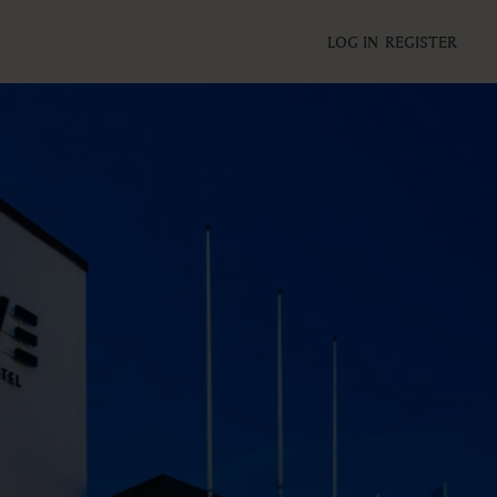
LOG IN
REGISTER