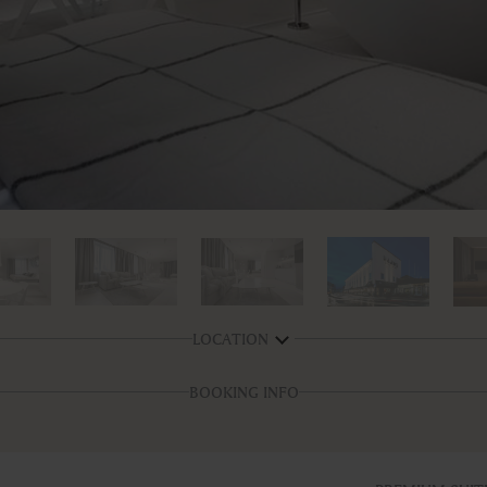
LOCATION
BOOKING INFO