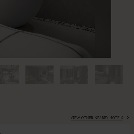
VIEW OTHER NEARBY HOTELS