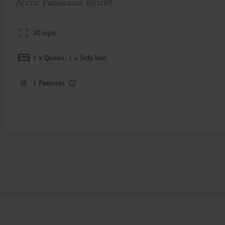
Arctic Panorama Resort
30 sqm
1 x Queen, 1 x Sofa bed
1
Features