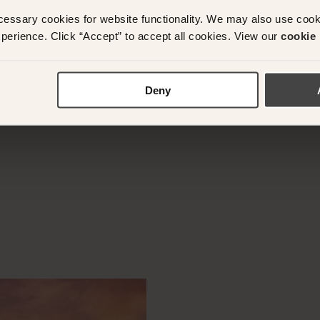
cessary cookies for website functionality. We may also use coo
perience. Click “Accept” to accept all cookies. View our
cookie 
y questions or need assistance with your booking? Ple
App on
+61 489 290 111
or Email at
concierge@suitec
Deny