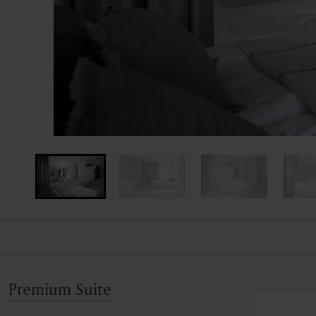
Premium Suite