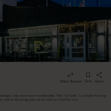
Save
Other Rooms
Share
andscape, only much more comfortable. This “ice hole” is suitable for long-
e sofa in the living area can be used as a bed for two.