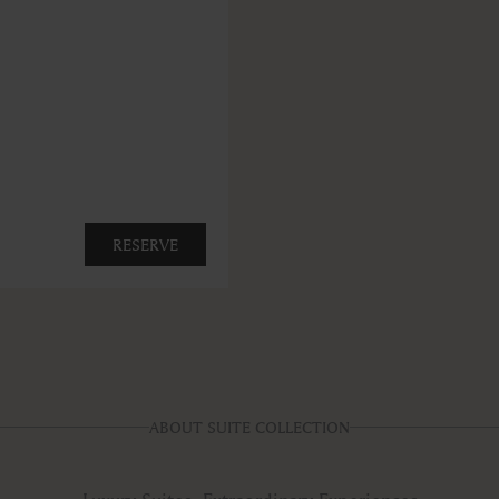
RESERVE
ABOUT SUITE COLLECTION