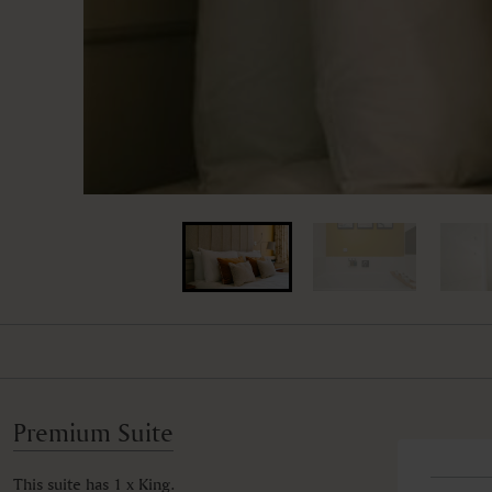
Premium Suite
This suite has 1 x King.