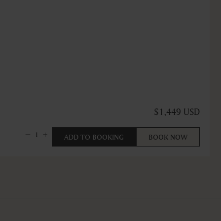
$1,449 USD
1
ADD TO BOOKING
BOOK NOW