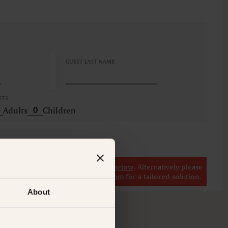
GUEST LAST NAME
STS
Adults
Children
r
view our other premium rooms below
. Alternatively please
il at
concierge@suitecollection.com
for a tailored solution.
About
M