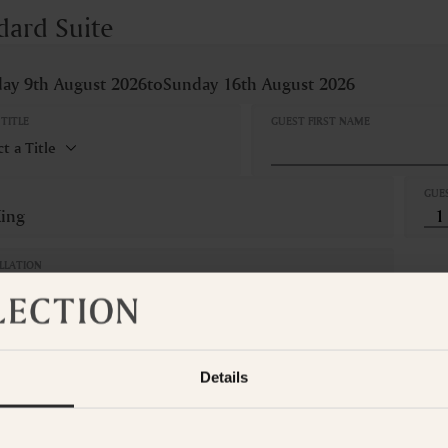
dard Suite
ay 9th August 2026
to
Sunday 16th August 2026
TITLE
GUEST FIRST NAME
GUE
King
LLATION
Refundable
om is not available for the selected dates. Please select other dates
o
t the Suite Collection team via WhatsApp on
+61 489 290 111
or Ema
Details
ADD ANOTHER ROO