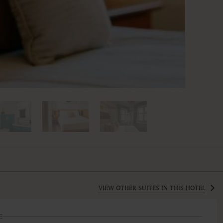
VIEW OTHER SUITES IN THIS HOTEL
E