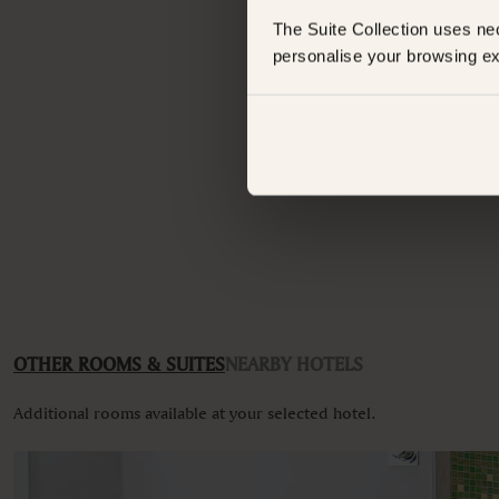
The Suite Collection uses ne
Standard Suite
personalise your browsing ex
FEATURES
Have an
Bathtub
Whats
Bathtub/shower combination
Body soap
Ceiling fan
Closets in room
Coffee machine
Coffee/Tea maker
Desk
Hairdryer
Iron
Iron ironing board
Linen and towels provided
Non-smoking
OTHER ROOMS & SUITES
NEARBY HOTELS
Refrigerator
Self-controlled heating/cooling system
Additional rooms available at your selected hotel.
VIEWS
Garden view
Various views