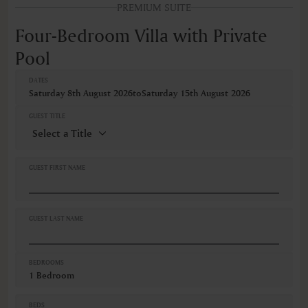
PREMIUM SUITE
FEATURES
Accessible room
Four-Bedroom Villa with Private
Air conditioning
Pool
Air conditioning individually controlled in room
Alarm clock
AM/FM radio
DATES
Saturday 8th August 2026
to
Saturday 15th August 2026
Balcony
Balcony/Lanai/Terrace
GUEST TITLE
Barbeque grills
Bathrobe
Bathroom
Bathtub
GUEST FIRST NAME
Bathtub/shower combination
BBQ area
Bidet
Blackout curtain
GUEST LAST NAME
VIEWS
Sea view
BEDROOMS
1 Bedroom
BEDS