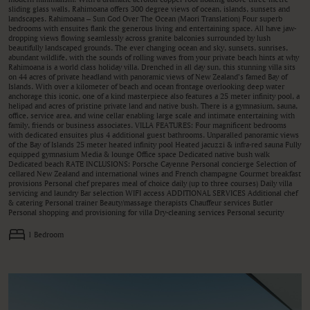
sliding glass walls, Rahimoana offers 300 degree views of ocean, islands, sunsets and
landscapes. Rahimoana – Sun God Over The Ocean (Maori Translation) Four superb
bedrooms with ensuites flank the generous living and entertaining space. All have jaw-
dropping views flowing seamlessly across granite balconies surrounded by lush
beautifully landscaped grounds. The ever changing ocean and sky, sunsets, sunrises,
abundant wildlife, with the sounds of rolling waves from your private beach hints at why
Rahimoana is a world class holiday villa. Drenched in all day sun, this stunning villa sits
on 44 acres of private headland with panoramic views of New Zealand’s famed Bay of
Islands. With over a kilometer of beach and ocean frontage overlooking deep water
anchorage this iconic, one of a kind masterpiece also features a 25 meter infinity pool, a
helipad and acres of pristine private land and native bush. There is a gymnasium, sauna,
office, service area, and wine cellar enabling large scale and intimate entertaining with
family, friends or business associates. VILLA FEATURES: Four magnificent bedrooms
with dedicated ensuites plus 4 additional guest bathrooms. Unparalled panoramic views
of the Bay of Islands 25 meter heated infinity pool Heated jacuzzi & infra-red sauna Fully
equipped gymnasium Media & lounge Office space Dedicated native bush walk
Dedicated beach RATE INCLUSIONS: Porsche Cayenne Personal concierge Selection of
cellared New Zealand and international wines and French champagne Gourmet breakfast
provisions Personal chef prepares meal of choice daily (up to three courses) Daily villa
servicing and laundry Bar selection WIFI access ADDITIONAL SERVICES Additional chef
& catering Personal trainer Beauty/massage therapists Chauffeur services Butler
Personal shopping and provisioning for villa Dry-cleaning services Personal security
1 Bedroom