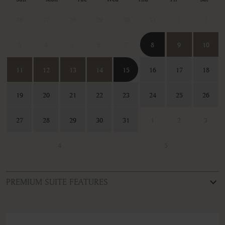
26
27
28
29
30
31
1
2
3
4
5
6
7
8
9
10
11
12
13
14
15
16
17
18
19
20
21
22
23
24
25
26
27
28
29
30
31
1
2
3
4
5
PREMIUM SUITE FEATURES
ROOM TYPE
Four-Bedroom Villa with Private Pool