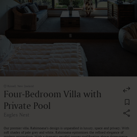
Russell, New Zealand
Four-Bedroom Villa with
Private Pool
Eagles Nest
Our premier villa, Rahimoana’s design is unparalled in luxury, space and privacy. With
soft shades of pale grey and white, Rahimoana epitomises the refined elegance of
modern minimalism. With a dramatic aerofoil copper roof floating above three-metre