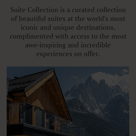
Suite Collection is a curated collection
of beautiful suites at the world's most
iconic and unique destinations,
complimented with access to the most
awe-inspiring and incredible
experiences on offer.