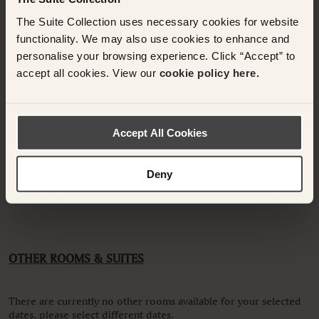
Please enter guest names.
The Suite Collection uses necessary cookies for website
functionality. We may also use cookies to enhance and
personalise your browsing experience. Click “Accept” to
accept all cookies. View our
cookie policy here.
Have any questions or need assistance with
your booking? Please contact the Suite
Collection team via WhatsApp on
+61 489
Accept All Cookies
290 111
or Email at
concierge@suitecollection.com
Deny
BACK TO SUITES
OTHER ROOMS & SUITES
There are currently no other rooms available for your selected
dates, please select different dates.