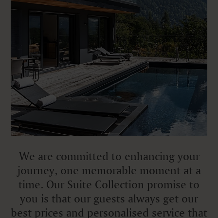
We are committed to enhancing your
journey, one memorable moment at a
time. Our Suite Collection promise to
you is that our guests always get our
best prices and personalised service that