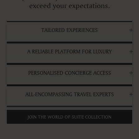
exceed your expectations.
TAILORED EXPERIENCES
A RELIABLE PLATFORM FOR LUXURY
PERSONALISED CONCIERGE ACCESS
ALL-ENCOMPASSING TRAVEL EXPERTS
JOIN THE WORLD OF SUITE COLLECTION