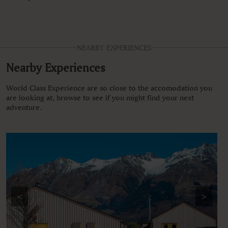
NEARBY EXPERIENCES
Nearby Experiences
World Class Experience are so close to the accomodation you
are looking at, browse to see if you might find your next
adventure.
<
>