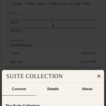
1 x King, 1 x King / Twin, 1 x King / Twin, 1 x King / Twin
GUESTS
Adults
Children
CANCELLATION
Non-Refundable
7 Nights
$48,073 USD
Sales Tax
$7,211 USD
Total
$55,284 USD
Consent
Details
About
Booking Total (
The card you
provide will be charged
$55,284 USD
Today
)
The Suite Collection