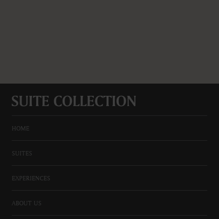
HOME
SUITES
EXPERIENCES
ABOUT US