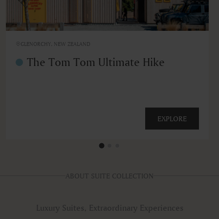
GLENORCHY, NEW ZEALAND
The Tom Tom Ultimate Hike
EXPLORE
ABOUT SUITE COLLECTION
Luxury Suites, Extraordinary Experiences