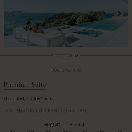
LOCATION
BOOKING INFO
Premium Suite
This suite has 1 Bedroom.
DESTINATION CHECK-IN / CHECK-OUT
Sun
Mon
Tue
Wed
Thu
Fri
Sat