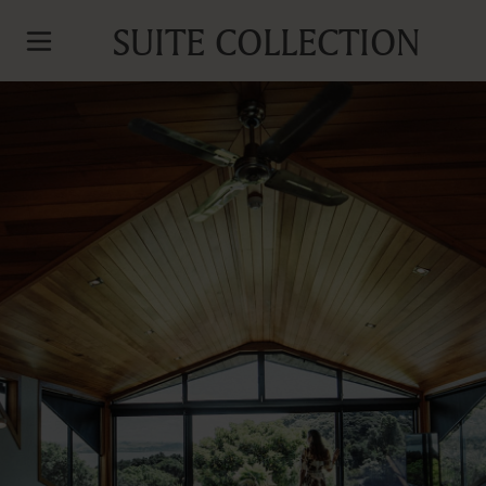
SUITE COLLECTION