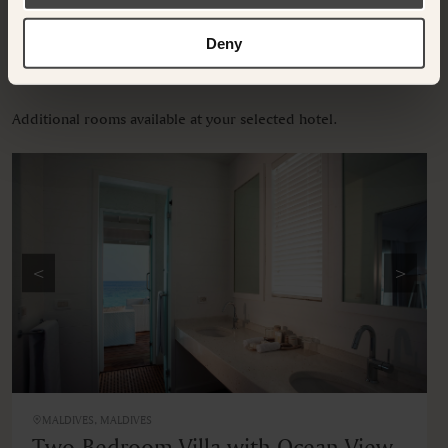
Deny
OTHER ROOMS & SUITES
Additional rooms available at your selected hotel.
<
>
MALDIVES, MALDIVES
Two-Bedroom Villa with Ocean View