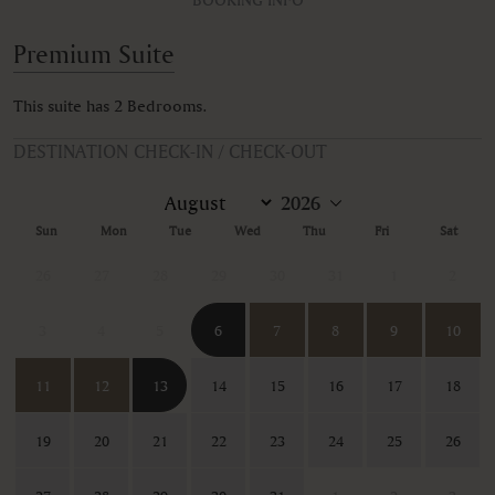
Premium Suite
This suite has 2 Bedrooms.
DESTINATION CHECK-IN / CHECK-OUT
Sun
Mon
Tue
Wed
Thu
Fri
Sat
26
27
28
29
30
31
1
2
3
4
5
6
7
8
9
10
11
12
13
14
15
16
17
18
19
20
21
22
23
24
25
26