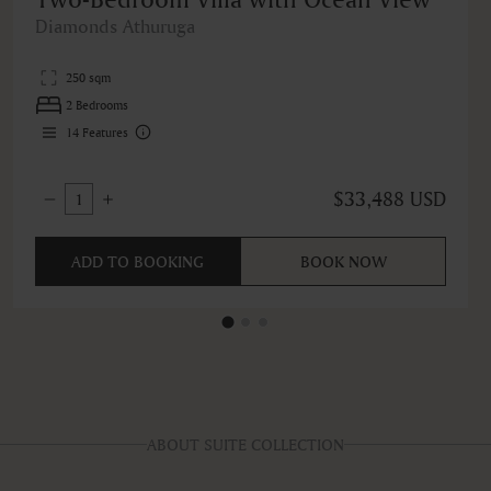
Diamonds Athuruga
250 sqm
2 Bedrooms
14
Features
$33,488 USD
1
ADD TO BOOKING
BOOK NOW
ABOUT SUITE COLLECTION