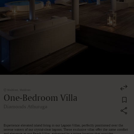
Maldives, Maldives
One-Bedroom Villa
Diamonds Athuruga
Experience elevated island living in our Lagoon Villas, perfectly positioned over the
serene waters of our crystal-clear lagoon. These exclusive villas offer the same comfort
and elegance as our Beach Villas, enhanced by a prime location that provides