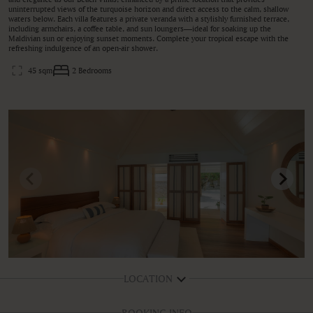
uninterrupted views of the turquoise horizon and direct access to the calm, shallow
waters below. Each villa features a private veranda with a stylishly furnished terrace,
including armchairs, a coffee table, and sun loungers—ideal for soaking up the
Maldivian sun or enjoying sunset moments. Complete your tropical escape with the
refreshing indulgence of an open-air shower.
45 sqm
2 Bedrooms
LOCATION
BOOKING INFO