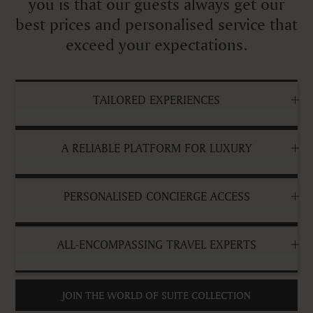
you is that our guests always get our
best prices and personalised service that
exceed your expectations.
TAILORED EXPERIENCES
A RELIABLE PLATFORM FOR LUXURY
PERSONALISED CONCIERGE ACCESS
ALL-ENCOMPASSING TRAVEL EXPERTS
JOIN THE WORLD OF SUITE COLLECTION