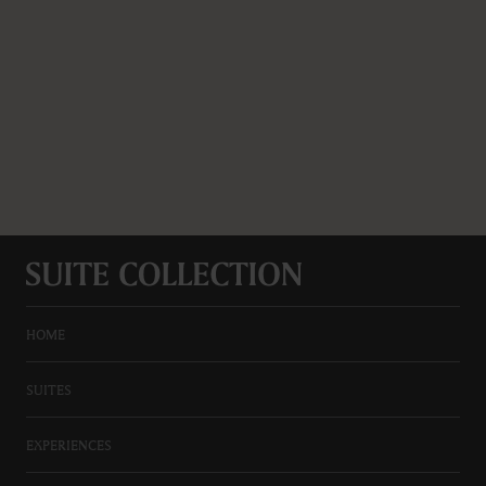
HOME
SUITES
EXPERIENCES