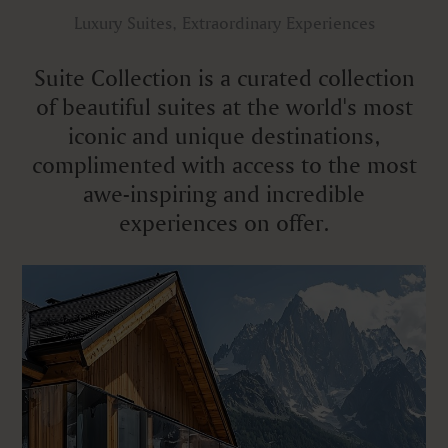
Luxury Suites, Extraordinary Experiences
Suite Collection is a curated collection
of beautiful suites at the world's most
iconic and unique destinations,
complimented with access to the most
awe-inspiring and incredible
experiences on offer.