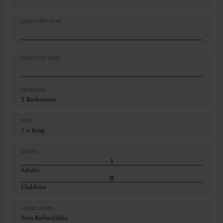
Non-smoking
Safe
GUEST FIRST NAME
Shampoo
Shower
Telephone
VIEWS
GUEST LAST NAME
Ocean view
Various views
BEDROOMS
2 Bedrooms
BEDS
1 x King
GUESTS
Adults
Children
CANCELLATION
Non-Refundable