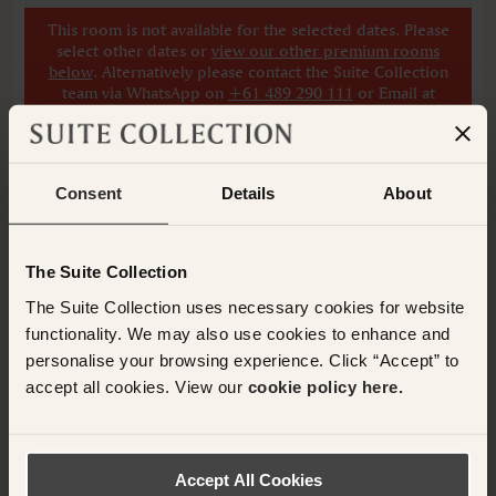
This room is not available for the selected dates. Please
select other dates
or
view our other premium rooms
below
. Alternatively please contact the Suite Collection
team via WhatsApp on
+61 489 290 111
or Email at
concierge@suitecollection.com
for a tailored solution.
Consent
Details
About
ADD ANOTHER ROOM
The Suite Collection
Have any questions or need assistance with
The Suite Collection uses necessary cookies for website
your booking? Please contact the Suite
functionality. We may also use cookies to enhance and
Collection team via WhatsApp on
+61 489
personalise your browsing experience. Click “Accept” to
290 111
or Email at
accept all cookies. View our
cookie policy here.
concierge@suitecollection.com
BACK TO SUITES
Accept All Cookies