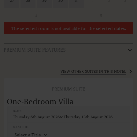
27
28
29
30
31
1
2
3
4
5
The selected room is not available for the selected dates.
PREMIUM SUITE FEATURES
ROOM TYPE
One-Bedroom Villa
VIEW OTHER SUITES IN THIS HOTEL
FEATURES
PREMIUM SUITE
Air conditioning
Bathrobe
One-Bedroom Villa
Bidet
Body soap
DATES
Ceiling fan
Thursday 6th August 2026
to
Thursday 13th August 2026
Cribs
Desk
GUEST TITLE
Hairdryer
Minibar