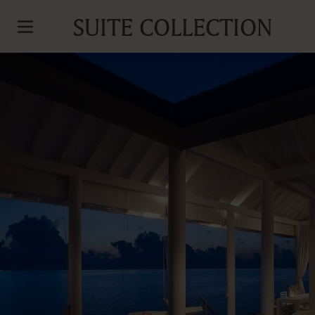
SUITE COLLECTION