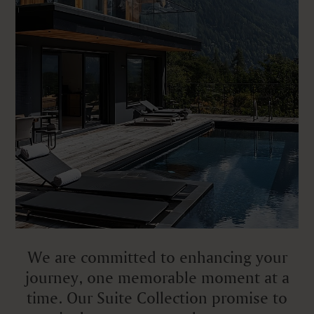
We are committed to enhancing your
journey, one memorable moment at a
time. Our Suite Collection promise to