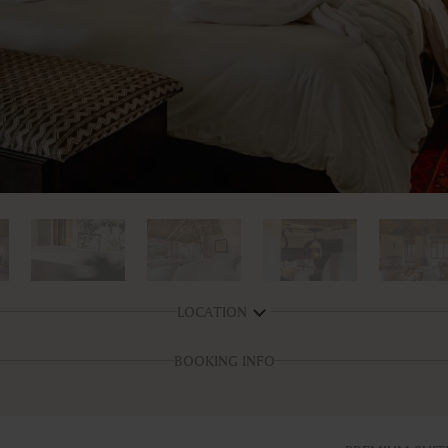
LOCATION
BOOKING INFO