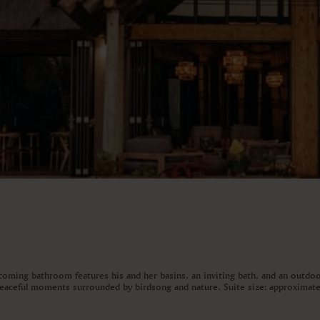
coming bathroom features his and her basins, an inviting bath, and an outdoor
 peaceful moments surrounded by birdsong and nature. Suite size: approximate