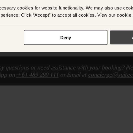
cessary cookies for website functionality. We may also use coo
ADD ANOTHER ROO
perience. Click “Accept” to accept all cookies. View our
cookie 
Total (
The card you provide will be charged Today
)
Deny
Please enter guest 
y questions or need assistance with your booking? Ple
App on
+61 489 290 111
or Email at
concierge@suitec