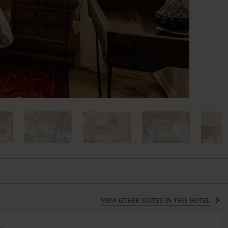
VIEW OTHER SUITES IN THIS HOTEL