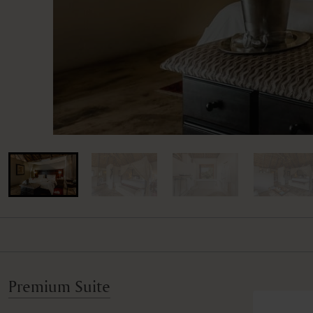
Premium Suite