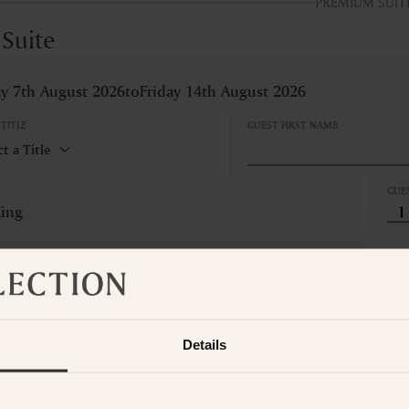
PREMIUM SUIT
 Suite
ay 7th August 2026
to
Friday 14th August 2026
TITLE
GUEST FIRST NAME
GUE
King
LLATION
Refundable
hts
Details
Tax
l