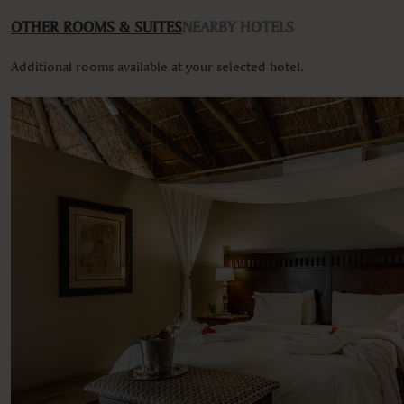
Various views
OTHER ROOMS & SUITES
NEARBY HOTELS
Additional rooms available at your selected hotel.