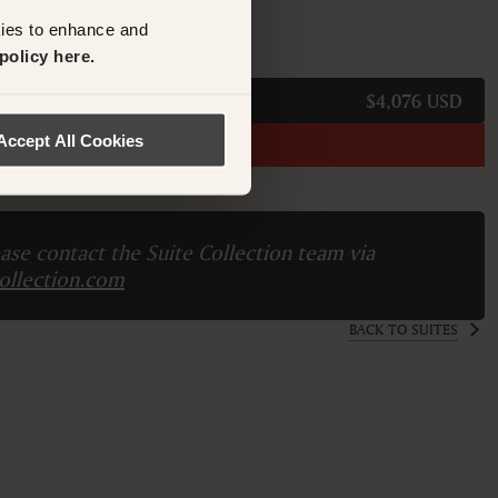
kies to enhance and
M
policy here.
$4,076 USD
Accept All Cookies
names.
ase contact the Suite Collection team via
ollection.com
BACK TO SUITES