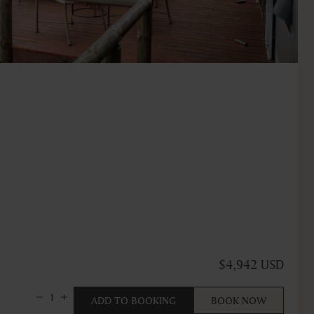
$4,942 USD
1
ADD TO BOOKING
BOOK NOW