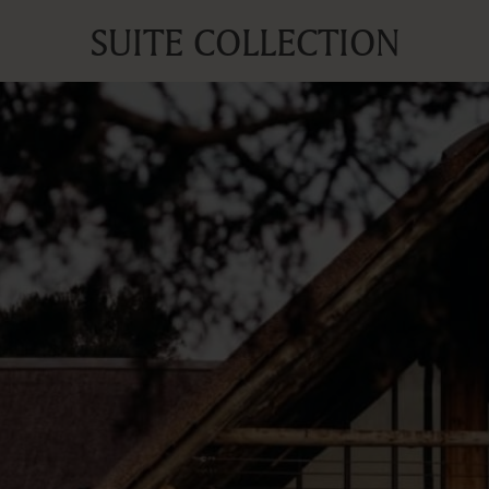
SUITE COLLECTION