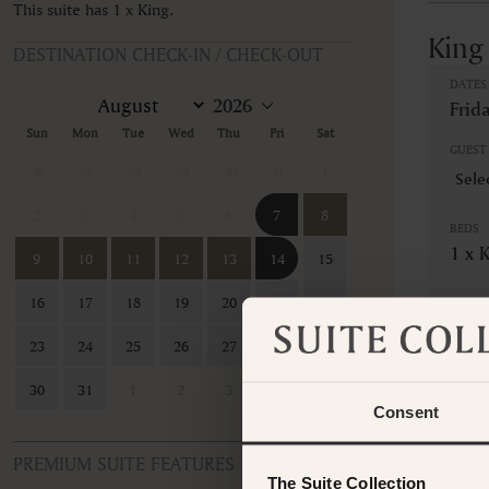
This suite has 1 x King.
King
DESTINATION CHECK-IN / CHECK-OUT
DATES
Frid
Sun
Mon
Tue
Wed
Thu
Fri
Sat
GUEST 
26
27
28
29
30
31
1
2
3
4
5
6
7
8
BEDS
1 x 
9
10
11
12
13
14
15
16
17
18
19
20
21
22
CANCE
Non-
23
24
25
26
27
28
29
7 Nig
30
31
1
2
3
4
5
Consent
Sales 
Tota
PREMIUM SUITE FEATURES
The Suite Collection