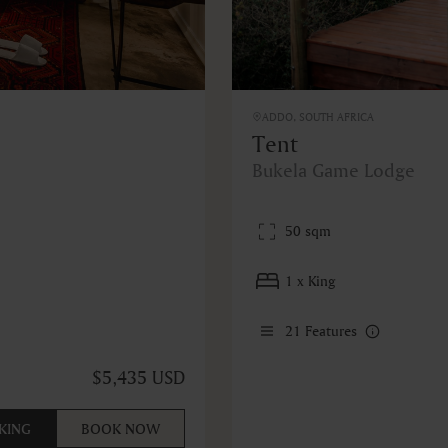
ADDO, SOUTH AFRICA
Tent
Bukela Game Lodge
50 sqm
1 x King
21
Features
$5,435 USD
KING
BOOK NOW