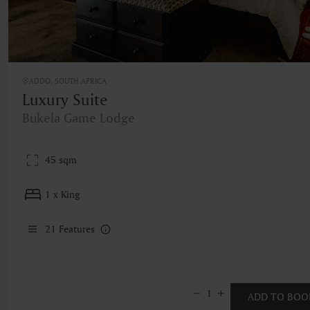
ADDO, SOUTH AFRICA
Luxury Suite
Bukela Game Lodge
45 sqm
1 x King
21
Features
1
ADD TO BOO