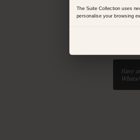
ROOM TYPE
The Suite Collection uses ne
King Suite
personalise your browsing ex
FEATURES
Booking 
Air conditioning
Balcony
Bathtub
Bathtub/shower combination
Body soap
Closets in room
Coffee machine
Have an
Coffee/Tea maker
Whats
Fire extinguishers
Fireplace
Hairdryer
Linen and towels provided
Minibar
Non-smoking
Outdoor setting
VIEWS
Garden view