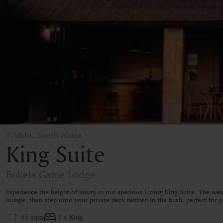
Addo, South Africa
King Suite
Bukela Game Lodge
Experience the height of luxury in our spacious Luxury King Suite. The wel
lounge, then step onto your private deck nestled in the bush, perfect for
45 sqm
1 x King