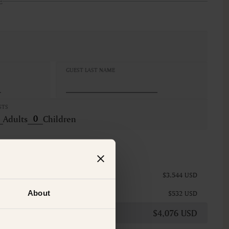
E
GUEST LAST NAME
STS
Adults
Children
$3,544 USD
About
$532 USD
$4,076 USD