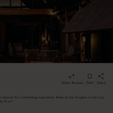
Save
Other Rooms
Share
 shower for a refreshing experience. Relax by the fireplace in the cozy
ly 45 m².