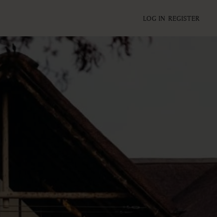
LOG IN
REGISTER