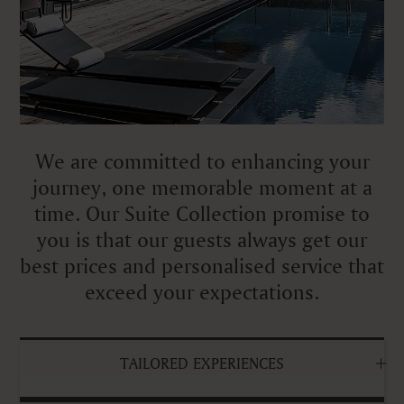
We are committed to enhancing your
journey, one memorable moment at a
time. Our Suite Collection promise to
you is that our guests always get our
best prices and personalised service that
exceed your expectations.
TAILORED EXPERIENCES