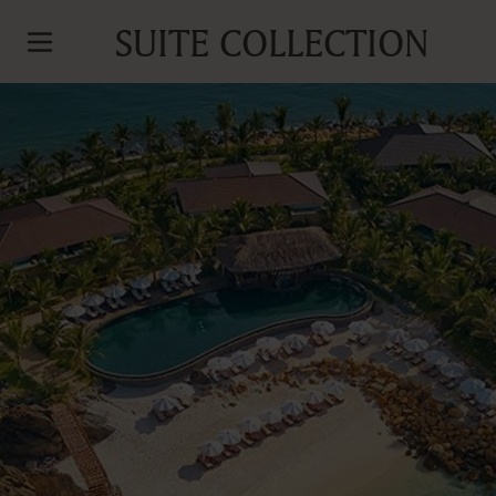
SUITE COLLECTION