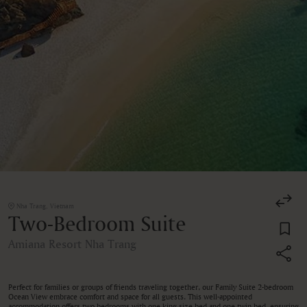
Nha Trang, Vietnam
Two-Bedroom Suite
Amiana Resort Nha Trang
Perfect for families or groups of friends traveling together, our Family Suite 2-bedroom
Ocean View embrace comfort and space for all guests. This well-appointed
accommodation offers two bedrooms with one king size bed and one twin bed, ensuring