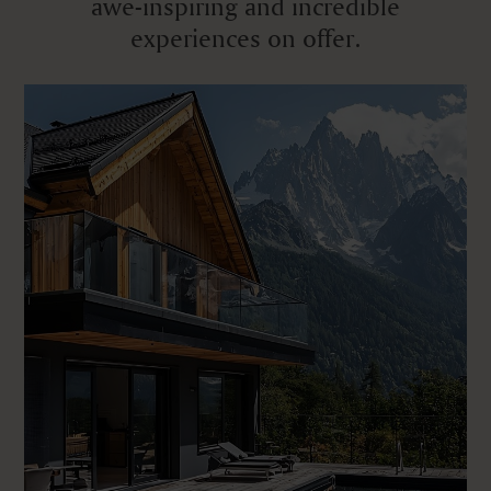
awe-inspiring and incredible
experiences on offer.