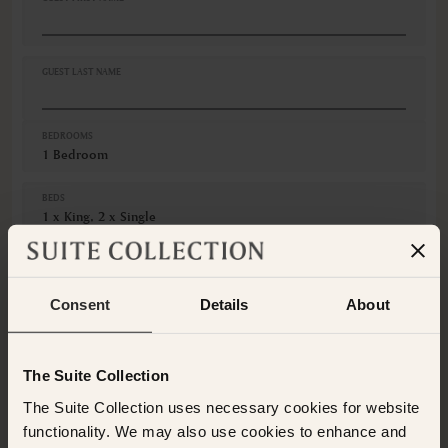
Cribs
Desk
Fire extinguishers
Fruits
GUEST LAST NAME
Hairdryer
Iron
VIEWS
BEDROOMS
1 Bedroom
Ocean view
BEDS
1 x King, 2 x Single
GUESTS
Adults
Consent
Details
About
Children
The Suite Collection
CANCELLATION
Non-Refundable
The Suite Collection uses necessary cookies for website
This room is not available for the selected dates. Please
functionality. We may also use cookies to enhance and