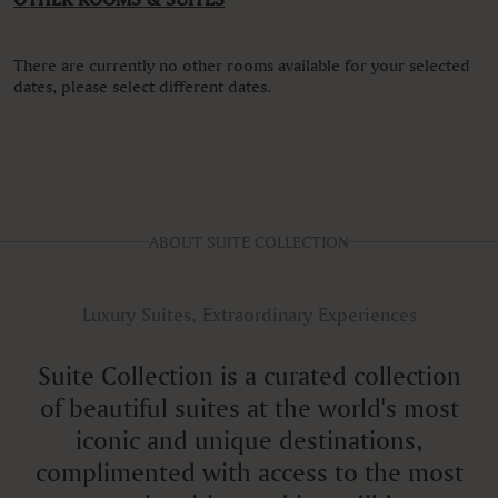
There are currently no other rooms available for your selected
dates, please select different dates.
ABOUT SUITE COLLECTION
Luxury Suites, Extraordinary Experiences
Suite Collection is a curated collection
of beautiful suites at the world's most
iconic and unique destinations,
complimented with access to the most