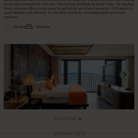
privacy and relaxation for everyone. Overlooking breathtaking ocean vistas, the spacious
living room area offers a cozy space for gatherings and shared moments. With access to
resort facilities and activities, it's the ideal retreat for memorable family and friend
vacations.
100 sqm
1 Bedroom
LOCATION
BOOKING INFO