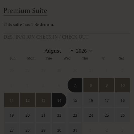
Premium Suite
This suite has 1 Bedroom.
DESTINATION CHECK-IN / CHECK-OUT
Sun
Mon
Tue
Wed
Thu
Fri
Sat
26
27
28
29
30
31
1
2
3
4
5
6
7
8
9
10
11
12
13
14
15
16
17
18
19
20
21
22
23
24
25
26
27
28
29
30
31
1
2
3