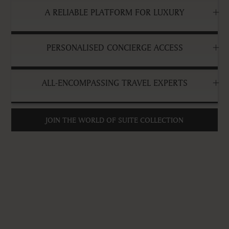
A RELIABLE PLATFORM FOR LUXURY
PERSONALISED CONCIERGE ACCESS
ALL-ENCOMPASSING TRAVEL EXPERTS
JOIN THE WORLD OF SUITE COLLECTION