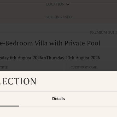
LOCATION
BOOKING INFO
PREMIUM SUIT
e-Bedroom Villa with Private Pool
sday 6th August 2026
to
Thursday 13th August 2026
TITLE
GUEST FIRST NAME
OOMS
BED
edroom
1 x
Details
S
CAN
No
Adults
Children