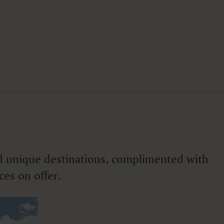
 and unique destinations, complimented with
ces on offer.