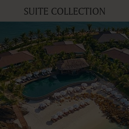
SUITE COLLECTION