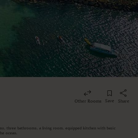
Save
Other Rooms
Share
oms, three bathrooms, a living room, equipped kitchen with basic
the ocean.