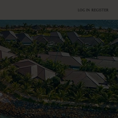
LOG IN
REGISTER