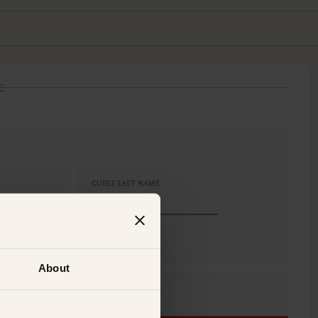
E
GUEST LAST NAME
S
 King, 2 x Single, 1 x King
About
CELLATION
n-Refundable