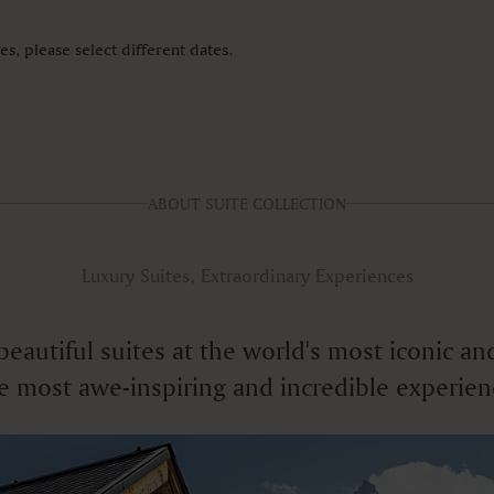
s, please select different dates.
ABOUT SUITE COLLECTION
Luxury Suites, Extraordinary Experiences
f beautiful suites at the world's most iconic
e most awe-inspiring and incredible experien