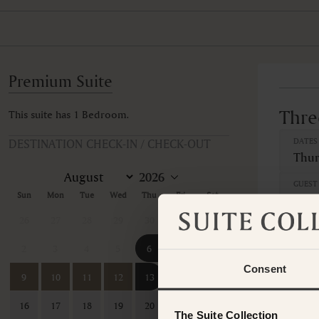
Premium Suite
Thre
This suite has 1 Bedroom.
DESTINATION CHECK-IN / CHECK-OUT
DATES
Thur
GUEST 
Sun
Mon
Tue
Wed
Thu
Fri
Sat
26
27
28
29
30
31
1
BEDR
2
3
4
5
6
7
8
1 B
Consent
9
10
11
12
13
14
15
GUEST
16
17
18
19
20
21
22
The Suite Collection