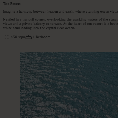
The Resort
Imagine a harmony between heaven and earth, where stunning ocean views 
Nestled in a tranquil corner, overlooking the sparkling waters of the stunn
views and a private balcony or terrace. At the heart of our resort is a bea
white sand leading into the crystal clear ocean.
450 sqm
1 Bedroom