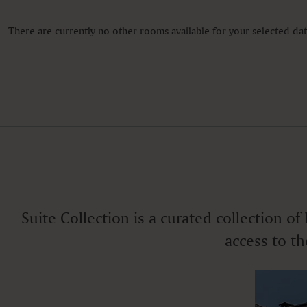
Color television
Desk
Fan
There are currently no other rooms available for your selected date
Free toiletries
Fruits
VIEWS
Ocean view
Suite Collection is a curated collection o
access to th