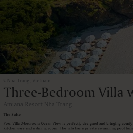
Nha Trang, Vietnam
Three-Bedroom Villa w
Amiana Resort Nha Trang
The Suite
Pool Villa 3-bedroom Ocean View is perfectly designed and bringing comfy 
kitchenware and a dining room. The villa has a private swimming pool facin