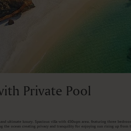
ith Private Pool
and ultimate luxury. Spacious villa with 450sqm area, featuring three bedro
g the ocean creating privacy and tranquility for enjoying sun rising up from 