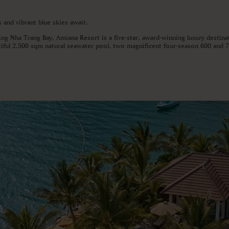
and vibrant blue skies await.
ing Nha Trang Bay, Amiana Resort is a five-star, award-winning luxury destina
utiful 2,500 sqm natural seawater pool, two magnificent four-season 600 and 7