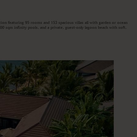
tion featuring 95 rooms and 153 spacious villas all with garden or ocean
00 sqm infinity pools, and a private, guest-only lagoon beach with soft,