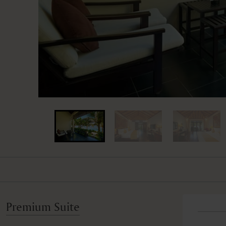
Premium Suite