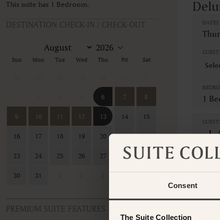
Delu
This suite has 1 Bedroom.
DESTINATION CHECK-IN / CHECK-OUT
DATES
Thur
GUEST 
Sun
Mon
Tue
Wed
Thu
Fri
Sat
26
27
28
29
30
31
1
BEDR
2
3
4
5
6
7
8
1 B
9
10
11
12
13
14
15
GUEST
16
17
18
19
20
21
22
This ro
23
24
25
26
27
28
29
contac
30
31
1
2
3
4
5
Consent
PREMIUM SUITE FEATURES
The Suite Collection