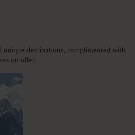
 and unique destinations, complimented with
ces on offer.