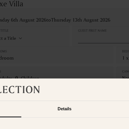
xe Villa
sday 6th August 2026
to
Thursday 13th August 2026
TITLE
GUEST FIRST NAME
OOMS
BED
edroom
1 x
S
CAN
No
Adults
Children
om is not available for the selected dates. Please select other dates
o
t the Suite Collection team via WhatsApp on
+61 489 290 111
or Ema
Details