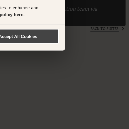
kies to enhance and
ase contact the Suite Collection team via
policy here.
ollection.com
BACK TO SUITES
Accept All Cookies