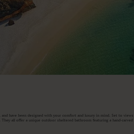
t, and have been designed with your comfort and luxury in mind. Set to views
ed. They all offer a unique outdoor sheltered bathroom featuring a hand-carve