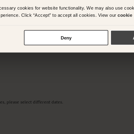
cessary cookies for website functionality. We may also use coo
y questions or need assistance with your booking? Ple
perience. Click “Accept” to accept all cookies. View our
cookie 
App on
+61 489 290 111
or Email at
concierge@suitec
Deny
s, please select different dates.