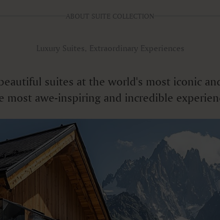
ABOUT SUITE COLLECTION
Luxury Suites, Extraordinary Experiences
f beautiful suites at the world's most iconic
e most awe-inspiring and incredible experien