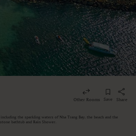
Save
Other Rooms
Share
 including the sparkling waters of Nha Trang Bay, the beach and the
d stone bathtub and Rain Shower.