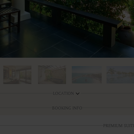
LOCATION
BOOKING INFO
PREMIUM SUIT