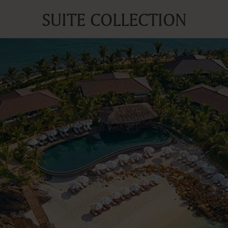
SUITE COLLECTION