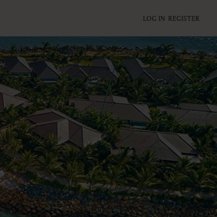
LOG IN
REGISTER