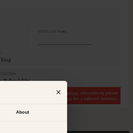
GUEST LAST NAME
S
 King
CELLATION
n-Refundable
r
view our other premium rooms below
. Alternatively please
il at
concierge@suitecollection.com
for a tailored solution.
About