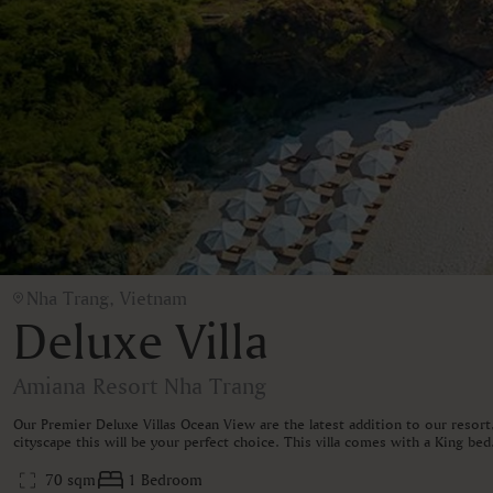
Nha Trang, Vietnam
Deluxe Villa
Amiana Resort Nha Trang
Our Premier Deluxe Villas Ocean View are the latest addition to our resor
cityscape this will be your perfect choice. This villa comes with a King b
70 sqm
1 Bedroom