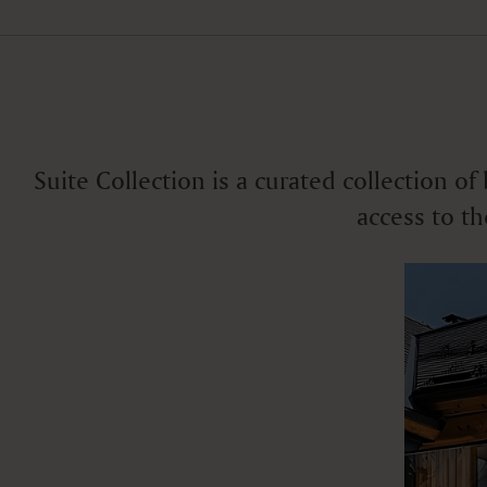
Various views
Suite Collection is a curated collection o
access to th