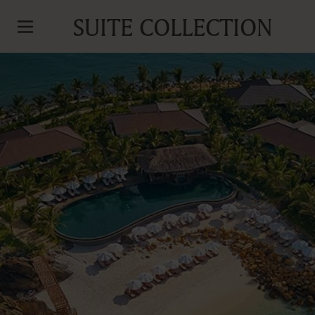
SUITE COLLECTION