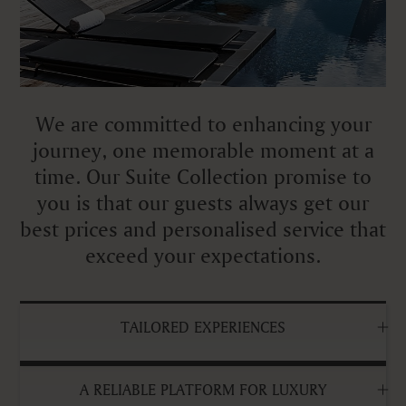
We are committed to enhancing your
journey, one memorable moment at a
time. Our Suite Collection promise to
you is that our guests always get our
best prices and personalised service that
exceed your expectations.
TAILORED EXPERIENCES
A RELIABLE PLATFORM FOR LUXURY