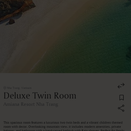
Nha Trang, Vietnam
Deluxe Twin Room
Amiana Resort Nha Trang
This spacious room features a luxurious two twin beds and a vibrant children themed
room with decor. Overlooking mountain view, it includes modern amenities, private
balcony, and bathroom with a hand-carved bathtub with Rain shower. Perfect for family