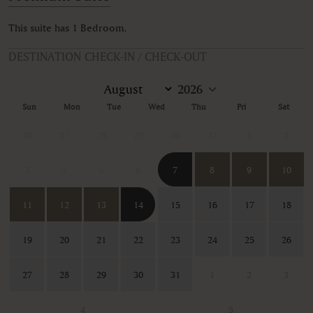
This suite has 1 Bedroom.
DESTINATION CHECK-IN / CHECK-OUT
Sun
Mon
Tue
Wed
Thu
Fri
Sat
26
27
28
29
30
31
1
2
3
4
5
6
7
8
9
10
11
12
13
14
15
16
17
18
19
20
21
22
23
24
25
26
27
28
29
30
31
1
2
3
4
5