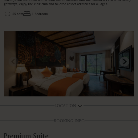
getaways, enjoy the kids' club and tailored resort activities for all ages.
55 sqm
1 Bedroom
LOCATION
BOOKING INFO
Premium Suite