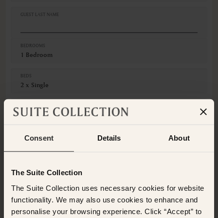
Fruits
GUEST LAST NAME
Hairdryer
Iron
VIEWS
BEDROOMS
1 Bedroom
Mountain view
Various views
BEDS
2 x Single
GUESTS
Adults
Consent
Details
About
Children
CANCELLATION
Non-Refundable
The Suite Collection
The Suite Collection uses necessary cookies for website
This room is not available for the selected dates. Please
select other dates
or
view our other premium rooms
functionality. We may also use cookies to enhance and
below
. Alternatively please contact the Suite Collection
personalise your browsing experience. Click “Accept” to
team via WhatsApp on
+61 489 290 111
or Email at