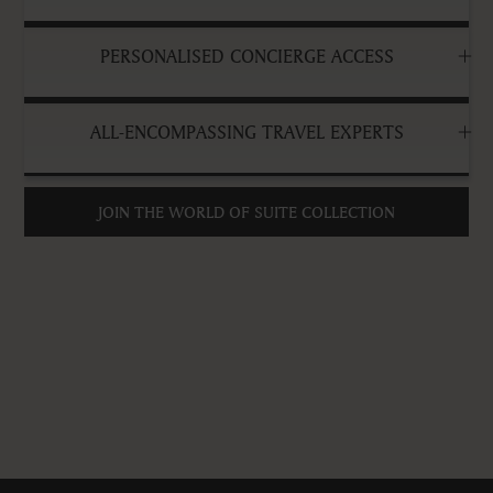
PERSONALISED CONCIERGE ACCESS
ALL-ENCOMPASSING TRAVEL EXPERTS
JOIN THE WORLD OF SUITE COLLECTION