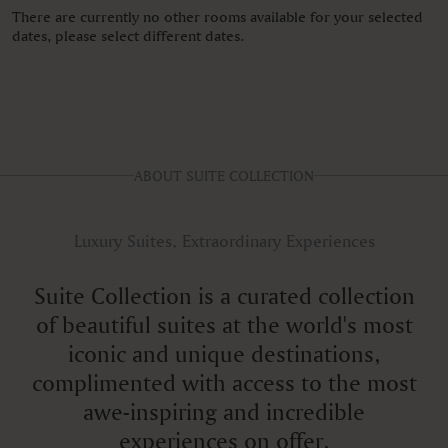
There are currently no other rooms available for your selected
dates, please select different dates.
ABOUT SUITE COLLECTION
Luxury Suites, Extraordinary Experiences
Suite Collection is a curated collection
of beautiful suites at the world's most
iconic and unique destinations,
complimented with access to the most
awe-inspiring and incredible
experiences on offer.