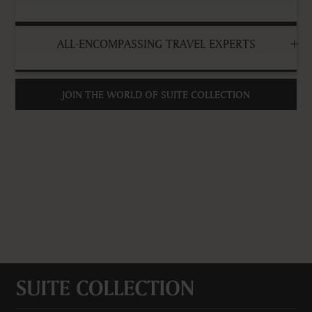
ALL-ENCOMPASSING TRAVEL EXPERTS
JOIN THE WORLD OF SUITE COLLECTION