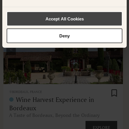
OTHER EXPERIENCES
Accept All Cookies
Deny
<
>
BORDEAUX, FRANCE
Wine Harvest Experience in
Bordeaux
A Taste of Bordeaux, Beyond the Ordinary
EXPLORE