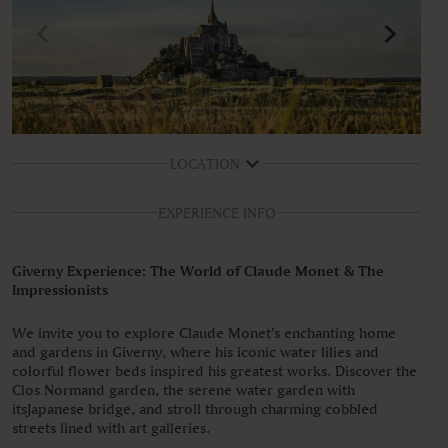
LOCATION
EXPERIENCE INFO
Giverny Experience: The World of Claude Monet & The
Impressionists
We invite you to explore Claude Monet’s enchanting home
and gardens in Giverny, where his iconic water lilies and
colorful flower beds inspired his greatest works. Discover the
Clos Normand garden, the serene water garden with
itsJapanese bridge, and stroll through charming cobbled
streets lined with art galleries.