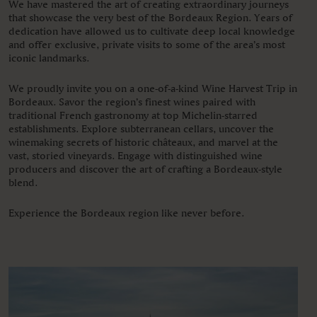
We have mastered the art of creating extraordinary journeys
that showcase the very best of the Bordeaux Region. Years of
dedication have allowed us to cultivate deep local knowledge
and offer exclusive, private visits to some of the area’s most
iconic landmarks.
We proudly invite you on a one-of-a-kind Wine Harvest Trip in
Bordeaux. Savor the region’s finest wines paired with
traditional French gastronomy at top Michelin-starred
establishments. Explore subterranean cellars, uncover the
winemaking secrets of historic châteaux, and marvel at the
vast, storied vineyards. Engage with distinguished wine
producers and discover the art of crafting a Bordeaux-style
blend.
Experience the Bordeaux region like never before.