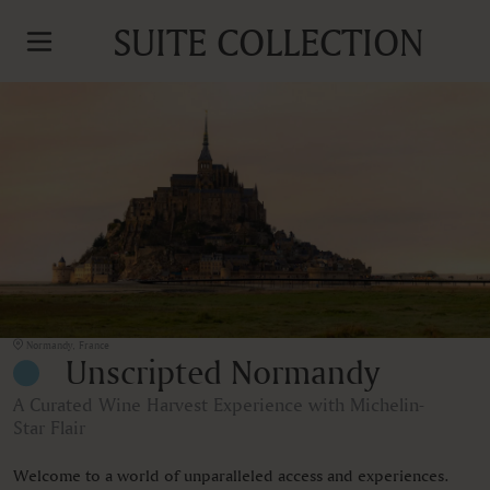
SUITE COLLECTION
Normandy, France
Unscripted Normandy
A Curated Wine Harvest Experience with Michelin-
Star Flair
Welcome to a world of unparalleled access and experiences.