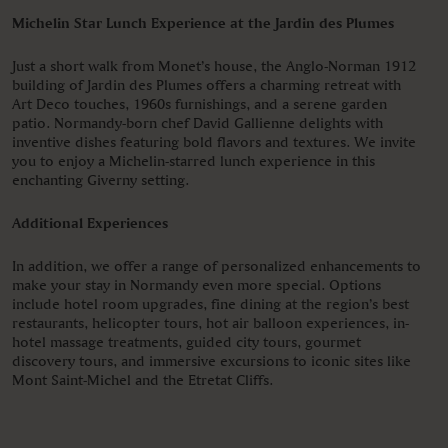
Michelin Star Lunch Experience at the Jardin des Plumes
Just a short walk from Monet’s house, the Anglo-Norman 1912
building of Jardin des Plumes offers a charming retreat with
Art Deco touches, 1960s furnishings, and a serene garden
patio. Normandy-born chef David Gallienne delights with
inventive dishes featuring bold flavors and textures. We invite
you to enjoy a Michelin-starred lunch experience in this
enchanting Giverny setting.
Additional Experiences
In addition, we offer a range of personalized enhancements to
make your stay in Normandy even more special. Options
include hotel room upgrades, fine dining at the region’s best
restaurants, helicopter tours, hot air balloon experiences, in-
hotel massage treatments, guided city tours, gourmet
discovery tours, and immersive excursions to iconic sites like
Mont Saint-Michel and the Etretat Cliffs.