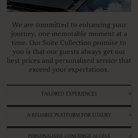
We are committed to enhancing your
journey, one memorable moment at a
time. Our Suite Collection promise to
you is that our guests always get our
best prices and personalised service that
exceed your expectations.
TAILORED EXPERIENCES
A RELIABLE PLATFORM FOR LUXURY
PERSONALISED CONCIERGE ACCESS