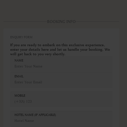
BOOKING INFO
ENQUIRY FORM
If you are ready to embark on this exclusive experience,
enter your details here and let us handle your booking. We
will get back to you very shortly.
NAME
EMAIL
MOBILE
HOTEL NAME (IF APPLICABLE)