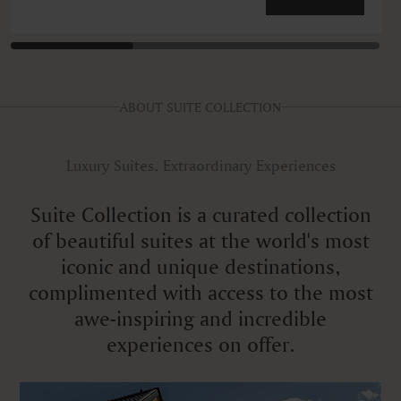
ABOUT SUITE COLLECTION
Luxury Suites, Extraordinary Experiences
Suite Collection is a curated collection
of beautiful suites at the world's most
iconic and unique destinations,
complimented with access to the most
awe-inspiring and incredible
experiences on offer.