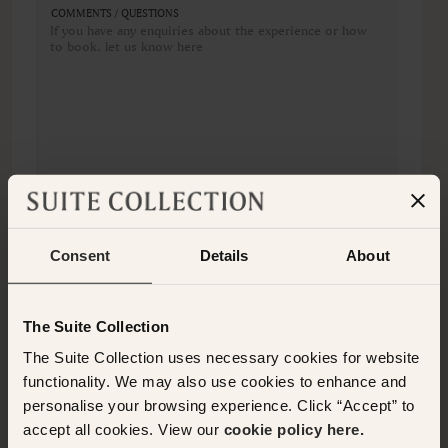
COMMENTS / QUESTIONS
Consent
Details
About
The Suite Collection
REQUEST BOOKING
The Suite Collection uses necessary cookies for website
functionality. We may also use cookies to enhance and
personalise your browsing experience. Click “Accept” to
OTHER EXPERIENCES
accept all cookies. View our
cookie policy here.