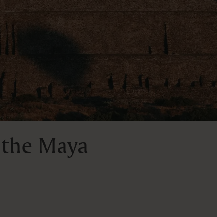
 the Maya