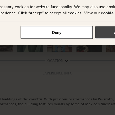
cessary cookies for website functionality. We may also use coo
perience. Click “Accept” to accept all cookies. View our
cookie 
Deny
LOCATION
EXPERIENCE INFO
l buildings of the country. With previous performances by Pavarotti,
formances, the building features murals by some of Mexico's finest ar