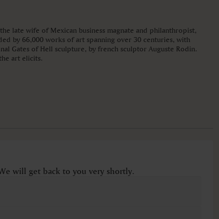
he late wife of Mexican business magnate and philanthropist,
ded by 66,000 works of art spanning over 30 centuries, with
inal Gates of Hell sculpture, by french sculptor Auguste Rodin.
e art elicits.
We will get back to you very shortly.