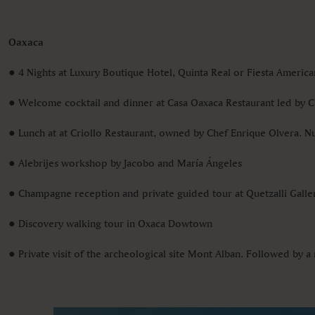
Oaxaca
● 4 Nights at Luxury Boutique Hotel, Quinta Real or Fiesta Ameri
● Welcome cocktail and dinner at Casa Oaxaca Restaurant led by 
● Lunch at at Criollo Restaurant, owned by Chef Enrique Olvera. 
● Alebrijes workshop by Jacobo and María Ángeles
● Champagne reception and private guided tour at Quetzalli Galler
● Discovery walking tour in Oxaca Dowtown
● Private visit of the archeological site Mont Alban. Followed by a 