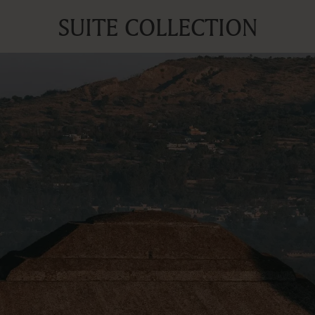
SUITE COLLECTION