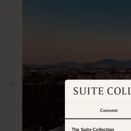
Consent
The Suite Collection