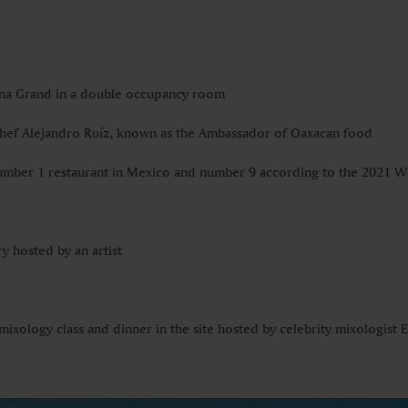
cana Grand in a double occupancy room
Chef Alejandro Ruíz, known as the Ambassador of Oaxacan food
Number 1 restaurant in Mexico and number 9 according to the 2021 Wo
y hosted by an artist
mixology class and dinner in the site hosted by celebrity mixologist E