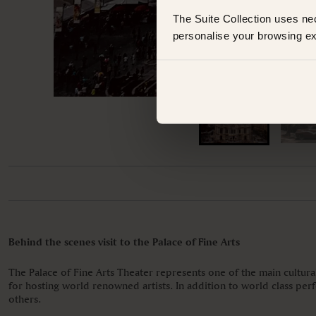
The Suite Collection uses ne
personalise your browsing ex
Behind the scenes visit to the Palace of Fine Arts
The Palace of Fine Arts Theater represents one of the main cultura
for hosting world renowned artists. In addition to world class per
others.