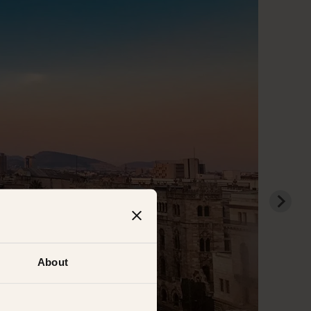
About