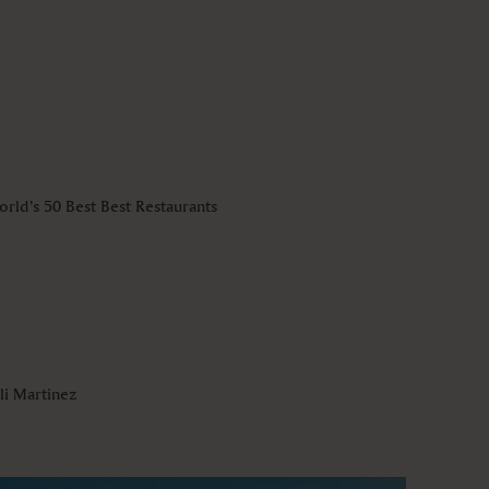
rld’s 50 Best Best Restaurants
li Martinez