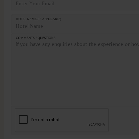
HOTEL NAME (IF APPLICABLE)
COMMENTS / QUESTIONS