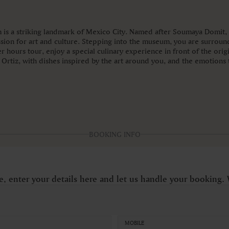
is a striking landmark of Mexico City. Named after Soumaya Domit, t
sion for art and culture. Stepping into the museum, you are surroun
 hours tour, enjoy a special culinary experience in front of the orig
rtiz, with dishes inspired by the art around you, and the emotions th
BOOKING INFO
e, enter your details here and let us handle your booking. 
MOBILE