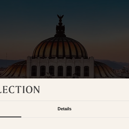
Details