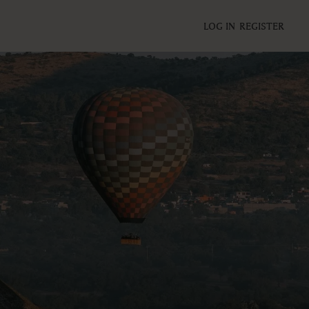
LOG IN
REGISTER