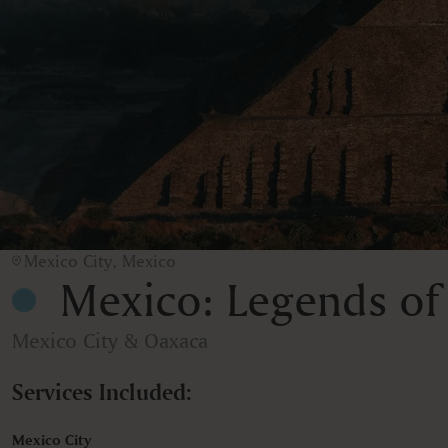
Mexico City, Mexico
Mexico: Legends of
Mexico City & Oaxaca
Services Included:
Mexico City