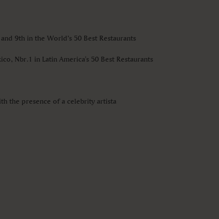
 and 9th in the World’s 50 Best Restaurants
ico, Nbr.1 in Latin America's 50 Best Restaurants
h the presence of a celebrity artista