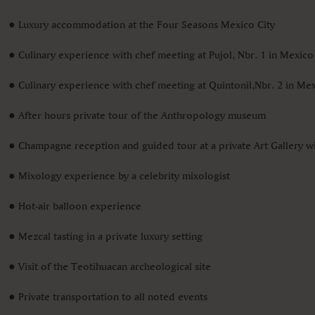
● Luxury accommodation at the Four Seasons Mexico City
● Culinary experience with chef meeting at Pujol, Nbr. 1 in Mexico
● Culinary experience with chef meeting at Quintonil,Nbr. 2 in Mex
● After hours private tour of the Anthropology museum
● Champagne reception and guided tour at a private Art Gallery wit
● Mixology experience by a celebrity mixologist
● Hot-air balloon experience
● Mezcal tasting in a private luxury setting
● Visit of the Teotihuacan archeological site
● Private transportation to all noted events