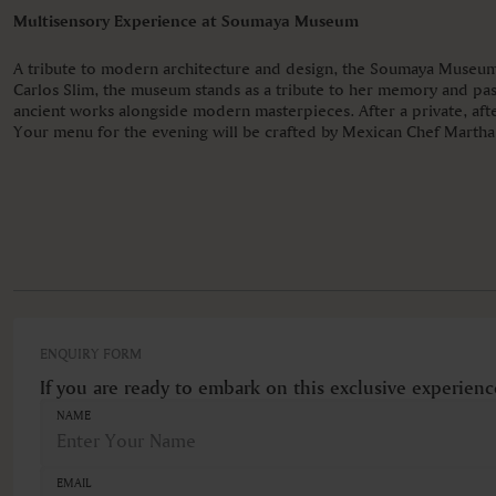
Multisensory Experience at Soumaya Museum
A tribute to modern architecture and design, the Soumaya Museum 
Carlos Slim, the museum stands as a tribute to her memory and pas
ancient works alongside modern masterpieces. After a private, after
Your menu for the evening will be crafted by Mexican Chef Martha O
ENQUIRY FORM
If you are ready to embark on this exclusive experienc
NAME
EMAIL