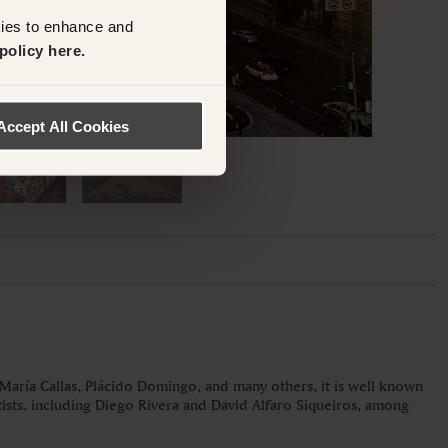
kies to enhance and
policy here.
Accept All Cookies
 María Callas, Plácido Domingo, and many others, it is well known
tists, including Diego Rivera and David Alfaro Siqueiros, among