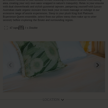
area, creating your very own oasis wrapped in nature's tranquility. Relax in your ensuite
with dual showerheads and stylish gunmetal tapware, pampering yourself with Luxury
Australian made organic skincare then book your in-room massage or indulge in our
extensive range of onsite experiences. Sleep in your plush King Koil Platinum
Experience Queen ensemble, select from our pillow menu then wake up to utter
serenity before exploring the Estate and surrounding region.
47 sqm
1 x Double
LOCATION