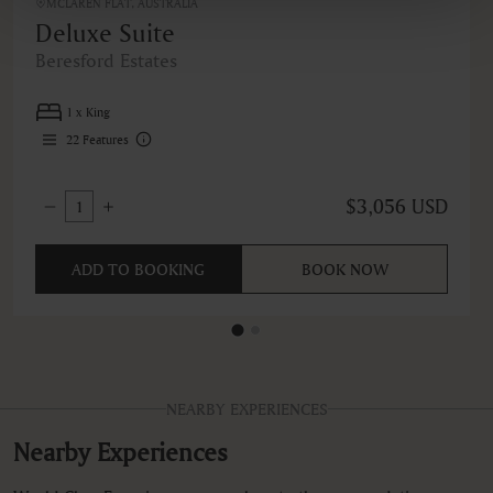
MCLAREN FLAT, AUSTRALIA
Deluxe Suite
Beresford Estates
1 x King
22
Features
$3,056 USD
1
ADD TO BOOKING
BOOK NOW
NEARBY EXPERIENCES
Nearby Experiences