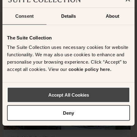
BACK TO SUITES
Consent
Details
About
OTHER ROOMS & SUITES
NEARBY HOTELS
The Suite Collection
Additional rooms available at your selected hotel.
The Suite Collection uses necessary cookies for website
functionality. We may also use cookies to enhance and
personalise your browsing experience. Click “Accept” to
accept all cookies. View our
cookie policy here.
<
>
Accept All Cookies
Deny