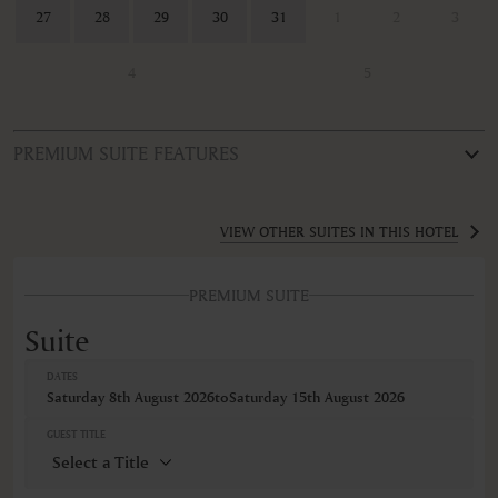
27
28
29
30
31
1
2
3
4
5
PREMIUM SUITE FEATURES
ROOM TYPE
Suite
VIEW OTHER SUITES IN THIS HOTEL
FEATURES
PREMIUM SUITE
Air conditioning
Alarm clock
Suite
Balcony
Balcony/Lanai/Terrace
DATES
Barbeque grills
Saturday 8th August 2026
to
Saturday 15th August 2026
Bathrobe
Body soap
GUEST TITLE
Closets in room
Coffee machine
Coffee/Tea maker