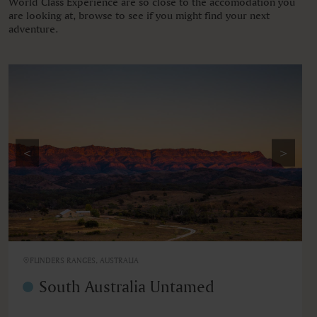
World Class Experience are so close to the accomodation you
are looking at, browse to see if you might find your next
adventure.
<
>
FLINDERS RANGES, AUSTRALIA
South Australia Untamed