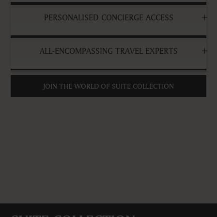
PERSONALISED CONCIERGE ACCESS
ALL-ENCOMPASSING TRAVEL EXPERTS
JOIN THE WORLD OF SUITE COLLECTION