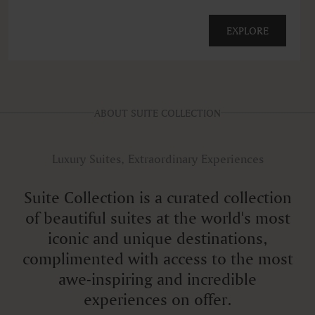
EXPLORE
ABOUT SUITE COLLECTION
Luxury Suites, Extraordinary Experiences
Suite Collection is a curated collection
of beautiful suites at the world's most
iconic and unique destinations,
complimented with access to the most
awe-inspiring and incredible
experiences on offer.