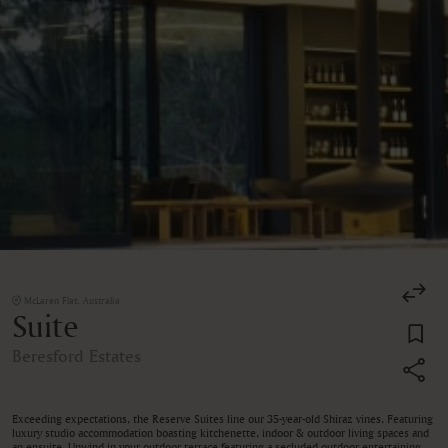
McLaren Flat, Australia
Suite
Beresford Estates
Exceeding expectations, the Reserve Suites line our 35-year-old Shiraz vines. Featuring
luxury studio accommodation boasting kitchenette, indoor & outdoor living spaces and
an ensuite. Unwind in your outdoor terrace featuring a secluded outdoor entertaining