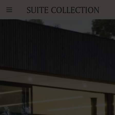
SUITE COLLECTION