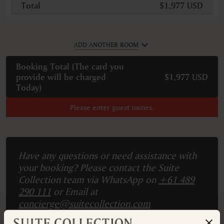
Total
$1,977 USD
ADD ANOTHER ROOM
Booking Total (
The card you
provide will be charged
$1,977 USD
Today
)
Please enter guest names.
Have any questions or need assistance with
your booking? Please contact the Suite
Collection team via WhatsApp on
+61 489
290 111
or Email at
concierge@suitecollection.com