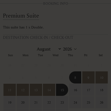
BOOKING INFO
Premium Suite
This suite has 1 x Double.
DESTINATION CHECK-IN / CHECK-OUT
Sun
Mon
Tue
Wed
Thu
Fri
Sat
26
27
28
29
30
31
1
2
3
4
5
6
7
8
9
10
11
12
13
14
15
16
17
18
19
20
21
22
23
24
25
26