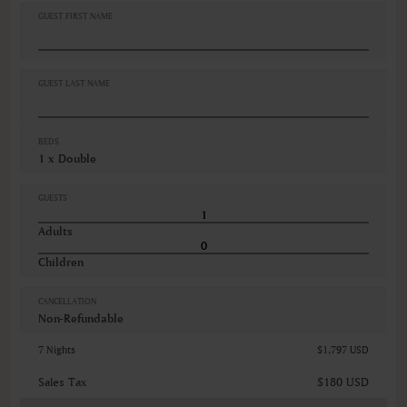
Desk
GUEST FIRST NAME
Dishwasher
Hairdryer
Iron ironing board
Kitchen supplies
GUEST LAST NAME
VIEWS
Garden view
BEDS
Various views
1 x Double
GUESTS
Adults
Children
CANCELLATION
Non-Refundable
7 Nights
$1,797 USD
Sales Tax
$180 USD