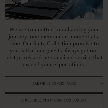
We are committed to enhancing your
journey, one memorable moment at a
time. Our Suite Collection promise to
you is that our guests always get our
best prices and personalised service that
exceed your expectations.
TAILORED EXPERIENCES
A RELIABLE PLATFORM FOR LUXURY