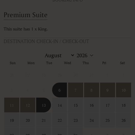
Premium Suite
This suite has 1 x King.
DESTINATION CHECK-IN / CHECK-OUT
Sun
Mon
Tue
Wed
Thu
Fri
Sat
26
27
28
29
30
31
1
2
3
4
5
6
7
8
9
10
11
12
13
14
15
16
17
18
19
20
21
22
23
24
25
26