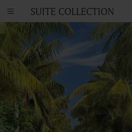
SUITE COLLECTION