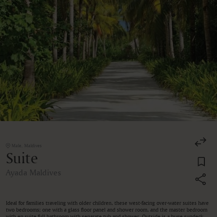
Male, Maldives
Suite
Ayada Maldives
Ideal for families traveling with older children, these west-facing over-water suites have
two bedrooms; one with a glass floor panel and shower room, and the master bedroom
with en suite full bathroom with separate tub and shower. Outside is a huge sundeck