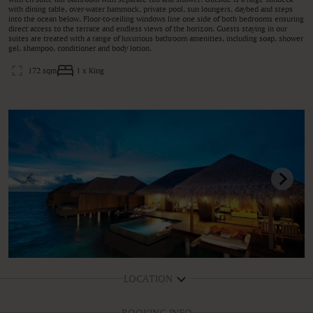
with dining table, over-water hammock, private pool, sun loungers, daybed and steps
into the ocean below. Floor-to-ceiling windows line one side of both bedrooms ensuring
direct access to the terrace and endless views of the horizon. Guests staying in our
suites are treated with a range of luxurious bathroom amenities, including soap, shower
gel, shampoo, conditioner and body lotion.
172 sqm
1 x King
LOCATION
BOOKING INFO