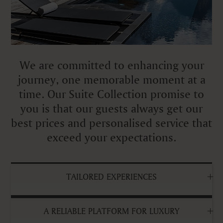
We are committed to enhancing your
journey, one memorable moment at a
time. Our Suite Collection promise to
you is that our guests always get our
best prices and personalised service that
exceed your expectations.
TAILORED EXPERIENCES
A RELIABLE PLATFORM FOR LUXURY