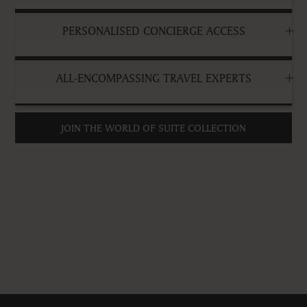
PERSONALISED CONCIERGE ACCESS
ALL-ENCOMPASSING TRAVEL EXPERTS
JOIN THE WORLD OF SUITE COLLECTION