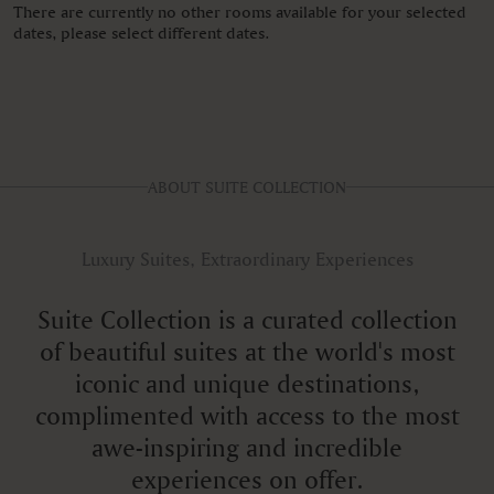
There are currently no other rooms available for your selected
dates, please select different dates.
ABOUT SUITE COLLECTION
Luxury Suites, Extraordinary Experiences
Suite Collection is a curated collection
of beautiful suites at the world's most
iconic and unique destinations,
complimented with access to the most
awe-inspiring and incredible
experiences on offer.