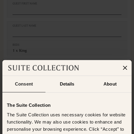
Ceiling fan
GUEST FIRST NAME
Closets in room
Coffee machine
Coffee/Tea maker
GUEST LAST NAME
Cribs
Desk
VIEWS
BEDS
1 x King
Ocean view
Various views
GUESTS
Adults
Consent
Details
About
Children
CANCELLATION
Non-Refundable
The Suite Collection
This room is not available for the selected dates. Please
The Suite Collection uses necessary cookies for website
select other dates
or
view our other premium rooms
functionality. We may also use cookies to enhance and
below
. Alternatively please contact the Suite Collection
personalise your browsing experience. Click “Accept” to
team via WhatsApp on
+61 489 290 111
or Email at